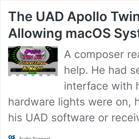
The UAD Apollo Twin
Allowing macOS Sys
A composer rea
help. He had s
interface with 
hardware lights were on, h
his UAD software or recei
Audio Support