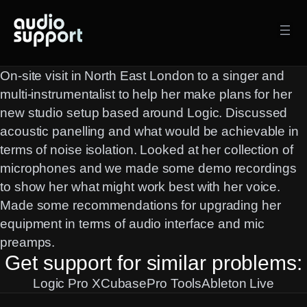
Skip
to
content
On-site visit in North East London to a singer and
multi-instrumentalist to help her make plans for her
new studio setup based around Logic. Discussed
acoustic panelling and what would be achievable in
terms of noise isolation. Looked at her collection of
microphones and we made some demo recordings
to show her what might work best with her voice.
Made some recommendations for upgrading her
equipment in terms of audio interface and mic
preamps.
Get support for similar problems:
Logic Pro X
Cubase
Pro Tools
Ableton Live