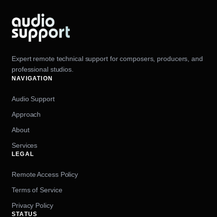
Expert remote technical support for composers, producers, and
professional studios.
NAVIGATION
Audio Support
Approach
About
Services
LEGAL
Remote Access Policy
Terms of Service
Privacy Policy
STATUS