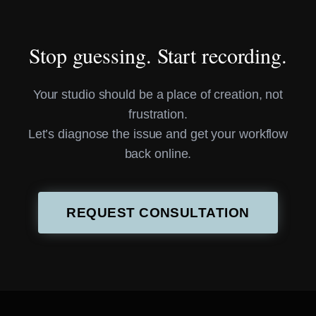
Stop guessing. Start recording.
Your studio should be a place of creation, not
frustration.
Let’s diagnose the issue and get your workflow
back online.
REQUEST CONSULTATION