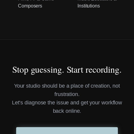
Composers
Institutions
Stop guessing. Start recording.
Your studio should be a place of creation, not
frustration.
Let’s diagnose the issue and get your workflow
back online.