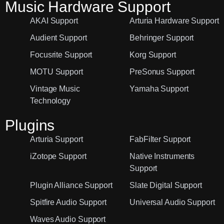
Music Hardware Support
AKAI Support
Arturia Hardware Support
Audient Support
Behringer Support
Focusrite Support
Korg Support
MOTU Support
PreSonus Support
Vintage Music
Yamaha Support
Technology
Plugins
Arturia Support
FabFilter Support
iZotope Support
Native Instruments
Support
Plugin Alliance Support
Slate Digital Support
Spitfire Audio Support
Universal Audio Support
Waves Audio Support