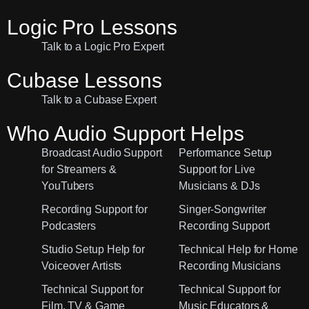
Logic Pro Lessons
Talk to a Logic Pro Expert
Cubase Lessons
Talk to a Cubase Expert
Who Audio Support Helps
Broadcast Audio Support
Performance Setup
for Streamers &
Support for Live
YouTubers
Musicians & DJs
Recording Support for
Singer-Songwriter
Podcasters
Recording Support
Studio Setup Help for
Technical Help for Home
Voiceover Artists
Recording Musicians
Technical Support for
Technical Support for
Film, TV & Game
Music Educators &