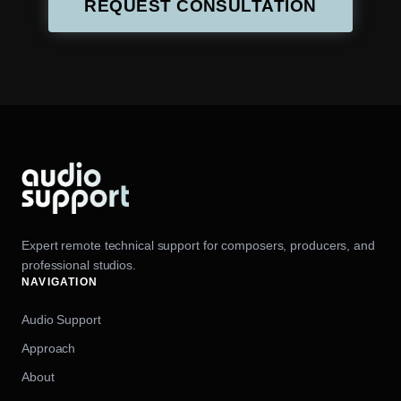
REQUEST CONSULTATION
Expert remote technical support for composers, producers, and
professional studios.
NAVIGATION
Audio Support
Approach
About