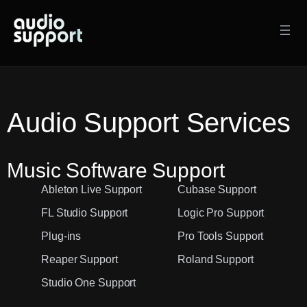
Skip
to
content
Audio Support Services
Music Software Support
Ableton Live Support
Cubase Support
FL Studio Support
Logic Pro Support
Plug-ins
Pro Tools Support
Reaper Support
Roland Support
Studio One Support