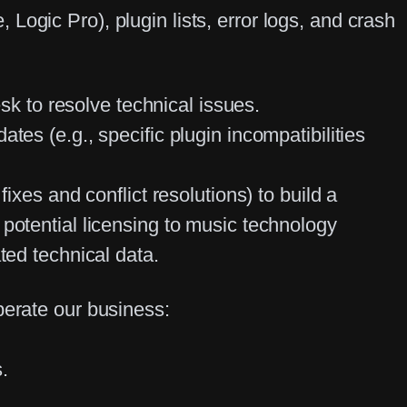
Logic Pro), plugin lists, error logs, and crash
 to resolve technical issues.
tes (e.g., specific plugin incompatibilities
ixes and conflict resolutions) to build a
 potential licensing to music technology
ated technical data.
perate our business:
.