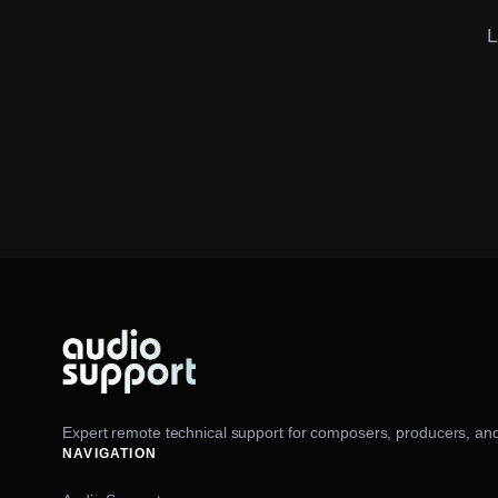
L
Expert remote technical support for composers, producers, and
NAVIGATION