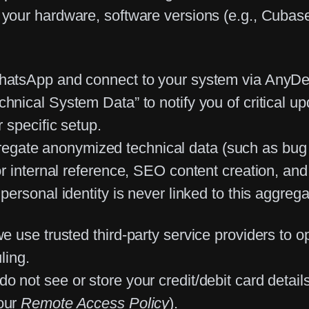
your hardware, software versions (e.g., Cubase, 
atsApp and connect to your system via AnyDesk
nical System Data” to notify you of critical upda
 specific setup.
regate
anonymized
technical data (such as bug f
r internal reference, SEO content creation, and
personal identity is never linked to this aggreg
 use trusted third-party service providers to o
ling.
o not see or store your credit/debit card details
 our
Remote Access Policy
).