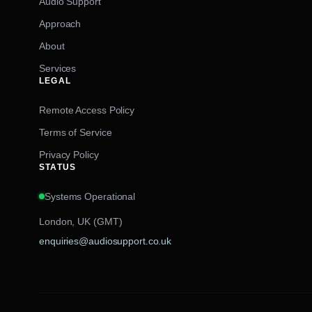
Audio Support
Approach
About
Services
LEGAL
Remote Access Policy
Terms of Service
Privacy Policy
STATUS
Systems Operational
London, UK (GMT)
enquiries@audiosupport.co.uk