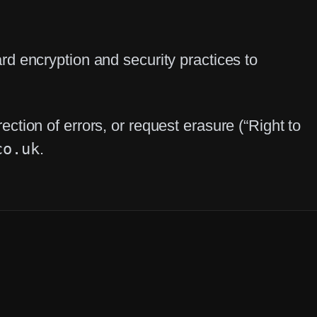
d encryption and security practices to
tion of errors, or request erasure (“Right to
co.uk
.