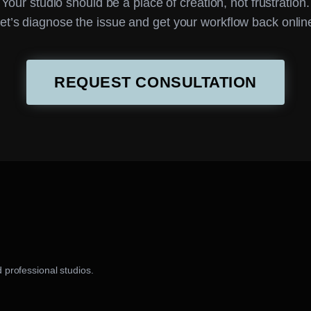
Your studio should be a place of creation, not frustration.
et’s diagnose the issue and get your workflow back onlin
REQUEST CONSULTATION
 professional studios.