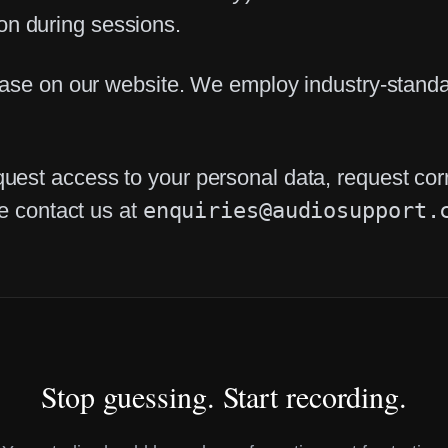
n during sessions.
base on our website. We employ industry-standar
st access to your personal data, request correc
se contact us at
enquiries@audiosupport.
Stop guessing. Start recording.