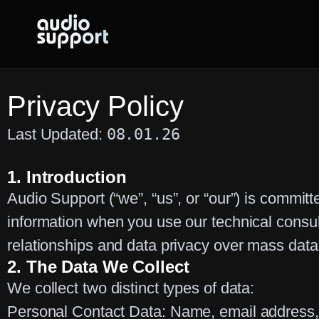
Skip
to
content
Privacy Policy
Last Updated:
08.01.26
1. Introduction
Audio Support (“we”, “us”, or “our”) is committ
information when you use our technical consu
relationships and data privacy over mass data
2. The Data We Collect
We collect two distinct types of data:
Personal Contact Data:
Name, email address, 