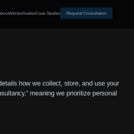
About
Articles
Guides
Case Studies
Request Consultation
 details how we collect, store, and use your
sultancy,” meaning we prioritize personal