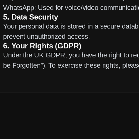
WhatsApp:
Used for voice/video communicatio
5. Data Security
Your personal data is stored in a secure data
prevent unauthorized access.
6. Your Rights (GDPR)
Under the UK GDPR, you have the right to reque
be Forgotten”). To exercise these rights, plea