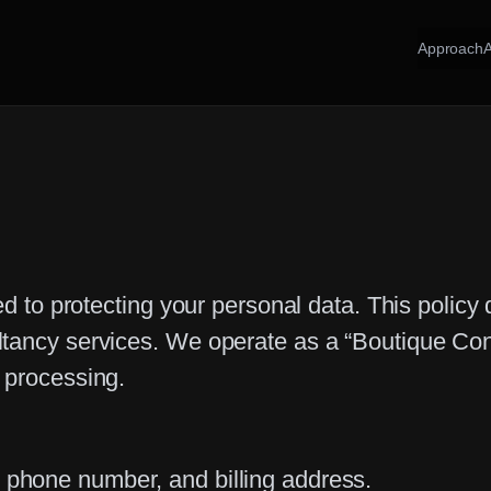
Approach
ed to protecting your personal data. This policy
ltancy services. We operate as a “Boutique Con
 processing.
phone number, and billing address.