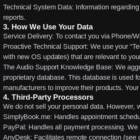
Technical System Data:
Information regarding 
reports.
3. How We Use Your Data
Service Delivery:
To contact you via Phone/Wh
Proactive Technical Support:
We use your “Tech
with new OS updates) that are relevant to your
The Audio Support Knowledge Base:
We agg
proprietary database. This database is used fo
manufacturers to improve their products.
Your 
4. Third-Party Processors
We do not sell your personal data. However, we
SimplyBook.me:
Handles appointment schedu
PayPal:
Handles all payment processing.
We d
AnyDesk:
Facilitates remote connection (see