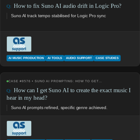
How to fix Suno AI audio drift in Logic Pro?
Suno AI track tempo stabilised for Logic Pro sync
AI MUSIC PRODUCTION
AI TOOLS
AUDIO SUPPORT
CASE STUDIES
CASE #8576 • SUNO AI PROMPTING: HOW TO GET…
How can I get Suno AI to create the exact music I
hear in my head?
Suno AI prompts refined, specific genre achieved.