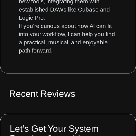
new tools, integrating them with
established DAWs like
Cubase
and
Logic Pro.
If you’re curious about how AI can fit
into your workflow, I can help you find
a practical, musical, and enjoyable
path forward.
Recent Reviews
Let’s Get Your System