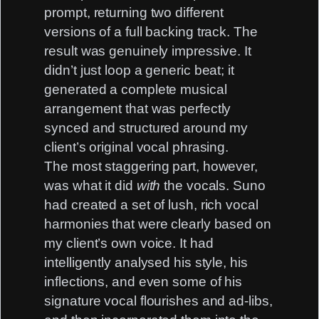
prompt, returning two different
versions of a full backing track. The
result was genuinely impressive. It
didn’t just loop a generic beat; it
generated a complete musical
arrangement that was perfectly
synced and structured around my
client’s original vocal phrasing.
The most staggering part, however,
was what it did
with
the vocals. Suno
had created a set of lush, rich vocal
harmonies that were clearly based on
my client’s own voice. It had
intelligently analysed his style, his
inflections, and even some of his
signature vocal flourishes and ad-libs,