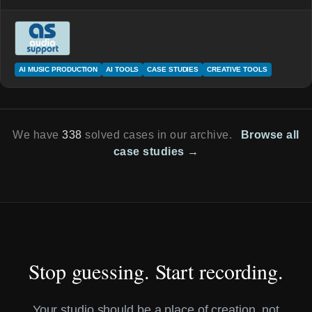
AI MUSIC PRODUCTION
AI TOOLS
CASE STUDIES
CREATIVE TOOLS
We have
338
solved cases in our archive.
Browse all
case studies →
Stop guessing. Start recording.
Your studio should be a place of creation, not