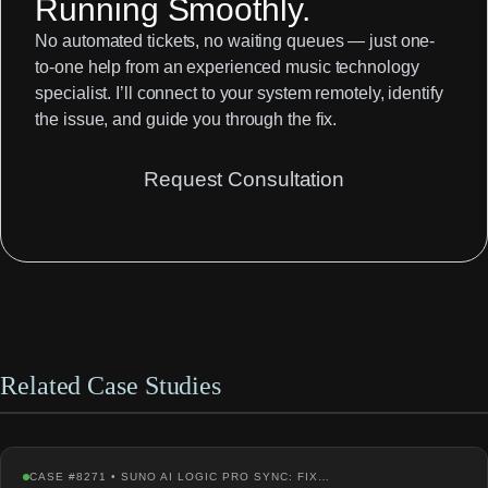
Running Smoothly.
No automated tickets, no waiting queues — just one-
to-one help from an experienced music technology
specialist. I’ll connect to your system remotely, identify
the issue, and guide you through the fix.
Request Consultation
Related Case Studies
CASE #8271 • SUNO AI LOGIC PRO SYNC: FIX…