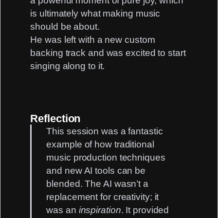
a powerful moment of pure joy, which
is ultimately what making music
should be about.
He was left with a new custom
backing track and was excited to start
singing along to it.
Reflection
This session was a fantastic
example of how traditional
music production techniques
and new AI tools can be
blended. The AI wasn’t a
replacement for creativity; it
was an
inspiration
. It provided