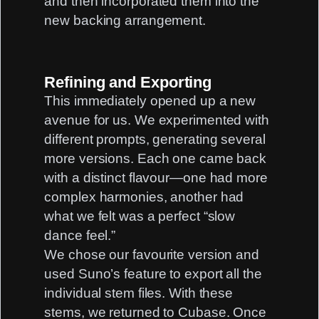
and then incorporated them into the
new backing arrangement.
Refining and Exporting
This immediately opened up a new
avenue for us. We experimented with
different prompts, generating several
more versions. Each one came back
with a distinct flavour—one had more
complex harmonies, another had
what we felt was a perfect “slow
dance feel.”
We chose our favourite version and
used Suno’s feature to export all the
individual stem files. With these
stems, we returned to Cubase. Once