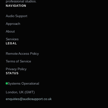
professional studios.
NAVIGATION
Audio Support
Approach
About
Services
LEGAL
Remote Access Policy
Terms of Service
Privacy Policy
STATUS
Systems Operational
London, UK (GMT)
enquiries@audiosupport.co.uk