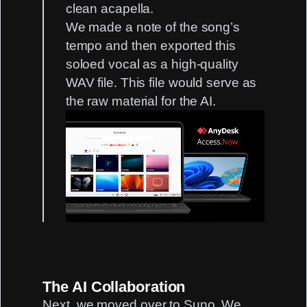
clean acapella.
We made a note of the song’s
tempo and then exported this
soloed vocal as a high-quality
WAV file. This file would serve as
the raw material for the AI.
The AI Collaboration
Next, we moved over to Suno. We