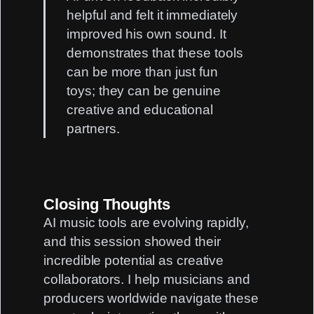
helpful and felt it immediately
improved his own sound. It
demonstrates that these tools
can be more than just fun
toys; they can be genuine
creative and educational
partners.
Closing Thoughts
AI music tools are evolving rapidly,
and this session showed their
incredible potential as creative
collaborators. I help musicians and
producers worldwide navigate these