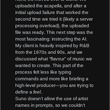
uploaded the acapella, and after a
initial upload failure that worked the
second time we tried it (likely a server
processing overload), the uploaded
file was ready. This next step was the
most fascinating: instructing the AI.
My client is heavily inspired by R&B
from the 1970s and 90s, and we
discussed what “flavour” of music we
wanted to create. This part of the
process felt less like typing
commands and more like briefing a
high-level producer—you are trying to
define a
feel
.
Suno doesn’t allow the use of artist
names in prompts, so we couldn’t