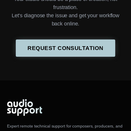
frustration.
Let’s diagnose the issue and get your workflow
back online.
REQUEST CONSULTATION
Expert remote technical support for composers, producers, and