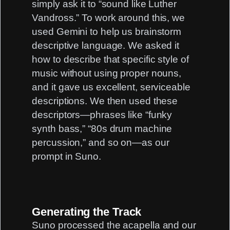
simply ask it to “sound like Luther
Vandross.” To work around this, we
used Gemini to help us brainstorm
descriptive language. We asked it
how to describe that specific style of
music without using proper nouns,
and it gave us excellent, serviceable
descriptions. We then used these
descriptors—phrases like “funky
synth bass,” “80s drum machine
percussion,” and so on—as our
prompt in Suno.
Generating the Track
Suno processed the acapella and our