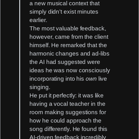
a new musical context that
simply didn’t exist minutes
earlier.
The most valuable feedback,
however, came from the client
himself. He remarked that the
harmonic changes and ad-libs
the AI had suggested were
ideas he was now consciously
incorporating into his
own
live
singing.
He put it perfectly: it was like
having a vocal teacher in the
room making suggestions for
how he could approach the
song differently. He found this
AI-driven feedback incredibly