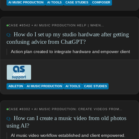
AI MUSIC PRODUCTION
AI TOOLS
CASE STUDIES
COMPOSER
CASE #8542 • AI MUSIC PRODUCTION HELP | WHEN…
How do I set up my studio hardware after getting
confusing advice from ChatGPT?
Action plan created to integrate hardware and empower client
ABLETON
AI MUSIC PRODUCTION
AI TOOLS
CASE STUDIES
CASE #8302 • AI MUSIC PRODUCTION: CREATE VIDEOS FROM…
How can I create a music video from old photos
using AI?
AI music video workflow established and client empowered.