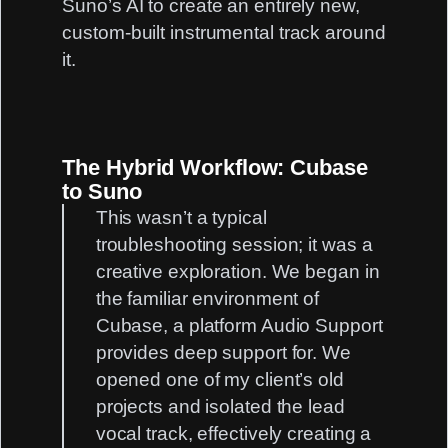
Suno’s AI to create an entirely new,
custom-built instrumental track around
it.
The Hybrid Workflow: Cubase
to Suno
This wasn’t a typical
troubleshooting session; it was a
creative exploration. We began in
the familiar environment of
Cubase, a platform
Audio Support
provides deep support for. We
opened one of my client’s old
projects and isolated the lead
vocal track, effectively creating a