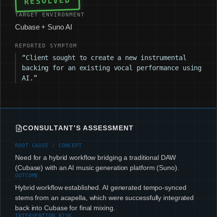
RESOLVED
TARGET ENVIRONMENT
Cubase + Suno AI
REPORTED SYMPTOM
“Client sought to create a new instrumental
backing for an existing vocal performance using
AI.”
CONSULTANT’S ASSESSMENT
ROOT CAUSE / CONCEPT
Need for a hybrid workflow bridging a traditional DAW
(Cubase) with an AI music generation platform (Suno).
OUTCOME
Hybrid workflow established. AI generated tempo-synced
stems from an acapella, which were successfully integrated
back into Cubase for final mixing.
INTERVENTION RISK