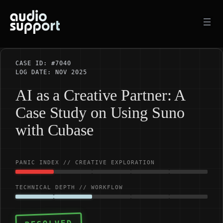
Skip
to
content
CASE ID: #7040
LOG DATE: NOV 2025
AI as a Creative Partner: A
Case Study on Using Suno
with Cubase
PANIC INDEX // CREATIVE EXPLORATION
TECHNICAL DEPTH // WORKFLOW