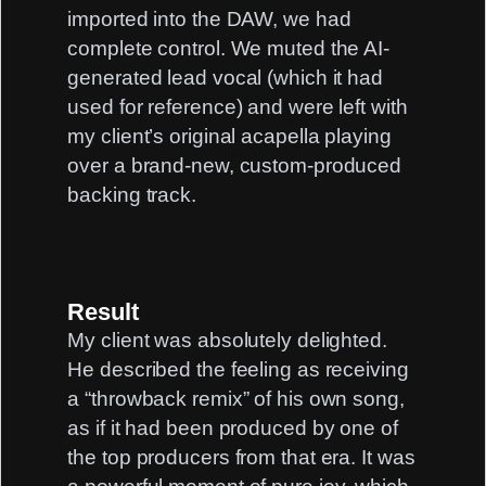
imported into the DAW, we had
complete control. We muted the AI-
generated lead vocal (which it had
used for reference) and were left with
my client’s original acapella playing
over a brand-new, custom-produced
backing track.
Result
My client was absolutely delighted.
He described the feeling as receiving
a “throwback remix” of his own song,
as if it had been produced by one of
the top producers from that era. It was