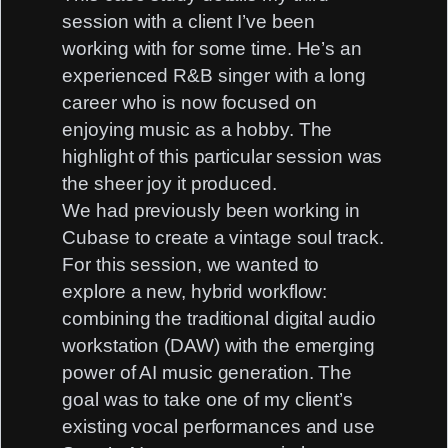
session with a client I’ve been
working with for some time. He’s an
experienced R&B singer with a long
career who is now focused on
enjoying music as a hobby. The
highlight of this particular session was
the sheer joy it produced.
We had previously been working in
Cubase to create a vintage soul track.
For this session, we wanted to
explore a new, hybrid workflow:
combining the traditional digital audio
workstation (DAW) with the emerging
power of AI music generation. The
goal was to take one of my client’s
existing vocal performances and use