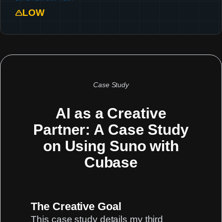
LOW
Case Study
AI as a Creative
Partner: A Case Study
on Using Suno with
Cubase
The Creative Goal
This case study details my third