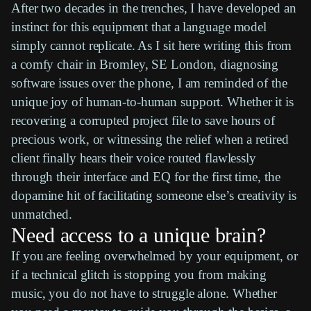
After two decades in the trenches, I have developed an
instinct for this equipment that a language model
simply cannot replicate. As I sit here writing this from
a comfy chair in Bromley, SE London, diagnosing
software issues over the phone, I am reminded of the
unique joy of human-to-human support. Whether it is
recovering a corrupted project file to save hours of
precious work, or witnessing the relief when a retired
client finally hears their voice routed flawlessly
through their interface and EQ for the first time, the
dopamine hit of facilitating someone else’s creativity is
unmatched.
Need access to a unique brain?
If you are feeling overwhelmed by your equipment, or
if a technical glitch is stopping you from making
music, you do not have to struggle alone. Whether