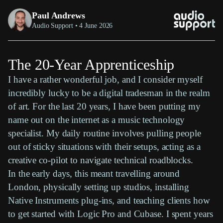
Paul Andrews
Audio Support • 4 June 2026
The 20-Year Apprenticeship
I have a rather wonderful job, and I consider myself
incredibly lucky to be a digital tradesman in the realm
of art. For the last 20 years, I have been putting my
name out on the internet as a music technology
specialist. My daily routine involves pulling people
out of sticky situations with their setups, acting as a
creative co-pilot to navigate technical roadblocks.
In the early days, this meant travelling around
London, physically setting up studios, installing
Native Instruments plug-ins, and teaching clients how
to get started with Logic Pro and Cubase. I spent years