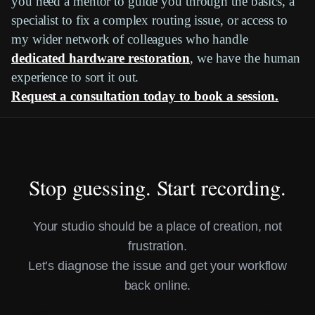
you need a mentor to guide you through the basics, a
specialist to fix a complex routing issue, or access to
my wider network of colleagues who handle
dedicated hardware restoration
, we have the human
experience to sort it out.
Request a consultation today to book a session.
Stop guessing. Start recording.
Your studio should be a place of creation, not
frustration.
Let’s diagnose the issue and get your workflow
back online.