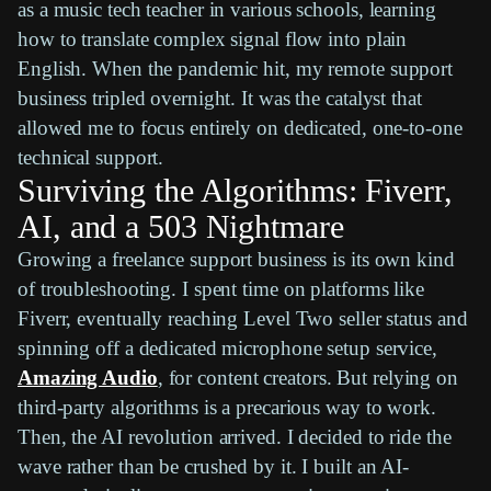
as a music tech teacher in various schools, learning
how to translate complex signal flow into plain
English. When the pandemic hit, my remote support
business tripled overnight. It was the catalyst that
allowed me to focus entirely on dedicated, one-to-one
technical support.
Surviving the Algorithms: Fiverr,
AI, and a 503 Nightmare
Growing a freelance support business is its own kind
of troubleshooting. I spent time on platforms like
Fiverr, eventually reaching Level Two seller status and
spinning off a dedicated microphone setup service,
Amazing Audio
, for content creators. But relying on
third-party algorithms is a precarious way to work.
Then, the AI revolution arrived. I decided to ride the
wave rather than be crushed by it. I built an AI-