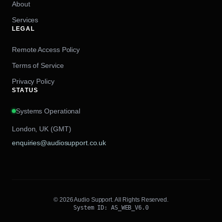
About
Services
LEGAL
Remote Access Policy
Terms of Service
Privacy Policy
STATUS
Systems Operational
London, UK (GMT)
enquiries@audiosupport.co.uk
© 2026 Audio Support. All Rights Reserved.
System ID: AS_WEB_V6.0