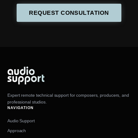
REQUEST CONSULTATION
Expert remote technical support for composers, producers, and
professional studios.
NAVIGATION
Audio Support
Approach