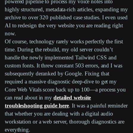
powered pipeline to process my voice notes into
highly structured, metadata-rich articles, expanding my
archive to over 320 published case studies. I even used
AI to redesign the very website you are reading right
now.
Of course, technology rarely works perfectly the first
time. During the rebuild, my old server couldn’t
handle the newly implemented Tailwind CSS and
custom fonts. It threw constant 503 errors, and I was
subsequently deranked by Google. Fixing that
required a massive diagnostic deep-dive to get my
Core Web Vitals score back up to 100—a process you
can read about in my
detailed website
troubleshooting guide here
. It was a painful reminder
that whether you are dealing with a digital audio
workstation or a web server, thorough diagnostics are
everything.