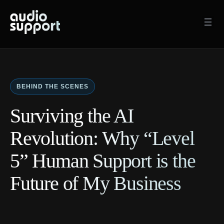
Skip
to
content
BEHIND THE SCENES
Surviving the AI
Revolution: Why “Level
5” Human Support is the
Future of My Business