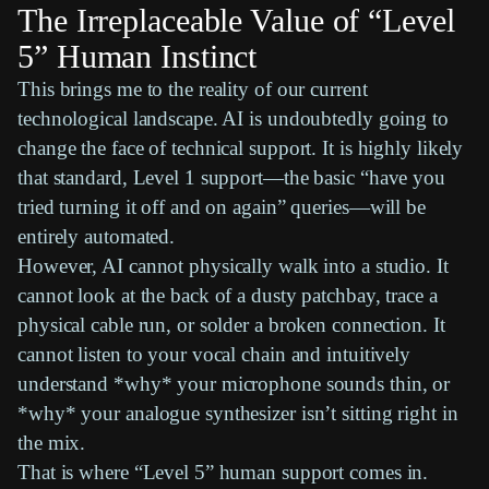
The Irreplaceable Value of “Level
5” Human Instinct
This brings me to the reality of our current
technological landscape. AI is undoubtedly going to
change the face of technical support. It is highly likely
that standard, Level 1 support—the basic “have you
tried turning it off and on again” queries—will be
entirely automated.
However, AI cannot physically walk into a studio. It
cannot look at the back of a dusty patchbay, trace a
physical cable run, or solder a broken connection. It
cannot listen to your vocal chain and intuitively
understand *why* your microphone sounds thin, or
*why* your analogue synthesizer isn’t sitting right in
the mix.
That is where “Level 5” human support comes in.