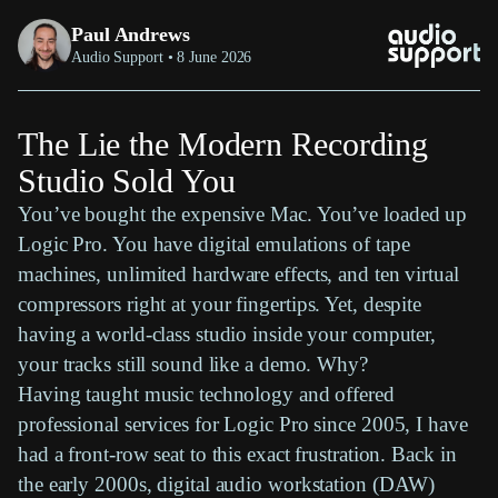
Paul Andrews
Audio Support • 8 June 2026
The Lie the Modern Recording
Studio Sold You
You’ve bought the expensive
Mac
. You’ve loaded up
Logic Pro
. You have digital emulations of
tape
machines
, unlimited
hardware effects
, and ten
virtual
compressors
right at your fingertips. Yet, despite
having a world-class studio inside your computer,
your tracks still sound like a demo. Why?
Having taught music technology and offered
professional services for
Logic Pro
since 2005, I have
had a front-row seat to this exact frustration. Back in
the early 2000s,
digital audio workstation (DAW)