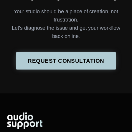
Your studio should be a place of creation, not
frustration.
Let’s diagnose the issue and get your workflow
back online.
REQUEST CONSULTATION