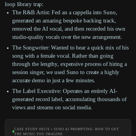
loop library
trap:
The R&B Artist:
Fed an a cappella into
Suno
,
generated an amazing bespoke backing track,
removed the AI vocal, and then recorded his own
studio-quality vocals over the new arrangement.
The Songwriter:
Wanted to hear a quick mix of his
song with a female vocal. Rather than going
through the lengthy, expensive process of hiring a
session singer, we used
Suno
to create a highly
accurate demo in just a few minutes.
The Label Executive:
Operates an entirely AI-
generated record label, accumulating thousands of
views and streams on social media.
CASE STUDY #8576 • SUNO AI PROMPTING: HOW TO GET
THE MUSIC YOU IMAGINE