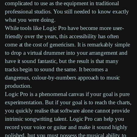
complicated to use as the equipment in traditional
professional studios. You still needed to know exactly
what you were doing.
While tools like
Logic Pro
have become more user-
friendly over the years, this accessibility has often
come at the cost of genericism. It is remarkably simple
to drop a
virtual drummer
into your arrangement and
have it sound fantastic, but the result is that many
tracks begin to sound the same. It becomes a
dangerous, colour-by-numbers approach to music
production.
Logic Pro
is a phenomenal canvas if your goal is pure
experimentation. But if your goal is to reach the charts,
you quickly realise that software alone cannot provide
intrinsic songwriting talent.
Logic Pro
can help you
record your voice or guitar and make it sound highly
polished, but you must possess the musical ability to