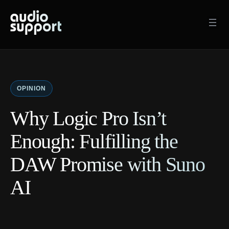
Skip
to
content
OPINION
Why Logic Pro Isn’t
Enough: Fulfilling the
DAW Promise with Suno
AI