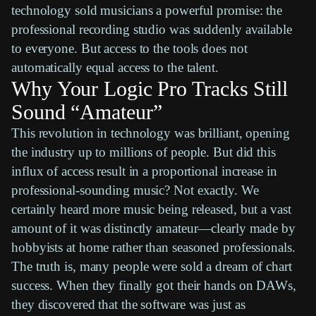
technology sold musicians a powerful promise: the
professional recording studio was suddenly available
to everyone. But access to the tools does not
automatically equal access to the talent.
Why Your Logic Pro Tracks Still
Sound “Amateur”
This revolution in technology was brilliant, opening
the industry up to millions of people. But did this
influx of access result in a proportional increase in
professional-sounding music? Not exactly. We
certainly heard more music being released, but a vast
amount of it was distinctly amateur—clearly made by
hobbyists at home rather than seasoned professionals.
The truth is, many people were sold a dream of chart
success. When they finally got their hands on
DAWs
,
they discovered that the software was just as