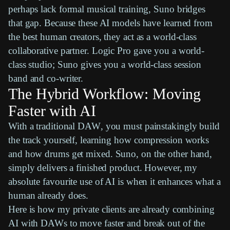
perhaps lack formal musical training,
Suno
bridges
that gap. Because these AI models have learned from
the best human creators, they act as a world-class
collaborative partner.
Logic Pro
gave you a world-
class studio;
Suno
gives you a world-class session
band and co-writer.
The Hybrid Workflow: Moving
Faster with AI
With a traditional
DAW
, you must painstakingly build
the track yourself, learning how
compression
works
and how drums get mixed.
Suno
, on the other hand,
simply delivers a finished product. However, my
absolute favourite use of AI is when it enhances what a
human already does.
Here is how my private clients are already combining
AI with
DAWs
to move faster and break out of the