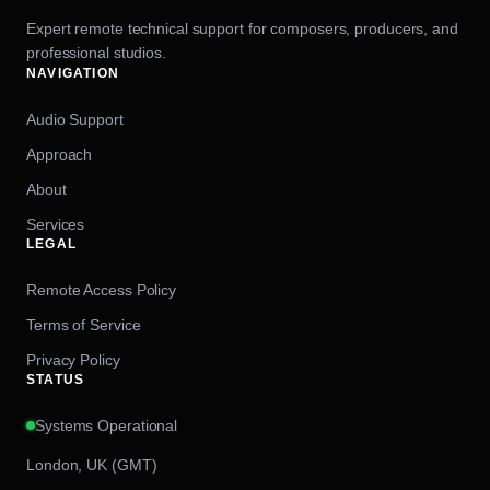
Expert remote technical support for composers, producers, and
professional studios.
NAVIGATION
Audio Support
Approach
About
Services
LEGAL
Remote Access Policy
Terms of Service
Privacy Policy
STATUS
Systems Operational
London, UK (GMT)