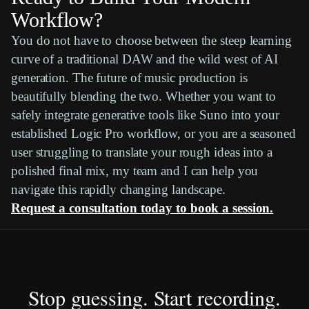
Workflow?
You do not have to choose between the steep learning
curve of a traditional
DAW
and the wild west of AI
generation. The future of music production is
beautifully blending the two. Whether you want to
safely integrate generative tools like
Suno
into your
established
Logic Pro
workflow, or you are a seasoned
user struggling to translate your rough ideas into a
polished final mix, my team and I can help you
navigate this rapidly changing landscape.
Request a consultation today to book a session.
Stop guessing. Start recording.