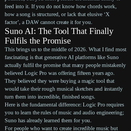
feed into it. If you do not know how chords work,
how a song is structured, or lack that elusive ‘X
factor’, a
DAW
cannot create it for you.
Suno AI: The Tool That Finally
Fulfils the Promise
This brings us to the middle of 2026. What I find most
fascinating is that generative AI platforms like
Suno
actually fulfil the promise that many people mistakenly
believed
Logic Pro
was offering fifteen years ago.
They believed they were buying a magic tool that
would take their rough musical sketches and instantly
turn them into incredible, finished songs.
Here is the fundamental difference:
Logic Pro
requires
you to learn the rules of music and audio engineering;
Suno
has already learned them for you.
For people who want to create incredible music but