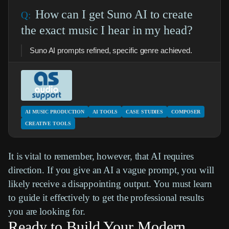
How can I get Suno AI to create
the exact music I hear in my head?
Suno AI prompts refined, specific genre achieved.
AI MUSIC PRODUCTION
AI TOOLS
CASE STUDIES
COMPOSER
CREATIVE TOOLS
It is vital to remember, however, that AI requires
direction. If you give an AI a vague prompt, you will
likely receive a disappointing output. You must learn
to guide it effectively to get the professional results
you are looking for.
Ready to Build Your Modern