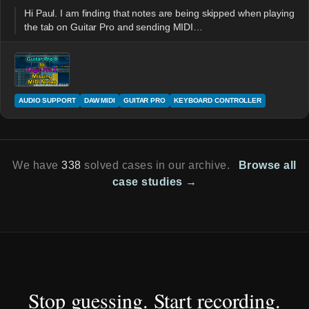
Hi Paul. I am finding that notes are being skipped when playing
the tab on Guitar Pro and sending MIDI…
AUDIO SUPPORT
DAW MIDI
GUITAR PRO
KEYBOARD CONTROLLER
We have
338
solved cases in our archive.
Browse all
case studies →
Stop guessing. Start recording.