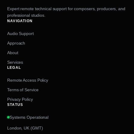
Expert remote technical support for composers, producers, and
professional studios.
NAVIGATION
Audio Support
Approach
About
Services
LEGAL
Remote Access Policy
Terms of Service
Privacy Policy
STATUS
Systems Operational
London, UK (GMT)