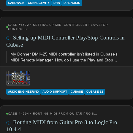
CAKEWALK
CONNECTIVITY
DAW
DIAGNOSIS
CASE #4572 • SETTING UP MIDI CONTROLLER PLAY/STOP
CONTROLS…
Setting up MIDI Controller Play/Stop Controls in
Cubase
My Donner DMK-25 MIDI controller isn’t listed in Cubase’s
MIDI Remote Manager. How do I use the Play and Stop…
AUDIO ENGINEERING
AUDIO SUPPORT
CUBASE
CUBASE 12
CASE #4594 • ROUTING MIDI FROM GUITAR PRO 8…
Routing MIDI from Guitar Pro 8 to Logic Pro
10.4.4