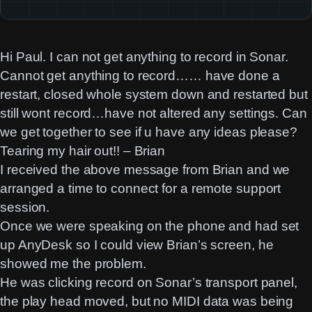
Hi Paul. I can not get anything to record in Sonar.
Cannot get anything to record…… have done a
restart, closed whole system down and restarted but
still wont record…have not altered any settings. Can
we get together to see if u have any ideas please?
Tearing my hair out!! – Brian
I received the above message from Brian and we
arranged a time to connect for a remote support
session.
Once we were speaking on the phone and had set
up AnyDesk so I could view Brian’s screen, he
showed me the problem.
He was clicking record on Sonar’s transport panel,
the play head moved, but no MIDI data was being