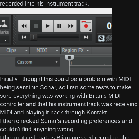
recorded into his instrument track.
Initially I thought this could be a problem with MIDI
being sent into Sonar, so I ran some tests to make
sure everything was working with Brian’s MIDI
controller and that his instrument track was receiving
MIDI and playing it back through Kontakt.
I then checked Sonar’s recording preferences and
couldn’t find anything wrong.
I then noticed that as Brian pressed record on the