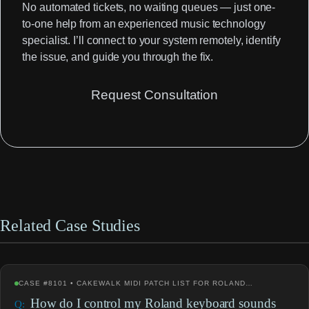
No automated tickets, no waiting queues — just one-
to-one help from an experienced music technology
specialist. I’ll connect to your system remotely, identify
the issue, and guide you through the fix.
Request Consultation
Related Case Studies
CASE #8101 • CAKEWALK MIDI PATCH LIST FOR ROLAND…
How do I control my Roland keyboard sounds