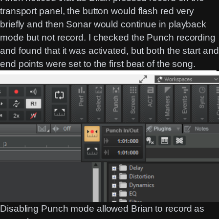
transport panel, the button would flash red very
briefly and then Sonar would continue in playback
mode but not record. I checked the Punch recording
and found that it was activated, but both the start and
end points were set to the first beat of the song.
Disabling Punch mode allowed Brian to record as