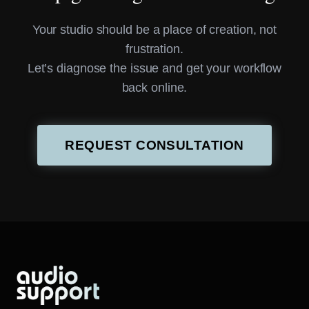
Your studio should be a place of creation, not
frustration.
Let’s diagnose the issue and get your workflow
back online.
REQUEST CONSULTATION