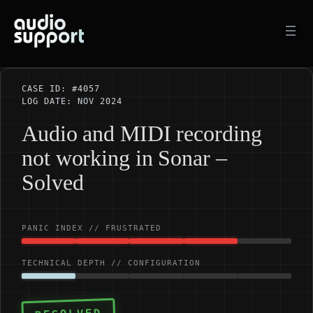
Skip
to
content
CASE ID: #4057
LOG DATE: NOV 2024
Audio and MIDI recording
not working in Sonar –
Solved
PANIC INDEX // FRUSTRATED
TECHNICAL DEPTH // CONFIGURATION