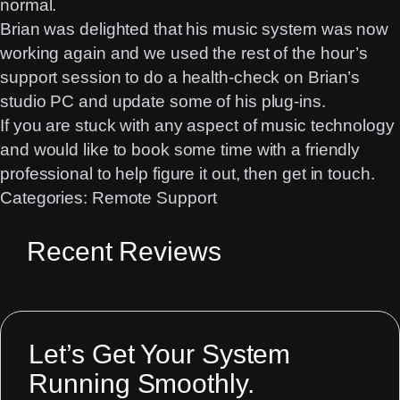
normal.
Brian was delighted that his music system was now
working again and we used the rest of the hour’s
support session to do a health-check on Brian’s
studio PC and update some of his plug-ins.
If you are stuck with any aspect of music technology
and would like to book some time with a friendly
professional to help figure it out, then
get in touch
.
Categories:
Remote Support
Recent Reviews
Let’s Get Your System
Running Smoothly.