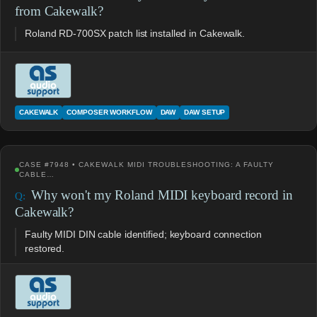
from Cakewalk?
Roland RD-700SX patch list installed in Cakewalk.
CAKEWALK
COMPOSER WORKFLOW
DAW
DAW SETUP
CASE #7948 • CAKEWALK MIDI TROUBLESHOOTING: A FAULTY
CABLE…
Why won't my Roland MIDI keyboard record in
Cakewalk?
Faulty MIDI DIN cable identified; keyboard connection
restored.