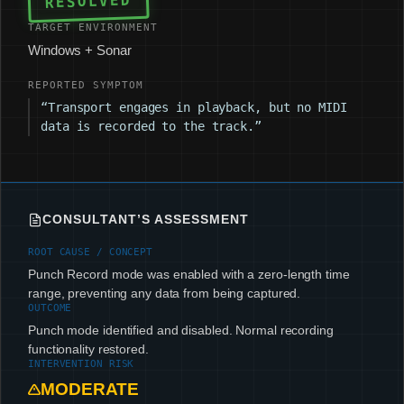
RESOLVED
TARGET ENVIRONMENT
Windows + Sonar
REPORTED SYMPTOM
“Transport engages in playback, but no MIDI
data is recorded to the track.”
CONSULTANT’S ASSESSMENT
ROOT CAUSE / CONCEPT
Punch Record mode was enabled with a zero-length time
range, preventing any data from being captured.
OUTCOME
Punch mode identified and disabled. Normal recording
functionality restored.
INTERVENTION RISK
MODERATE