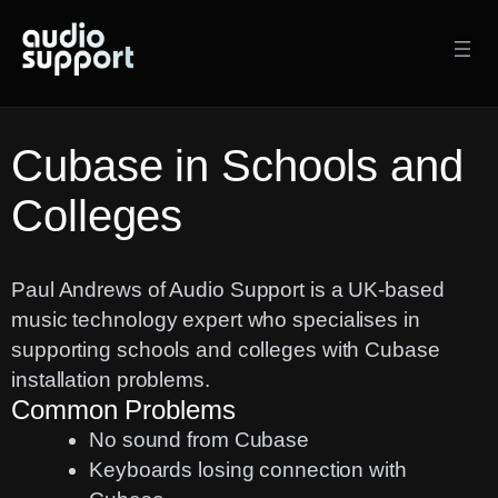
Skip
to
content
Cubase in Schools and
Colleges
Paul Andrews of Audio Support is a UK-based
music technology expert who specialises in
supporting schools and colleges with Cubase
installation problems.
Common Problems
No sound from Cubase
Keyboards losing connection with