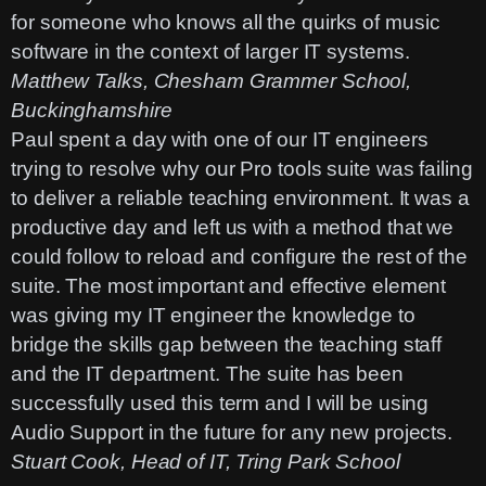
for someone who knows all the quirks of music
software in the context of larger IT systems.
Matthew Talks, Chesham Grammer School,
Buckinghamshire
Paul spent a day with one of our IT engineers
trying to resolve why our Pro tools suite was failing
to deliver a reliable teaching environment. It was a
productive day and left us with a method that we
could follow to reload and configure the rest of the
suite. The most important and effective element
was giving my IT engineer the knowledge to
bridge the skills gap between the teaching staff
and the IT department. The suite has been
successfully used this term and I will be using
Audio Support in the future for any new projects.
Stuart Cook, Head of IT, Tring Park School