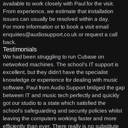
available to work closely with Paul for the visit.
From experience, we estimate that installation
issues can usually be resolved within a day.
For more information or to book a visit email
enquiries@audiosupport.co.uk
or
request a call
back
.
Testimonials
We had been struggling to run Cubase on
networked machines. The school’s IT support is
excellent, but they didn’t have the specialist
knowledge or experience for dealing with music
software. Paul from Audio Support bridged the gap
between IT and music tech perfectly and quickly
got our studio to a state which satisfied the
school’s safeguarding and security policies whilst
leaving the computers working faster and more
efficiently than ever. There really is no substitute