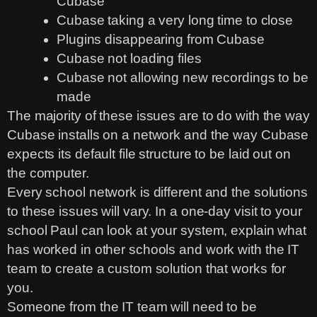
Cubase
Cubase taking a very long time to close
Plugins disappearing from Cubase
Cubase not loading files
Cubase not allowing new recordings to be
made
The majority of these issues are to do with the way
Cubase installs on a network and the way Cubase
expects its default file structure to be laid out on
the computer.
Every school network is different and the solutions
to these issues will vary. In a one-day visit to your
school Paul can look at your system, explain what
has worked in other schools and work with the IT
team to create a custom solution that works for
you.
Someone from the IT team will need to be