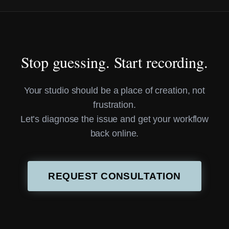
Stop guessing. Start recording.
Your studio should be a place of creation, not
frustration.
Let’s diagnose the issue and get your workflow
back online.
REQUEST CONSULTATION