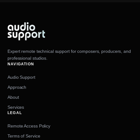
Expert remote technical support for composers, producers, and
professional studios.
NAVIGATION
Audio Support
Approach
About
Services
LEGAL
Remote Access Policy
Terms of Service