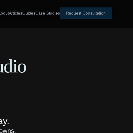
About
Articles
Guides
Case Studies
Request Consultation
udio
ay.
downs.