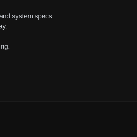
 and system specs.
ay.
ing.