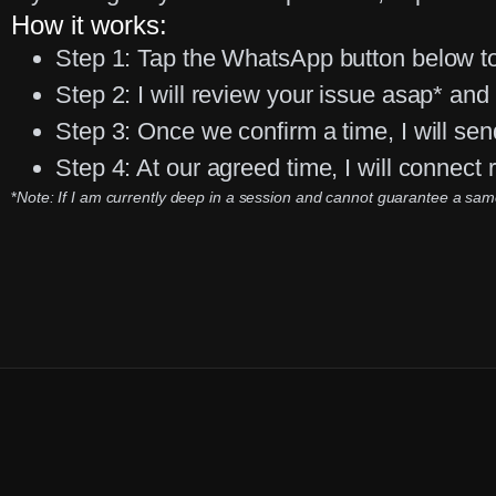
How it works:
Step 1:
Tap the WhatsApp button below to
Step 2:
I will review your issue asap* and r
Step 3:
Once we confirm a time, I will sen
Step 4:
At our agreed time, I will connect
*
Note: If I am currently deep in a session and cannot guarantee a same-d