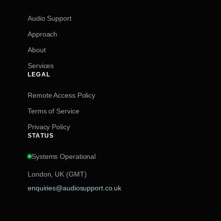
Audio Support
Approach
About
Services
LEGAL
Remote Access Policy
Terms of Service
Privacy Policy
STATUS
Systems Operational
London, UK (GMT)
enquiries@audiosupport.co.uk