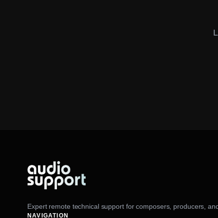
L
Expert remote technical support for composers, producers, and
NAVIGATION