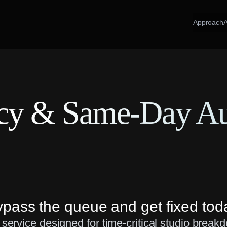
Approach
cy & Same-Day A
pass the queue and get fixed tod
ervice designed for time-critical studio break