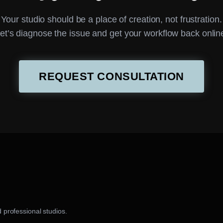
Your studio should be a place of creation, not frustration.
et’s diagnose the issue and get your workflow back onlin
REQUEST CONSULTATION
 professional studios.