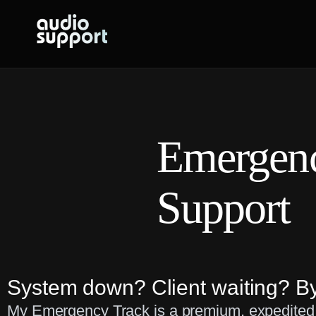
Skip
to
content
Emergen
Support
System down? Client waiting? By
My Emergency Track is a premium, expedited s