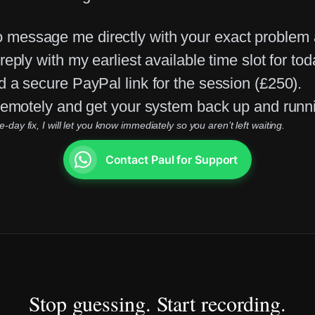
 message me directly with your exact problem
eply with my earliest available time slot for tod
d a secure PayPal link for the session (£250).
 remotely and get your system back up and runn
ay fix, I will let you know immediately so you aren’t left waiting.
Contact Paul for Support
Stop guessing. Start recording.