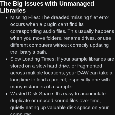
The Big Issues with Unmanaged
Libraries
Missing Files:
The dreaded “missing file” error
occurs when a plugin can’t find its
corresponding audio files. This usually happens
when you move folders, rename drives, or use
different computers without correctly updating
the library’s path.
Slow Loading Times:
If your sample libraries are
stored on a slow hard drive, or fragmented
across multiple locations, your DAW can take a
long time to load a project, especially one with
many instances of a sampler.
Wasted Disk Space:
It’s easy to accumulate
duplicate or unused sound files over time,
quietly eating up valuable disk space on your
computer.