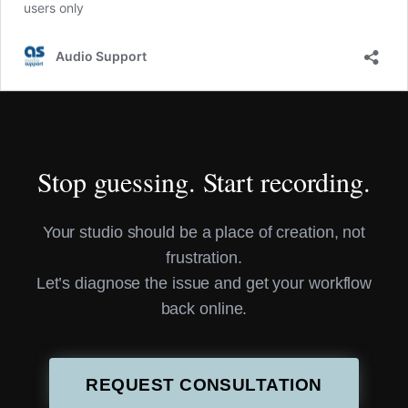
Stop guessing. Start recording.
Your studio should be a place of creation, not
frustration.
Let’s diagnose the issue and get your workflow
back online.
REQUEST CONSULTATION