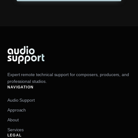
Expert remote technical support for composers, producers, and
professional studios.
NAVIGATION
Audio Support
Approach
About
Services
LEGAL