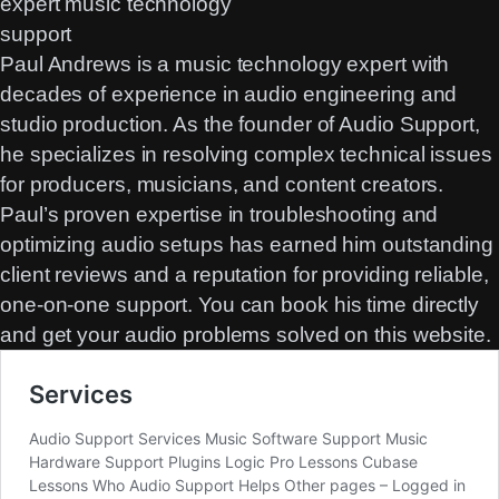
Paul Andrews is a music technology expert with
decades of experience in audio engineering and
studio production. As the founder of Audio Support,
he specializes in resolving complex technical issues
for producers, musicians, and content creators.
Paul’s proven expertise in troubleshooting and
optimizing audio setups has earned him outstanding
client reviews and a reputation for providing reliable,
one-on-one support. You can
book his time directly
and get your audio problems solved on this website.