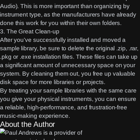
Audio). This is more important than organizing by
instrument type, as the manufacturers have already
done this work for you within their own folders.
3. The Great Clean-up
After you’ve successfully installed and moved a
sample library, be sure to delete the original .zip, .rar,
.pkg or .exe installation files. These files can take up
a significant amount of unnecessary space on your
system. By cleaning them out, you free up valuable
disk space for more libraries or projects.
By treating your sample libraries with the same care
you give your physical instruments, you can ensure
a reliable, high-performance, and frustration-free
music-making experience.
About the Author