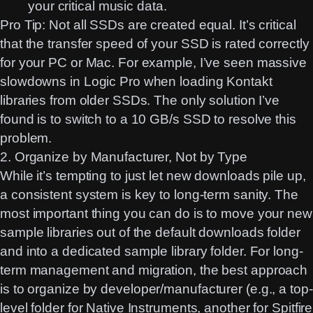
your critical music data.
Pro Tip:
Not all SSDs are created equal. It’s critical
that the transfer speed of your SSD is rated correctly
for your PC or Mac. For example, I’ve seen massive
slowdowns in Logic Pro when loading Kontakt
libraries from older SSDs. The only solution I’ve
found is to switch to a 10 GB/s SSD to resolve this
problem.
2. Organize by Manufacturer, Not by Type
While it’s tempting to just let new downloads pile up,
a consistent system is key to long-term sanity. The
most important thing you can do is to move your new
sample libraries out of the default downloads folder
and into a dedicated sample library folder. For long-
term management and migration, the best approach
is to organize by
developer/manufacturer
(e.g., a top-
level folder for Native Instruments, another for Spitfire