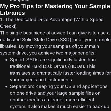
My Pro Tips for Mastering Your Sample
Libraries
1. The Dedicated Drive Advantage (With a Speed
Check!)
The single best piece of advice I can give is to use a
dedicated Solid State Drive (SSD) for all your sample
libraries. By moving your samples off your main
system drive, you achieve two major benefits:
Speed:
SSDs are significantly faster than
traditional Hard Disk Drives (HDDs). This
translates to dramatically faster loading times for
your projects and instruments.
Separation:
Keeping your OS and applications
on one drive and your large sample files on
another creates a cleaner, more efficient
system. It also makes it much easier to back up