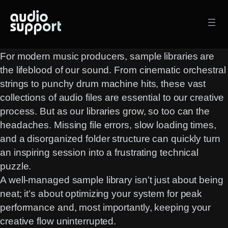
Skip
to
content
For modern music producers, sample libraries are
the lifeblood of our sound. From cinematic orchestral
strings to punchy drum machine hits, these vast
collections of audio files are essential to our creative
process. But as our libraries grow, so too can the
headaches. Missing file errors, slow loading times,
and a disorganized folder structure can quickly turn
an inspiring session into a frustrating technical
puzzle.
A well-managed sample library isn’t just about being
neat; it’s about optimizing your system for peak
performance and, most importantly, keeping your
creative flow uninterrupted.