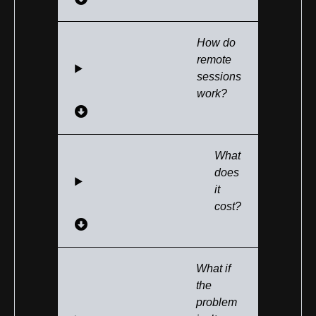
How do
remote
sessions
work?
What
does
it
cost?
What if
the
problem