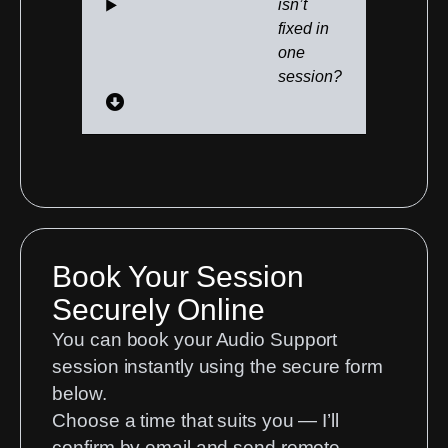
isn’t
fixed in
one
session?
Book Your Session
Securely Online
You can book your Audio Support
session instantly using the secure form
below.
Choose a time that suits you — I’ll
confirm by email and send remote-