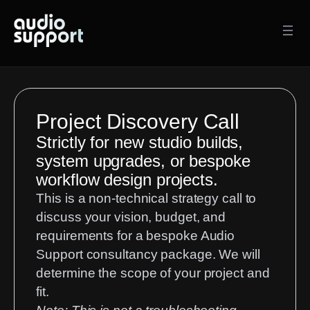
Project Discovery Call
Strictly for new studio builds,
system upgrades, or bespoke
workflow design projects.
This is a non-technical strategy call to
discuss your vision, budget, and
requirements for a bespoke Audio
Support consultancy package. We will
determine the scope of your project and
fit.