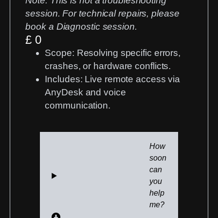
Note:
This is not a troubleshooting
session. For technical repairs, please
book a
Diagnostic session
.
£ 0
Scope:
Resolving specific errors,
crashes, or hardware conflicts.
Includes:
Live remote access via
AnyDesk and voice
communication.
How
soon
can
you
help
me?