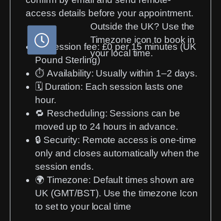
access details before your appointment.
Outside the UK? Use the
Timezone icon to book in
💳
Session fee:
£0 per 15 minutes (UK
your local time.
Pound Sterling)
⏱️
Availability:
Usually within 1–2 days.
🗓️
Duration:
Each session lasts one
hour.
🔁
Rescheduling:
Sessions can be
moved up to 24 hours in advance.
🔒
Security:
Remote access is one-time
only and closes automatically when the
session ends.
🌍
Timezone:
Default times shown are
UK (GMT/BST). Use the timezone Icon
to set to your local time