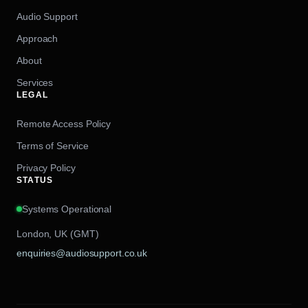
Audio Support
Approach
About
Services
LEGAL
Remote Access Policy
Terms of Service
Privacy Policy
STATUS
Systems Operational
London, UK (GMT)
enquiries@audiosupport.co.uk