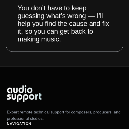
You don’t have to keep
guessing what’s wrong — I’ll
help you find the cause and fix
it, so you can get back to
making music.
Expert remote technical support for composers, producers, and
professional studios.
NAVIGATION