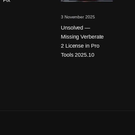
Fix
3 November 2025
Unsolved —
Missing Verberate
2 License in Pro
Tools 2025.10