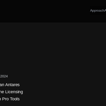
Approach
 2024
 an Antares
ne Licensing
n Pro Tools