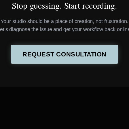
Stop guessing. Start recording.
Your studio should be a place of creation, not frustration.
et’s diagnose the issue and get your workflow back onlin
REQUEST CONSULTATION