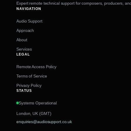
Expert remote technical support for composers, producers, and
NAVIGATION
Audio Support
Approach
About
Services
LEGAL
Remote Access Policy
Terms of Service
Privacy Policy
STATUS
Systems Operational
London, UK (GMT)
enquiries@audiosupport.co.uk