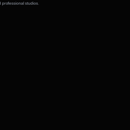
 professional studios.