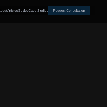
About
Articles
Guides
Case Studies
Request Consultation