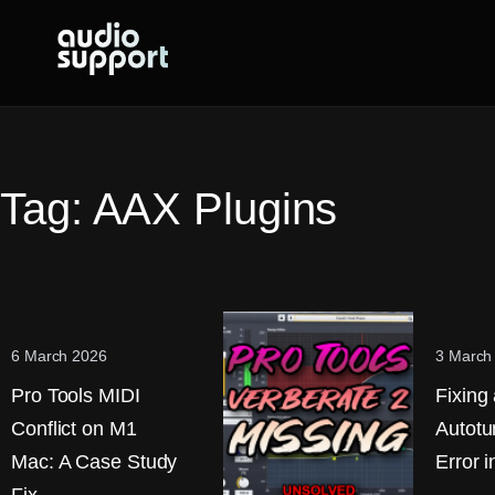
Skip
to
content
Tag:
AAX Plugins
6 March 2026
3 March
Pro Tools MIDI
Fixing
Conflict on M1
Autotu
Mac: A Case Study
Error i