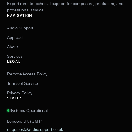
Expert remote technical support for composers, producers, and
professional studios.
NAVIGATION
Audio Support
Approach
About
Services
LEGAL
Remote Access Policy
Terms of Service
Privacy Policy
STATUS
Systems Operational
London, UK (GMT)
enquiries@audiosupport.co.uk