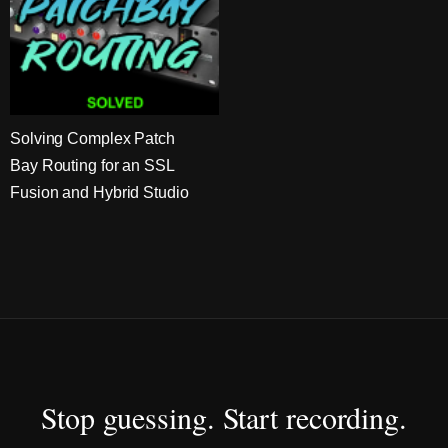
Solving Complex Patch
Bay Routing for an SSL
Fusion and Hybrid Studio
Stop guessing. Start recording.