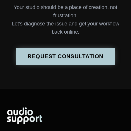
Your studio should be a place of creation, not
frustration.
Let’s diagnose the issue and get your workflow
back online.
REQUEST CONSULTATION