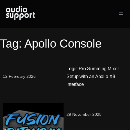
Skip
to
content
Tag:
Apollo Console
Logic Pro Summing Mixer
Setup with an Apollo X8
12 February 2026
Interface
29 November 2025