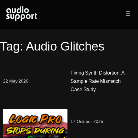
Skip
to
content
Tag:
Audio Glitches
Fixing Synth Distortion: A
Sample Rate Mismatch
22 May 2026
Case Study
17 October 2025