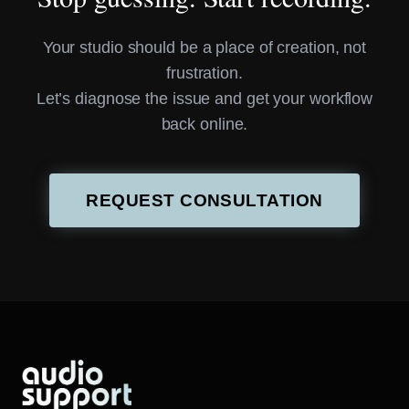
Your studio should be a place of creation, not
frustration.
Let’s diagnose the issue and get your workflow
back online.
REQUEST CONSULTATION