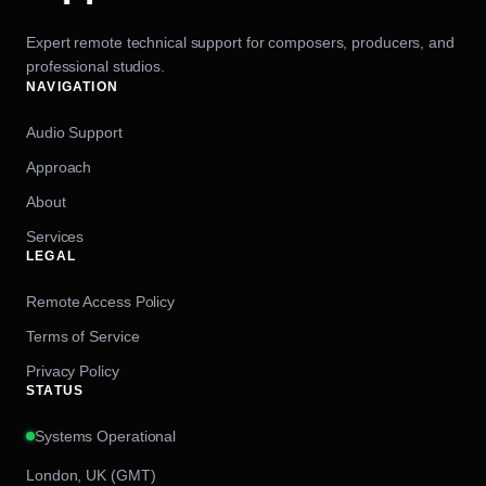
Expert remote technical support for composers, producers, and
professional studios.
NAVIGATION
Audio Support
Approach
About
Services
LEGAL
Remote Access Policy
Terms of Service
Privacy Policy
STATUS
Systems Operational
London, UK (GMT)