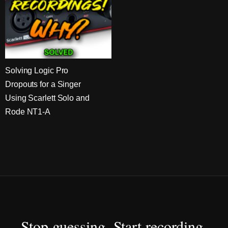
Solving Logic Pro
Dropouts for a Singer
Using Scarlett Solo and
Rode NT1-A
Stop guessing. Start recording.