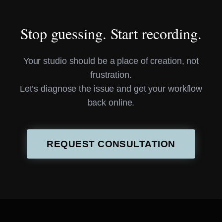
Stop guessing. Start recording.
Your studio should be a place of creation, not
frustration.
Let’s diagnose the issue and get your workflow
back online.
REQUEST CONSULTATION