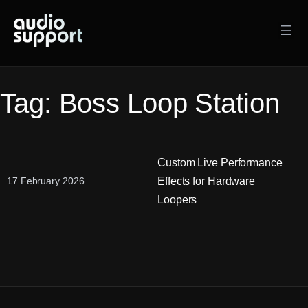
Skip
to
content
Tag:
Boss Loop Station
Custom Live Performance
Effects for Hardware
17 February 2026
Loopers