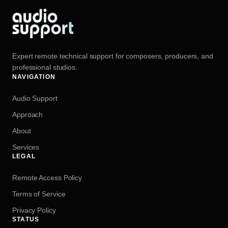
Expert remote technical support for composers, producers, and
professional studios.
NAVIGATION
Audio Support
Approach
About
Services
LEGAL
Remote Access Policy
Terms of Service
Privacy Policy
STATUS