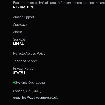
Expert remote technical support for composers, producers, and
NAVIGATION
Audio Support
Approach
About
Services
LEGAL
Remote Access Policy
Terms of Service
Privacy Policy
STATUS
Systems Operational
London, UK (GMT)
enquiries@audiosupport.co.uk