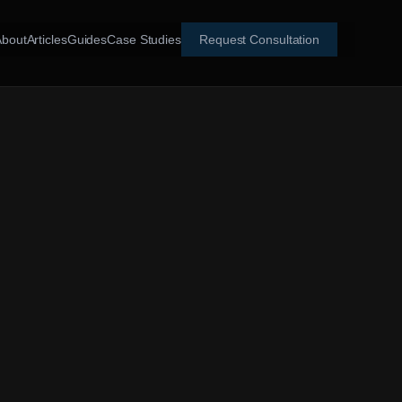
About
Articles
Guides
Case Studies
Request Consultation