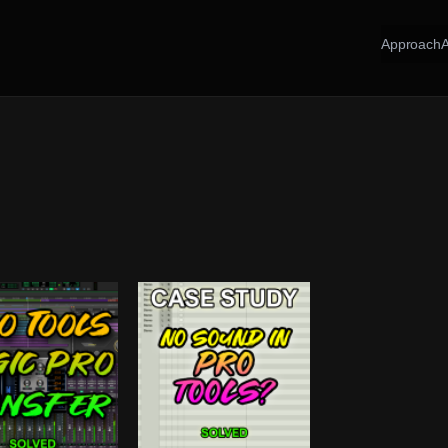
Approach