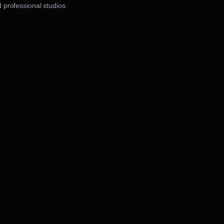
 professional studios.