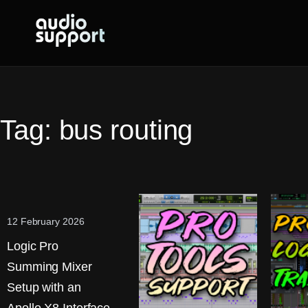
Skip
to
content
Tag:
bus routing
12 February 2026
Logic Pro
Summing Mixer
Setup with an