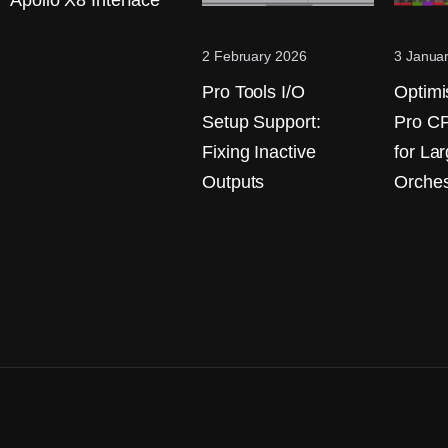
Apollo X8 Interface
2 February 2026
3 Janua
Pro Tools I/O
Optimi
Setup Support:
Pro C
Fixing Inactive
for La
Outputs
Orches