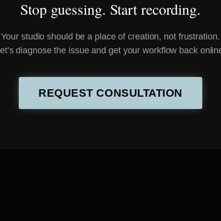
Stop guessing. Start recording.
Your studio should be a place of creation, not frustration.
et’s diagnose the issue and get your workflow back onlin
REQUEST CONSULTATION