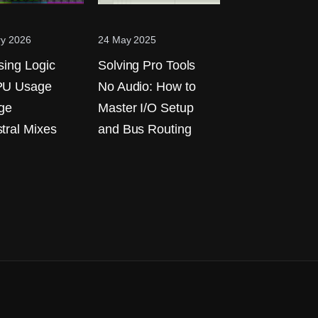
ry 2026
24 May 2025
sing Logic
Solving Pro Tools
PU Usage
No Audio: How to
rge
Master I/O Setup
tral Mixes
and Bus Routing