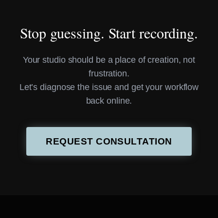
Stop guessing. Start recording.
Your studio should be a place of creation, not
frustration.
Let’s diagnose the issue and get your workflow
back online.
REQUEST CONSULTATION