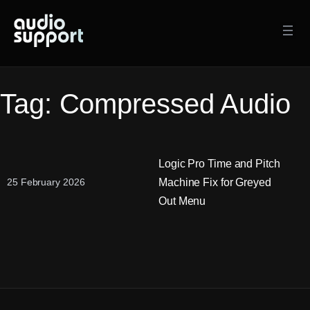
Skip
to
content
Tag:
Compressed Audio
Logic Pro Time and Pitch
Machine Fix for Greyed
25 February 2026
Out Menu