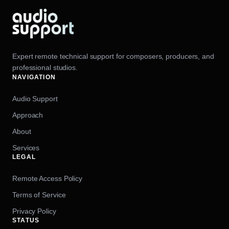
Expert remote technical support for composers, producers, and
professional studios.
NAVIGATION
Audio Support
Approach
About
Services
LEGAL
Remote Access Policy
Terms of Service
Privacy Policy
STATUS