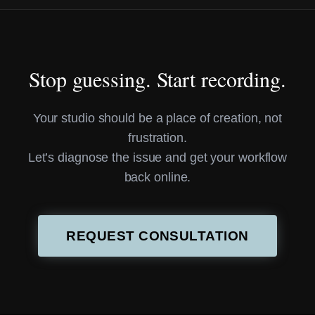
Stop guessing. Start recording.
Your studio should be a place of creation, not
frustration.
Let’s diagnose the issue and get your workflow
back online.
REQUEST CONSULTATION