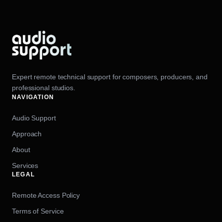
Expert remote technical support for composers, producers, and
professional studios.
NAVIGATION
Audio Support
Approach
About
Services
LEGAL
Remote Access Policy
Terms of Service