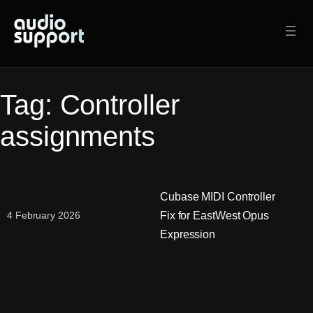
Skip
to
content
Tag:
Controller
assignments
Cubase MIDI Controller
Fix for EastWest Opus
4 February 2026
Expression