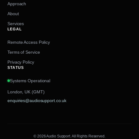
Approach
About
Services
LEGAL
Remote Access Policy
Terms of Service
Privacy Policy
STATUS
Systems Operational
London, UK (GMT)
enquiries@audiosupport.co.uk
© 2026 Audio Support. All Rights Reserved.