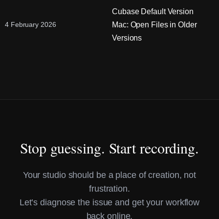
Cubase Default Version
Mac: Open Files in Older
4 February 2026
Versions
Stop guessing. Start recording.
Your studio should be a place of creation, not
frustration.
Let’s diagnose the issue and get your workflow
back online.