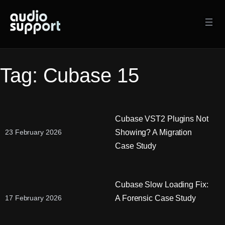
Skip
to
content
Tag:
Cubase 15
Cubase VST2 Plugins Not
Showing? A Migration
23 February 2026
Case Study
Cubase Slow Loading Fix:
A Forensic Case Study
17 February 2026