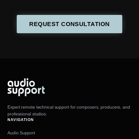
REQUEST CONSULTATION
Expert remote technical support for composers, producers, and
professional studios.
NAVIGATION
Audio Support