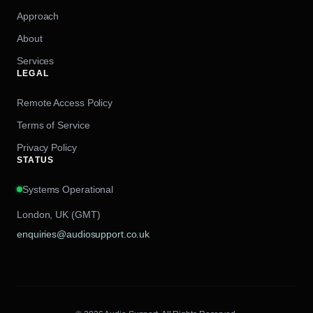
Approach
About
Services
LEGAL
Remote Access Policy
Terms of Service
Privacy Policy
STATUS
Systems Operational
London, UK (GMT)
enquiries@audiosupport.co.uk