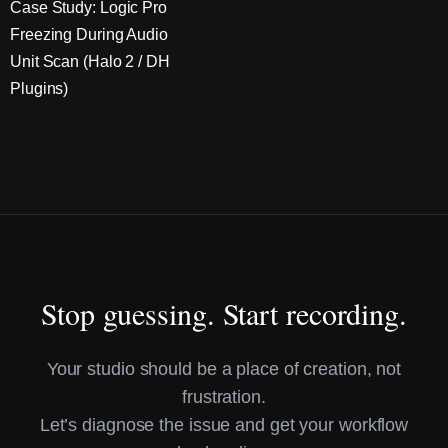
Case Study: Logic Pro
Freezing During Audio
Unit Scan (Halo 2 / DH
Plugins)
Stop guessing. Start recording.
Your studio should be a place of creation, not
frustration.
Let’s diagnose the issue and get your workflow