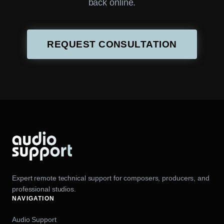
back online.
REQUEST CONSULTATION
Expert remote technical support for composers, producers, and
professional studios.
NAVIGATION
Audio Support