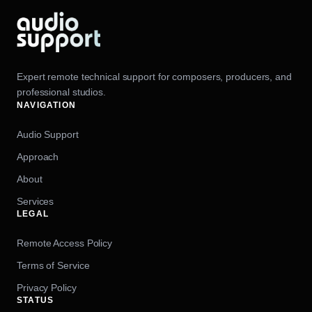
Expert remote technical support for composers, producers, and
professional studios.
NAVIGATION
Audio Support
Approach
About
Services
LEGAL
Remote Access Policy
Terms of Service
Privacy Policy
STATUS