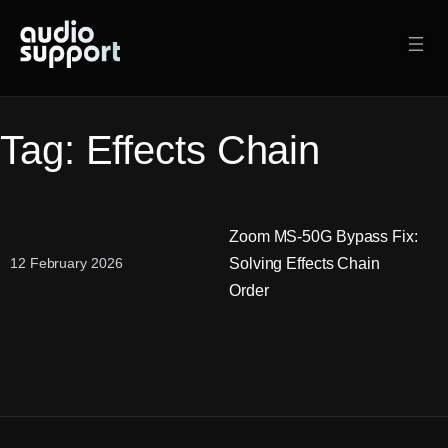
Skip
to
content
Tag:
Effects Chain
Zoom MS-50G Bypass Fix:
Solving Effects Chain
12 February 2026
Order