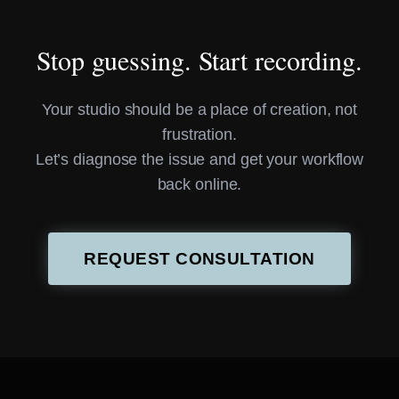
Stop guessing. Start recording.
Your studio should be a place of creation, not
frustration.
Let’s diagnose the issue and get your workflow
back online.
REQUEST CONSULTATION