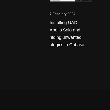
7 February 2024
Installing UAD
Apollo Solo and
hiding unwanted
plugins in Cubase