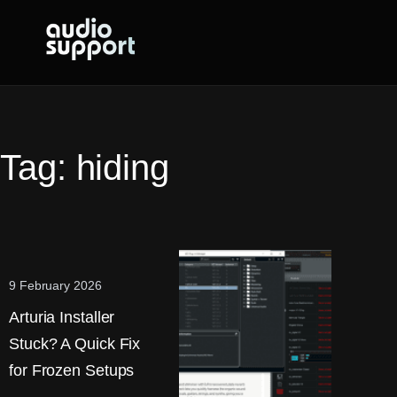
Skip
to
content
Tag:
hiding
9 February 2026
Arturia Installer
Stuck? A Quick Fix
for Frozen Setups