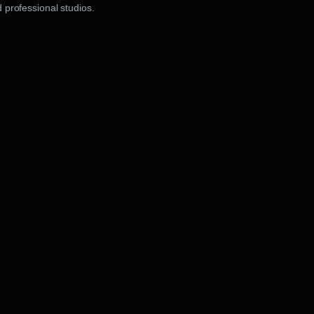
 professional studios.