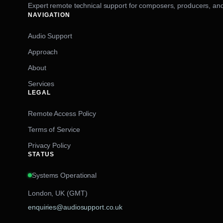
Expert remote technical support for composers, producers, and
NAVIGATION
Audio Support
Approach
About
Services
LEGAL
Remote Access Policy
Terms of Service
Privacy Policy
STATUS
Systems Operational
London, UK (GMT)
enquiries@audiosupport.co.uk