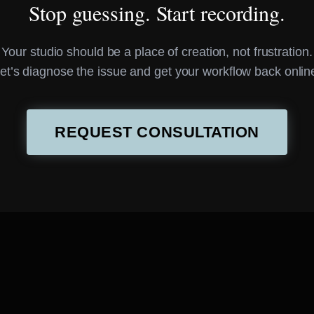
Stop guessing. Start recording.
Your studio should be a place of creation, not frustration.
et’s diagnose the issue and get your workflow back onlin
REQUEST CONSULTATION