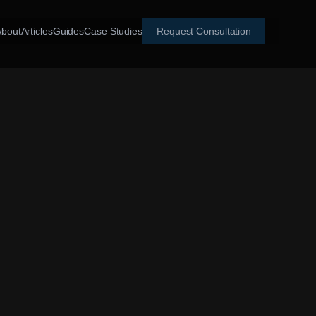
About
Articles
Guides
Case Studies
Request Consultation