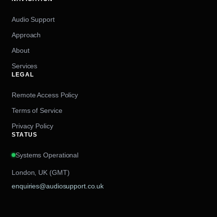
Audio Support
Approach
About
Services
LEGAL
Remote Access Policy
Terms of Service
Privacy Policy
STATUS
Systems Operational
London, UK (GMT)
enquiries@audiosupport.co.uk