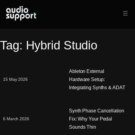
Skip
to
content
Tag:
Hybrid Studio
Ableton External
Hardware Setup:
15 May 2026
Integrating Synths & ADAT
Synth Phase Cancellation
Fix: Why Your Pedal
6 March 2026
Sounds Thin