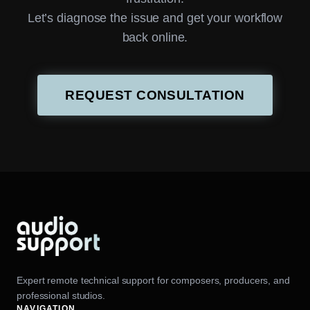
Let’s diagnose the issue and get your workflow
back online.
REQUEST CONSULTATION
Expert remote technical support for composers, producers, and
professional studios.
NAVIGATION