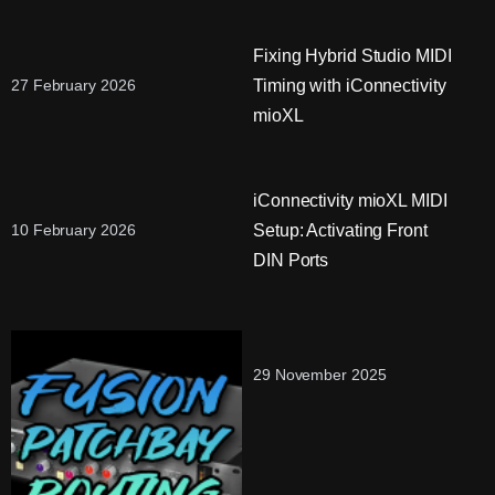
Fixing Hybrid Studio MIDI
Timing with iConnectivity
27 February 2026
mioXL
iConnectivity mioXL MIDI
Setup: Activating Front
10 February 2026
DIN Ports
29 November 2025