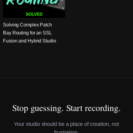
Solving Complex Patch
Bay Routing for an SSL
Fusion and Hybrid Studio
Stop guessing. Start recording.
Your studio should be a place of creation, not
frustration.