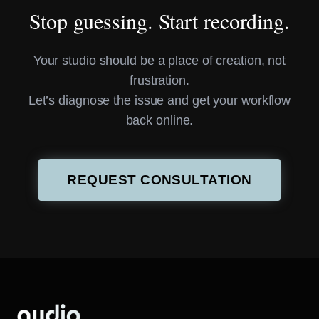
Stop guessing. Start recording.
Your studio should be a place of creation, not
frustration.
Let’s diagnose the issue and get your workflow
back online.
REQUEST CONSULTATION