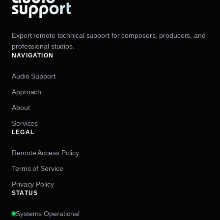
Expert remote technical support for composers, producers, and
professional studios.
NAVIGATION
Audio Support
Approach
About
Services
LEGAL
Remote Access Policy
Terms of Service
Privacy Policy
STATUS
Systems Operational