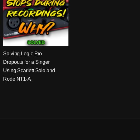
Solving Logic Pro
Dropouts for a Singer
Using Scarlett Solo and
Rode NT1-A