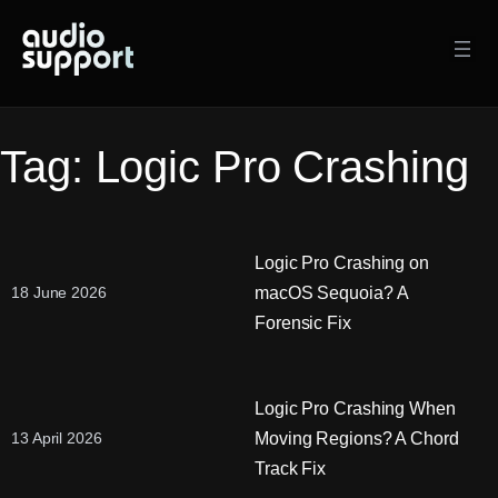
Skip
to
content
Tag:
Logic Pro Crashing
Logic Pro Crashing on
macOS Sequoia? A
18 June 2026
Forensic Fix
Logic Pro Crashing When
Moving Regions? A Chord
13 April 2026
Track Fix