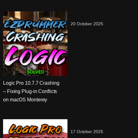
20 October 2025
Logic Pro 10.7.7 Crashing
– Fixing Plug-in Conflicts
on macOS Monterey
17 October 2025