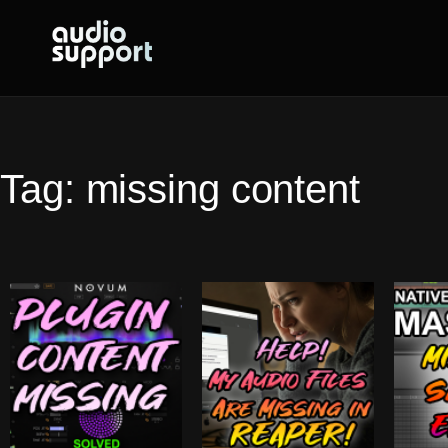
Skip
to
content
Tag:
missing content