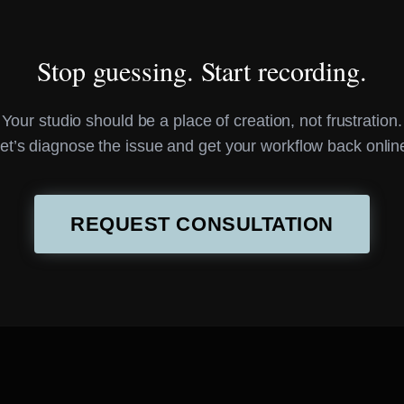
Stop guessing. Start recording.
Your studio should be a place of creation, not frustration.
et’s diagnose the issue and get your workflow back onlin
REQUEST CONSULTATION