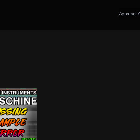
Approach