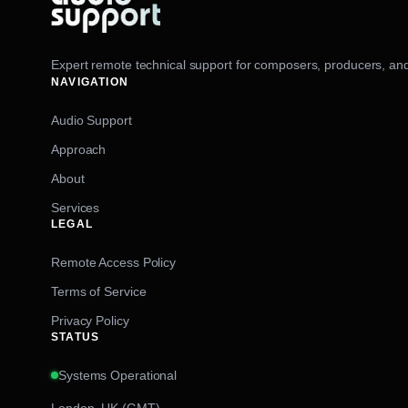
Expert remote technical support for composers, producers, and
NAVIGATION
Audio Support
Approach
About
Services
LEGAL
Remote Access Policy
Terms of Service
Privacy Policy
STATUS
Systems Operational
London, UK (GMT)