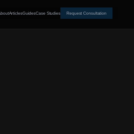
About
Articles
Guides
Case Studies
Request Consultation