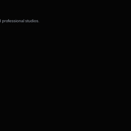
 professional studios.