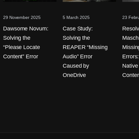
29 November 2025
5 March 2025
23 Febr
Dawsome Novum:
Case Study:
Resolv
Solving the
Solving the
Masch
“Please Locate
REAPER “Missing
Missin
Content” Error
Audio” Error
Errors
Caused by
Native
OneDrive
Conten