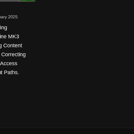
uary 2025
ing
ine MK3
g Content
: Correcting
 Access
t Paths.