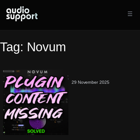
Skip
to
content
Tag:
Novum
29 November 2025