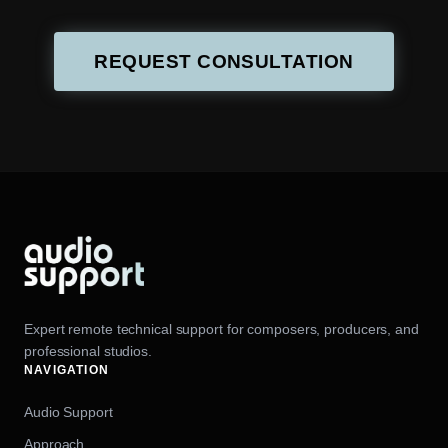
REQUEST CONSULTATION
Expert remote technical support for composers, producers, and
professional studios.
NAVIGATION
Audio Support
Approach