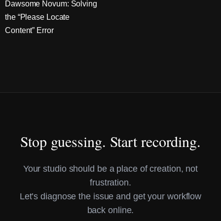
Dawsome Novum: Solving
the “Please Locate
Content” Error
Stop guessing. Start recording.
Your studio should be a place of creation, not
frustration.
Let’s diagnose the issue and get your workflow
back online.