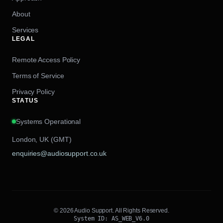
About
Services
LEGAL
Remote Access Policy
Terms of Service
Privacy Policy
STATUS
Systems Operational
London, UK (GMT)
enquiries@audiosupport.co.uk
© 2026 Audio Support. All Rights Reserved.
System ID: AS_WEB_V6.0