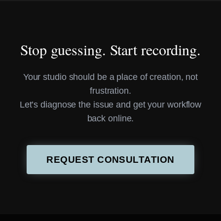
Stop guessing. Start recording.
Your studio should be a place of creation, not
frustration.
Let’s diagnose the issue and get your workflow
back online.
REQUEST CONSULTATION