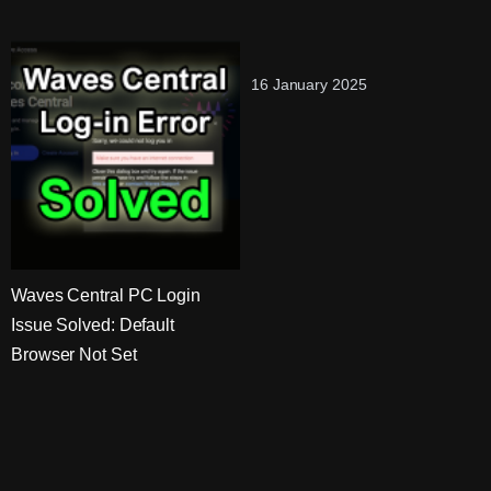
16 January 2025
Waves Central PC Login
Issue Solved: Default
Browser Not Set