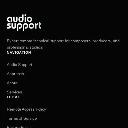
Expert remote technical support for composers, producers, and
professional studios.
NAVIGATION
Audio Support
Approach
About
Services
LEGAL
Remote Access Policy
Terms of Service
Privacy Policy