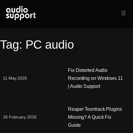
Skip
to
content
Tag:
PC audio
Fix Distorted Audio
Recording on Windows 11
11 May 2026
| Audio Support
Reaper Toontrack Plugins
Missing? A Quick Fix
26 February 2026
Guide