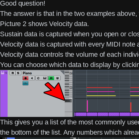
Good question!
The answer is that in the two examples above, 
Picture 2 shows Velocity data.
Sustain
data is captured when you open or clos
Velocity
data is captured with every MIDI note
Velocity data controls the volume of each indivi
You can choose which data to display by clicki
This gives you a list of the most commonly us
the bottom of the list. Any numbers which alre