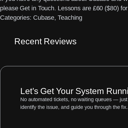
please Get in Touch. Lessons are £60 ($80) for 
Categories:
Cubase
, 
Teaching
Recent Reviews
Let’s Get Your System Runn
No automated tickets, no waiting queues — just 
identify the issue, and guide you through the fix.