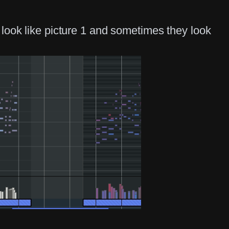
look like picture 1 and sometimes they look