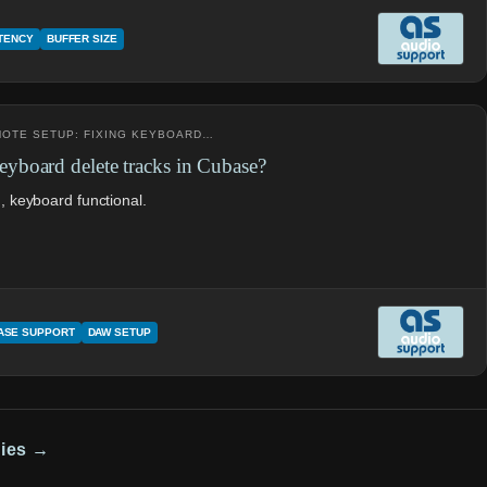
ATENCY
BUFFER SIZE
EMOTE SETUP: FIXING KEYBOARD…
board delete tracks in Cubase?
d, keyboard functional.
ASE SUPPORT
DAW SETUP
dies →