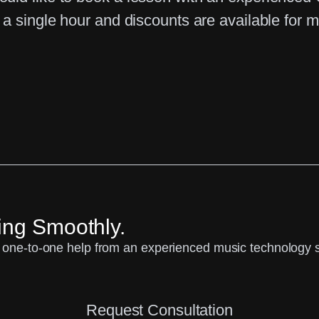
a single hour and discounts are available for m
ing Smoothly.
one-to-one help from an experienced music technology spe
Request Consultation