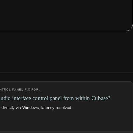
ONTROL PANEL FIX FOR…
udio interface control panel from within Cubase?
directly via Windows, latency resolved.