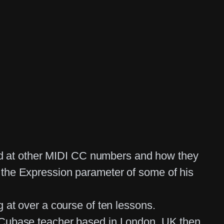
oked at other MIDI CC numbers and how they
 the Expression parameter of some of his
 at over a course of ten lessons.
d Cubase teacher based in London, UK then