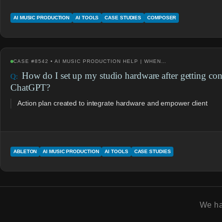
AI MUSIC PRODUCTION
AI TOOLS
CASE STUDIES
COMPOSER
CASE #8542 • AI MUSIC PRODUCTION HELP | WHEN…
How do I set up my studio hardware after getting co
ChatGPT?
Action plan created to integrate hardware and empower client
ABLETON
AI MUSIC PRODUCTION
AI TOOLS
CASE STUDIES
We h