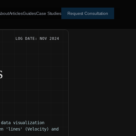
About
Articles
Guides
Case Studies
Request Consultation
LOG DATE: NOV 2024
g
s
 data visualization
en 'lines' (Velocity) and