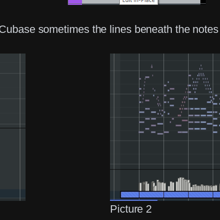
 Cubase sometimes the lines beneath the notes 
Picture 2