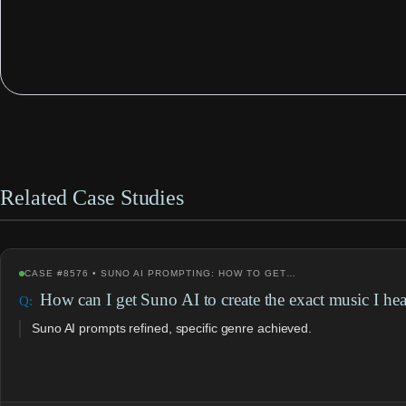
Related Case Studies
CASE #8576 • SUNO AI PROMPTING: HOW TO GET…
How can I get Suno AI to create the exact music I he
Suno AI prompts refined, specific genre achieved.