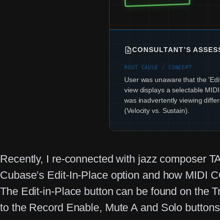
CONSULTANT’S ASSE
ROOT CAUSE / CONCEPT
User was unaware that the 'Edit
view displays a selectable MID
was inadvertently viewing diffe
(Velocity vs. Sustain).
Recently, I re-connected with jazz composer T
Cubase’s Edit-In-Place option and how MIDI CC
The Edit-in-Place button can be found on the Tr
to the Record Enable, Mute A and Solo buttons