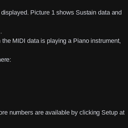
g displayed. Picture 1 shows Sustain data and
d.
the MIDI data is playing a Piano instrument,
here:
re numbers are available by clicking Setup at