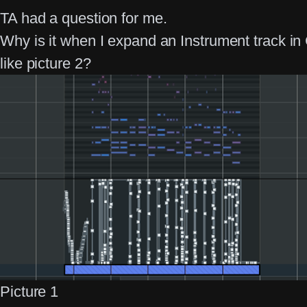
TA had a question for me.
Why is it when I expand an Instrument track in
like picture 2?
Picture 1