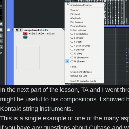
In the next part of the lesson, TA and I went 
might be useful to his compositions. I showed
Kontakt string instruments.
This is a single example of one of the many as
If you have any questions about Cubase and w