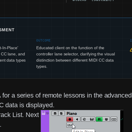
SSMENT
OUTCOME
-In-Place'
Educated client on the function of the
I CC lane, and
controller lane selector, clarifying the visual
rent data types
distinction between different MIDI CC data
types.
A for a series of remote lessons in the advanc
 data is displayed.
ack List. Next
.