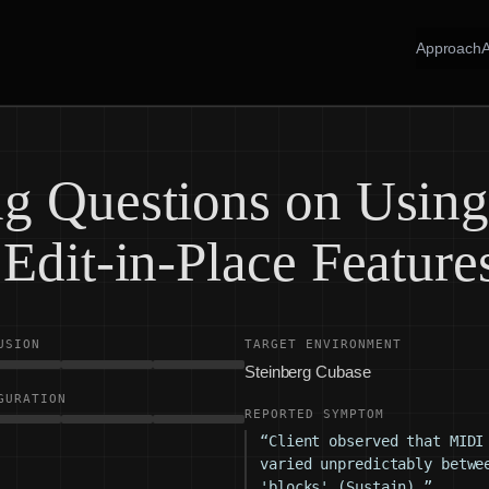
Approach
g Questions on Usin
Edit-in-Place Feature
USION
TARGET ENVIRONMENT
Steinberg Cubase
GURATION
REPORTED SYMPTOM
“Client observed that MIDI
varied unpredictably betwe
'blocks' (Sustain).”