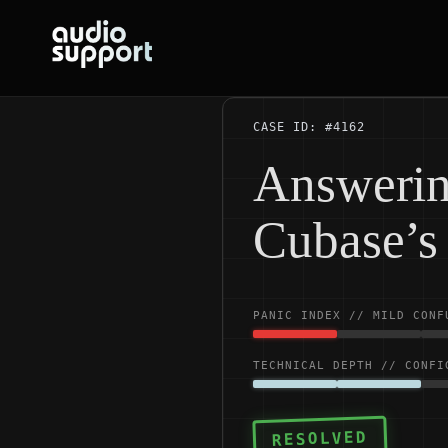
Skip
to
content
CASE ID: #4162
Answerin
Cubase’s 
PANIC INDEX // MILD CONF
TECHNICAL DEPTH // CONFI
RESOLVED