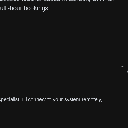
ulti-hour bookings.
cialist. I’ll connect to your system remotely,