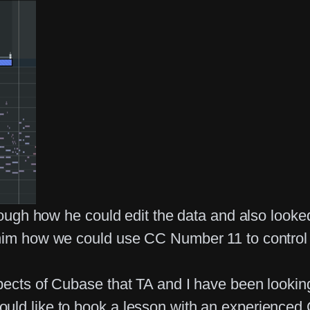
through how he could edit the data and also lo
 him how we could use CC Number 11 to control
pects of Cubase that TA and I have been looking
ould like to book a lesson with an experience