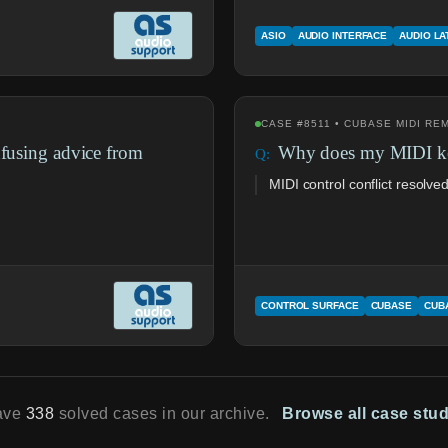
ASIO
AUDIO INTERFACE
AUDIO L
CASE #8511 • CUBASE MIDI R
nfusing advice from
Why does my MIDI key
MIDI control conflict resolve
CONTROL SURFACE
CUBASE
CUB
ave
338
solved cases in our archive.
Browse all case stu