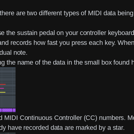
there are two different types of MIDI data bein
e the sustain pedal on your controller keyboar
 and records how fast you press each key. When 
dual note.
ng the name of the data in the small box found 
ed MIDI Continuous Controller (CC) numbers. Mo
ady have recorded data are marked by a star.