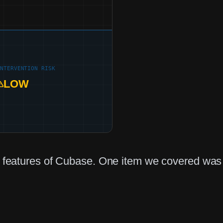
INTERVENTION RISK
LOW
ed features of Cubase. One item we covered was