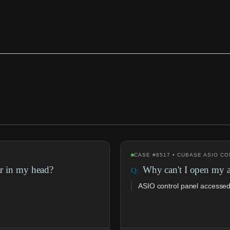
CASE #8517 • CUBASE ASIO C
ar in my head?
Why can't I open my a
ASIO control panel accessed 