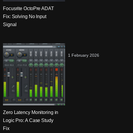
Focusrite OctoPre ADAT
Fix: Solving No Input
Signal
1 February 2026
Zero Latency Monitoring in
Logic Pro: A Case Study
Fix