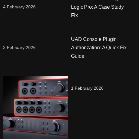
Logic Pro: A Case Study
4 February 2026
Fix
UAD Console Plugin
Authorization: A Quick Fix
3 February 2026
Guide
1 February 2026