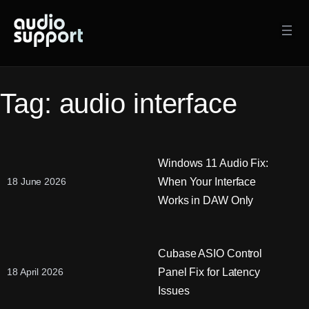
Skip
to
content
Tag:
audio interface
Windows 11 Audio Fix:
When Your Interface
18 June 2026
Works in DAW Only
Cubase ASIO Control
Panel Fix for Latency
18 April 2026
Issues