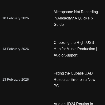
Microphone Not Recording
in Audacity? A Quick Fix
18 February 2026
Guide
Choosing the Right USB
Hub for Music Production |
13 February 2026
Audio Support
Fixing the Cubase UAD
Resource Error on a New
13 February 2026
PC
Audient iD24 Routing in