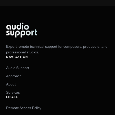
Expert remote technical support for composers, producers, and
professional studios.
NAVIGATION
Audio Support
Approach
About
Services
LEGAL
Remote Access Policy