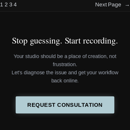
1
2
3
4
Next Page
→
Stop guessing. Start recording.
Your studio should be a place of creation, not
frustration.
Let’s diagnose the issue and get your workflow
back online.
REQUEST CONSULTATION