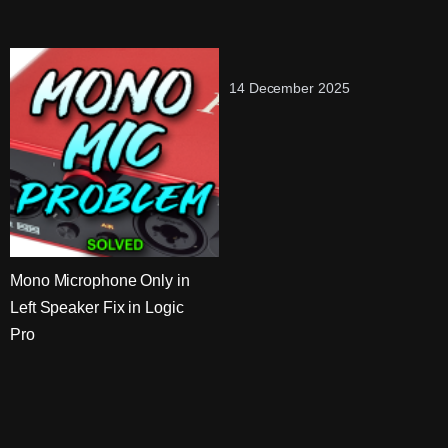
14 December 2025
Mono Microphone Only in
Left Speaker Fix in Logic
Pro