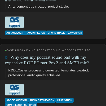
Arrangement gap created, project stable.
ARRANGEMENT
AUDIO REGION
CHORD TRACK
DAW CRASH
CASE #8858 • FIXING PODCAST SOUND: A RODECASTER PRO…
Why does my podcast sound bad with my
expensive RØDECaster Pro 2 and SM7B mic?
RØDECaster processing corrected, templates created,
professional audio quality achieved.
ADOBE AUDITION
AUDIO OPTIMIZATION
CASE STUDY
COMPRESSOR SETTINGS