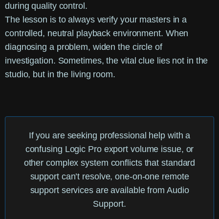
during quality control.
The lesson is to always verify your masters in a
controlled, neutral playback environment. When
diagnosing a problem, widen the circle of
investigation. Sometimes, the vital clue lies not in the
studio, but in the living room.
If you are seeking professional help with a
confusing
Logic Pro export volume
issue, or
other complex system conflicts that standard
support can’t resolve, one-on-one remote
support services are available from Audio
Support.