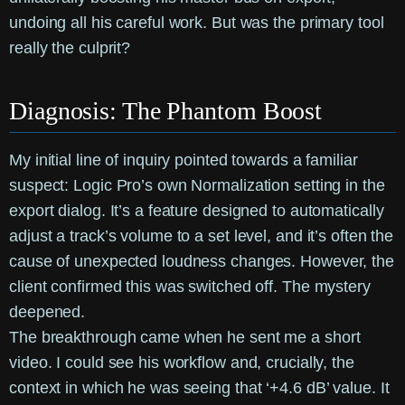
undoing all his careful work. But was the primary tool
really the culprit?
Diagnosis: The Phantom Boost
My initial line of inquiry pointed towards a familiar
suspect: Logic Pro’s own Normalization setting in the
export dialog. It’s a feature designed to automatically
adjust a track’s volume to a set level, and it’s often the
cause of unexpected loudness changes. However, the
client confirmed this was switched off. The mystery
deepened.
The breakthrough came when he sent me a short
video. I could see his workflow and, crucially, the
context in which he was seeing that ‘+4.6 dB’ value. It