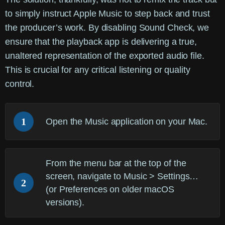
to simply instruct Apple Music to step back and trust
the producer’s work. By disabling Sound Check, we
ensure that the playback app is delivering a true,
unaltered representation of the exported audio file.
This is crucial for any critical listening or quality
control.
1
Open the
Music
application on your Mac.
From the menu bar at the top of the
screen, navigate to
Music > Settings…
2
(or Preferences on older macOS
versions).