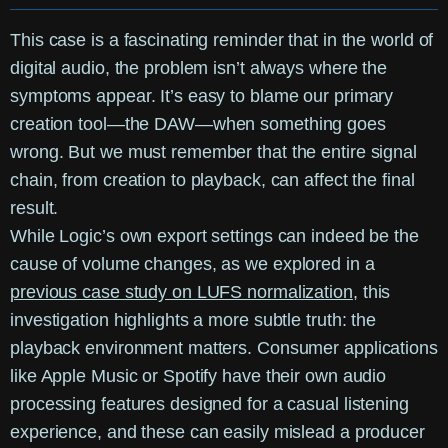
This case is a fascinating reminder that in the world of
digital audio, the problem isn’t always where the
symptoms appear. It’s easy to blame our primary
creation tool—the DAW—when something goes
wrong. But we must remember that the entire signal
chain, from creation to playback, can affect the final
result.
While Logic’s own export settings can indeed be the
cause of volume changes, as we explored in a
previous case study on LUFS normalization
, this
investigation highlights a more subtle truth: the
playback environment matters. Consumer applications
like Apple Music or Spotify have their own audio
processing features designed for a casual listening
experience, and these can easily mislead a producer