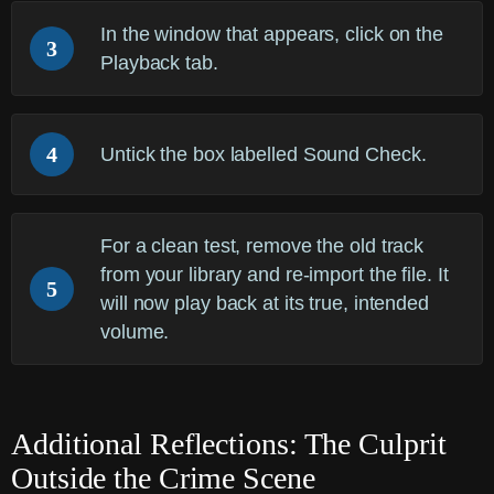
In the window that appears, click on the
3
Playback
tab.
4
Untick the box labelled
Sound Check
.
For a clean test, remove the old track
from your library and re-import the file. It
5
will now play back at its true, intended
volume.
Additional Reflections: The Culprit
Outside the Crime Scene