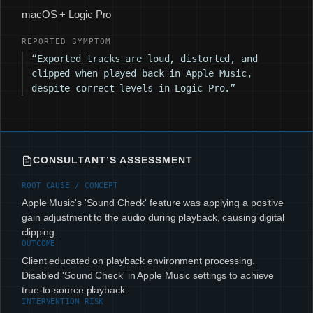
macOS + Logic Pro
REPORTED SYMPTOM
“Exported tracks are loud, distorted, and
clipped when played back in Apple Music,
despite correct levels in Logic Pro.”
CONSULTANT’S ASSESSMENT
ROOT CAUSE / CONCEPT
Apple Music's 'Sound Check' feature was applying a positive
gain adjustment to the audio during playback, causing digital
clipping.
OUTCOME
Client educated on playback environment processing.
Disabled 'Sound Check' in Apple Music settings to achieve
true-to-source playback.
INTERVENTION RISK