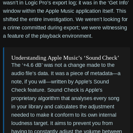
wasn’t in Logic Pro’s export log; it was in the ‘Get Info’
window within the Apple Music application itself. This
shifted the entire investigation. We weren’t looking for
a crime committed during export; we were witnessing
a feature of the playback environment.
Understanding Apple Music’s ‘Sound Check’
The ‘+4.6 dB’ was not a change made to the
audio file’s data. It was a piece of metadata—a
note, if you will—written by Apple’s
Sound
Check
feature. Sound Check is Apple’s
proprietary algorithm that analyses every song
in your library and calculates the adjustment
needed to make it conform to its own internal
loudness target. It aims to prevent you from
having to constantly adjust the volume between