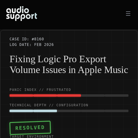
Skip
to
content
CASE ID: #8160
LOG DATE: FEB 2026
Fixing Logic Pro Export
Volume Issues in Apple Music
PANIC INDEX // FRUSTRATED
TECHNICAL DEPTH // CONFIGURATION
RESOLVED
TARGET ENVIRONMENT