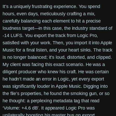
It’s a uniquely frustrating experience. You spend
hours, even days, meticulously crafting a mix,
carefully balancing each element to hit a precise
loudness target—in this case, the industry standard of
-14 LUFS. You export the track from Logic Pro,
satisfied with your work. Then, you import it into Apple
Music for a final listen, and your heart sinks. The track
is no longer balanced; it’s loud, distorted, and clipped.
My client was facing this exact scenario. He was a
diligent producer who knew his craft. He was certain
he hadn’t made an error in Logic, yet every export
was significantly louder in Apple Music. Digging into
the file’s properties, he found the smoking gun, or so
he thought: a perplexing metadata tag that read
‘Volume: +4.6 dB’. It appeared Logic Pro was
unilaterally boosting his master bus on export,