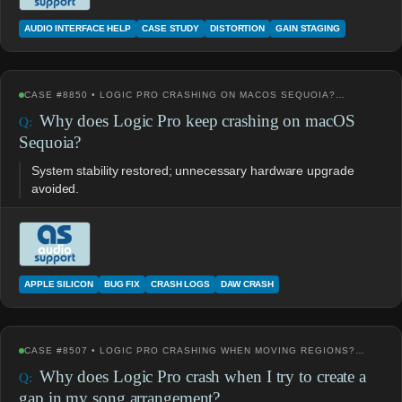
AUDIO INTERFACE HELP
CASE STUDY
DISTORTION
GAIN STAGING
CASE #8850 • LOGIC PRO CRASHING ON MACOS SEQUOIA?…
Why does Logic Pro keep crashing on macOS
Sequoia?
System stability restored; unnecessary hardware upgrade
avoided.
APPLE SILICON
BUG FIX
CRASH LOGS
DAW CRASH
CASE #8507 • LOGIC PRO CRASHING WHEN MOVING REGIONS?…
Why does Logic Pro crash when I try to create a
gap in my song arrangement?