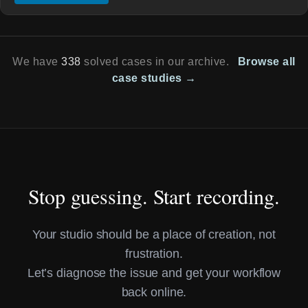
We have
338
solved cases in our archive.
Browse all
case studies →
Stop guessing. Start recording.
Your studio should be a place of creation, not
frustration.
Let’s diagnose the issue and get your workflow
back online.