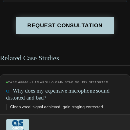
REQUEST CONSULTATION
Related Case Studies
CASE #8846 • UAD APOLLO GAIN STAGING: FIX DISTORTED…
Why does my expensive microphone sound
distorted and bad?
Clean vocal signal achieved, gain staging corrected.