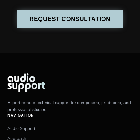
REQUEST CONSULTATION
Expert remote technical support for composers, producers, and
professional studios.
NAVIGATION
Audio Support
Approach