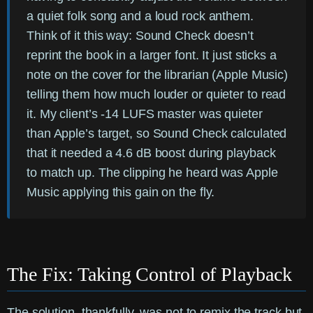
a quiet folk song and a loud rock anthem.
Think of it this way: Sound Check doesn’t
reprint the book in a larger font. It just sticks a
note on the cover for the librarian (Apple Music)
telling them how much louder or quieter to read
it. My client’s -14 LUFS master was quieter
than Apple’s target, so Sound Check calculated
that it needed a 4.6 dB boost during playback
to match up. The clipping he heard was Apple
Music applying this gain on the fly.
The Fix: Taking Control of Playback
The solution, thankfully, was not to remix the track but