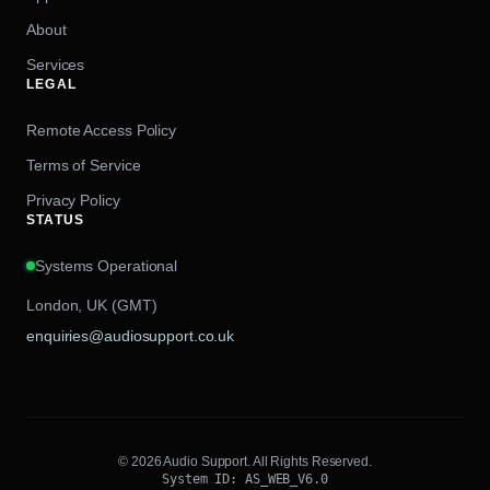
About
Services
LEGAL
Remote Access Policy
Terms of Service
Privacy Policy
STATUS
Systems Operational
London, UK (GMT)
enquiries@audiosupport.co.uk
© 2026 Audio Support. All Rights Reserved.
System ID: AS_WEB_V6.0