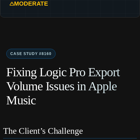
MODERATE
CASE STUDY #8160
Fixing Logic Pro Export
Volume Issues in Apple
Music
The Client’s Challenge