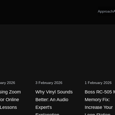
Approach
uary 2026
3 February 2026
1 February 2026
sing Zoom
Why Vinyl Sounds
Boss RC-505 
for Online
Better: An Audio
Memory Fix:
 Lessons
Expert’s
Increase Your