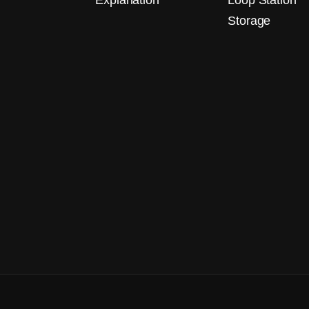
Explanation
Loop Station
Storage