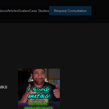
About
Articles
Guides
Case Studies
Request Consultation
MKII