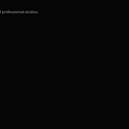
 professional studios.