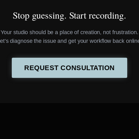
Stop guessing. Start recording.
Your studio should be a place of creation, not frustration.
et’s diagnose the issue and get your workflow back onlin
REQUEST CONSULTATION