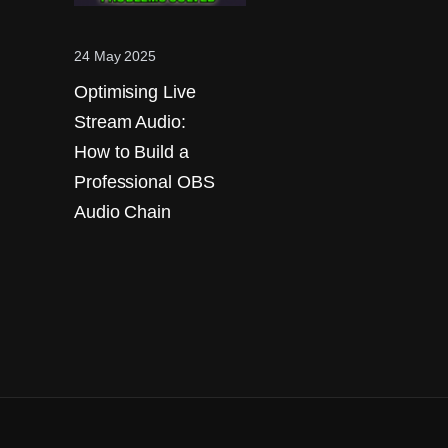
24 May 2025
Optimising Live
Stream Audio:
How to Build a
Professional OBS
Audio Chain