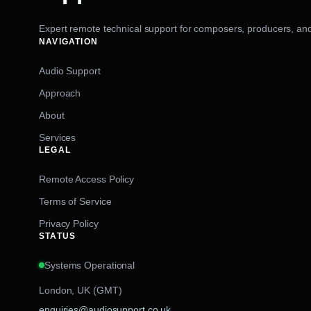
Expert remote technical support for composers, producers, and
NAVIGATION
Audio Support
Approach
About
Services
LEGAL
Remote Access Policy
Terms of Service
Privacy Policy
STATUS
Systems Operational
London, UK (GMT)
enquiries@audiosupport.co.uk