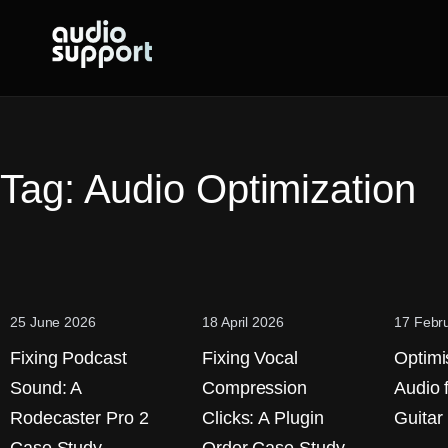
Skip
to
content
Tag:
Audio Optimization
25 June 2026
18 April 2026
17 Febr
Fixing Podcast
Fixing Vocal
Optimi
Sound: A
Compression
Audio 
Rodecaster Pro 2
Clicks: A Plugin
Guitar