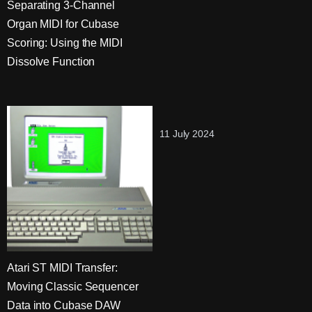
Separating 3-Channel
Organ MIDI for Cubase
Scoring: Using the MIDI
Dissolve Function
11 July 2024
Atari ST MIDI Transfer:
Moving Classic Sequencer
Data into Cubase DAW