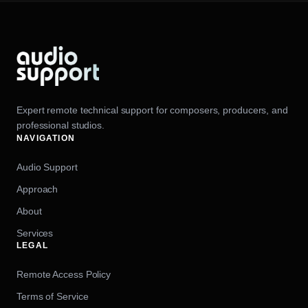
Expert remote technical support for composers, producers, and
professional studios.
NAVIGATION
Audio Support
Approach
About
Services
LEGAL
Remote Access Policy
Terms of Service