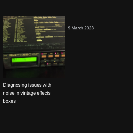
9 March 2023
Diagnosing issues with
noise in vintage effects
boxes