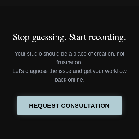
Stop guessing. Start recording.
Your studio should be a place of creation, not
frustration.
Let’s diagnose the issue and get your workflow
back online.
REQUEST CONSULTATION