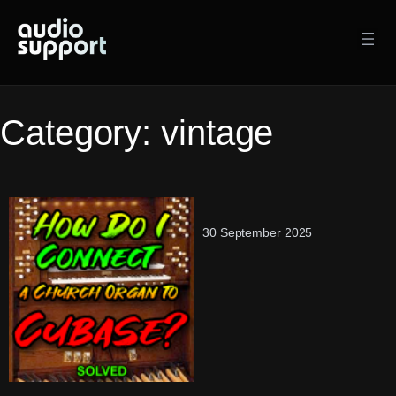
Skip
to
content
Category:
vintage
30 September 2025