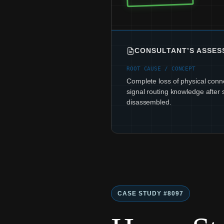
CONSULTANT’S ASSE
ROOT CAUSE / CONCEPT
Complete loss of physical conne
signal routing knowledge after 
disassembled.
CASE STUDY #8097