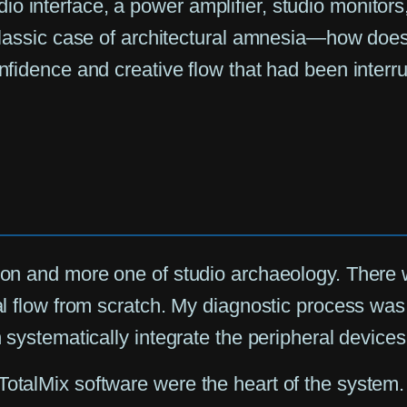
o interface, a power amplifier, studio monitors,
 classic case of architectural amnesia—how does 
onfidence and creative flow that had been interr
tion and more one of studio archaeology. There w
al flow from scratch. My diagnostic process was b
n systematically integrate the peripheral devices
otalMix software were the heart of the system. B