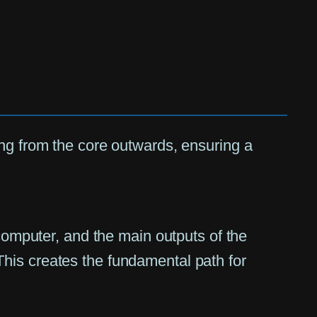
ing from the core outwards, ensuring a
omputer, and the main outputs of the
 This creates the fundamental path for