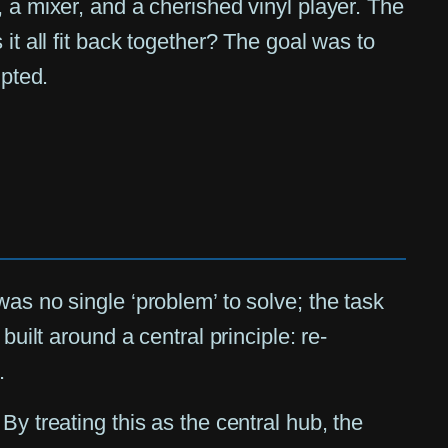
 a mixer, and a cherished vinyl player. The
it all fit back together? The goal was to
upted.
as no single ‘problem’ to solve; the task
uilt around a central principle: re-
.
y treating this as the central hub, the