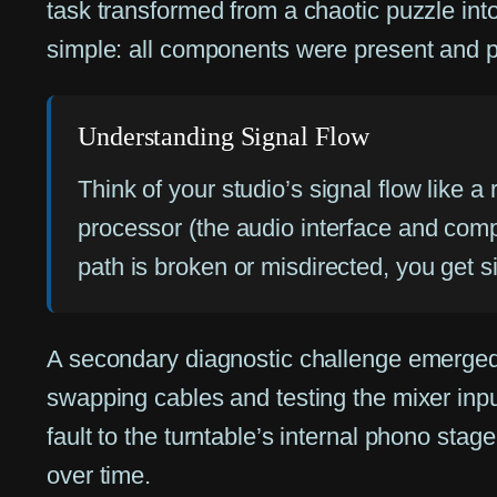
task transformed from a chaotic puzzle int
simple: all components were present and ph
Understanding Signal Flow
Think of your studio’s signal flow like a
processor (the audio interface and comp
path is broken or misdirected, you get si
A secondary diagnostic challenge emerged d
swapping cables and testing the mixer input
fault to the turntable’s internal phono s
over time.