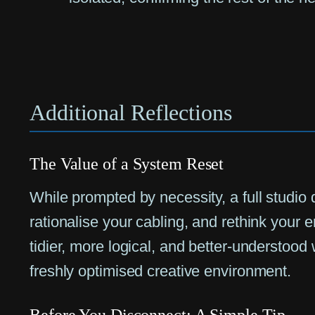
Additional Reflections
The Value of a System Reset
While prompted by necessity, a full studio 
rationalise your cabling, and rethink your er
tidier, more logical, and better-understood
freshly optimised creative environment.