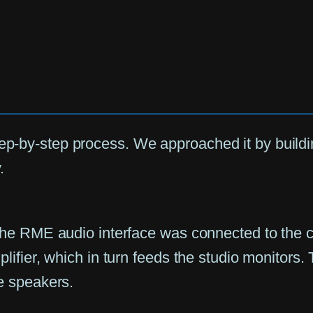
tep-by-step process. We approached it by build
.
The RME audio interface was connected to the c
lifier, which in turn feeds the studio monitors.
e speakers.