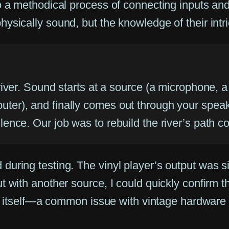
o a methodical process of connecting inputs an
ysically sound, but the knowledge of their intr
 river. Sound starts at a source (a microphone, a
uter), and finally comes out through your speak
lence. Our job was to rebuild the river’s path cor
uring testing. The vinyl player’s output was si
 with another source, I could quickly confirm th
tage itself—a common issue with vintage hardwa