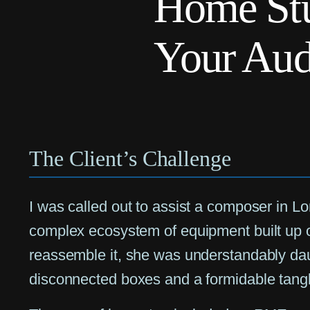
Home Stu
Your Aud
The Client’s Challenge
I was called out to assist a composer in L
complex ecosystem of equipment built up 
reassemble it, she was understandably da
disconnected boxes and a formidable tangl