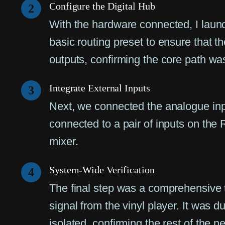
Configure the Digital Hub
2
With the hardware connected, I launc
basic routing preset to ensure that t
outputs, confirming the core path was
Integrate External Inputs
3
Next, we connected the analogue inpu
connected to a pair of inputs on the 
mixer.
System-Wide Verification
4
The final step was a comprehensive t
signal from the vinyl player. It was 
isolated, confirming the rest of the