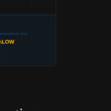
INTERVENTION RISK
LOW