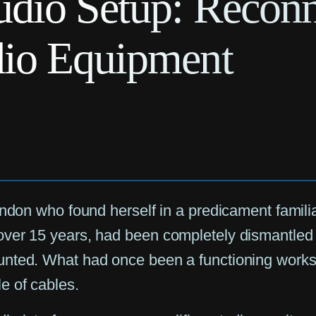
dio Setup: Reconn
io Equipment
ondon who found herself in a predicament famili
over 15 years, had been completely dismantled 
unted. What had once been a functioning works
e of cables.