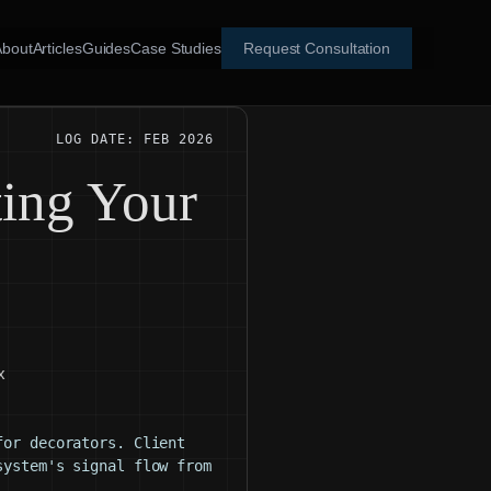
About
Articles
Guides
Case Studies
Request Consultation
LOG DATE: FEB 2026
ing Your
x
for decorators. Client
system's signal flow from