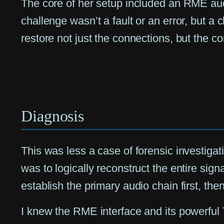
The core of her setup included an RME audi
challenge wasn’t a fault or an error, but a
restore not just the connections, but the c
Diagnosis
This was less a case of forensic investiga
was to logically reconstruct the entire sign
establish the primary audio chain first, the
I knew the RME interface and its powerful T