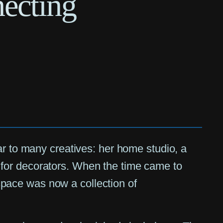
ecting
ar to many creatives: her home studio, a
for decorators. When the time came to
pace was now a collection of