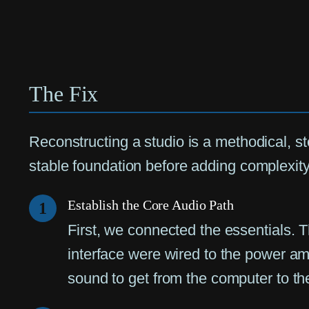
The Fix
Reconstructing a studio is a methodical, s
stable foundation before adding complexity
Establish the Core Audio Path
1
First, we connected the essentials. 
interface were wired to the power amp
sound to get from the computer to th