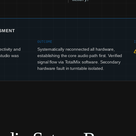
SSMENT
OUTCOME
ctivity and
Systematically reconnected all hardware,
studio was
establishing the core audio path first. Verified
signal flow via TotalMix software. Secondary
hardware fault in turntable isolated.