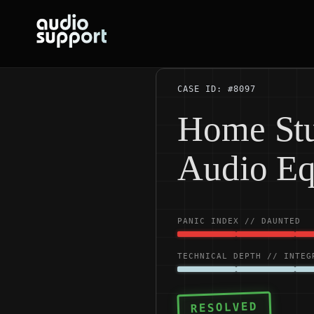
Skip
to
content
CASE ID: #8097
Home Stu
Audio E
PANIC INDEX // DAUNTED
TECHNICAL DEPTH // INTEG
RESOLVED