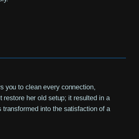
ws you to clean every connection,
 restore her old setup; it resulted in a
 transformed into the satisfaction of a