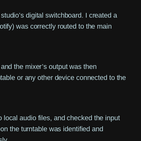
tudio’s digital switchboard. I created a
tify) was correctly routed to the main
 and the mixer’s output was then
ntable or any other device connected to the
local audio files, and checked the input
 on the turntable was identified and
ly.