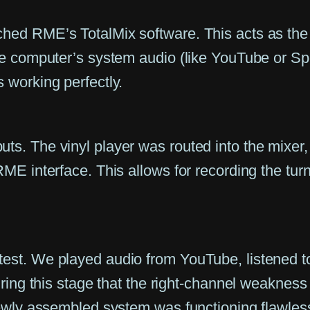
hed RME’s TotalMix software. This acts as the s
he computer’s system audio (like YouTube or Spo
 working perfectly.
ts. The vinyl player was routed into the mixer,
RME interface. This allows for recording the tur
est. We played audio from YouTube, listened to 
during this stage that the right-channel weakness
 newly assembled system was functioning flawless