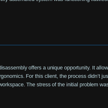
disassembly offers a unique opportunity. It allo
gonomics. For this client, the process didn’t just
 workspace. The stress of the initial problem was