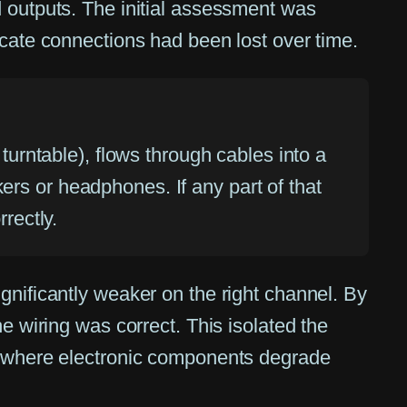
d outputs. The initial assessment was
icate connections had been lost over time.
 turntable), flows through cables into a
ers or headphones. If any part of that
rectly.
gnificantly weaker on the right channel. By
e wiring was correct. This isolated the
re where electronic components degrade