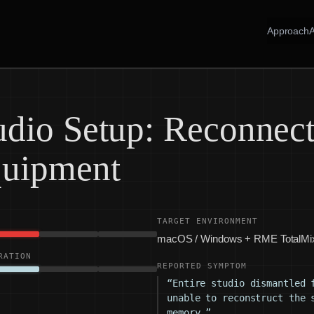
Approach
dio Setup: Reconnect
quipment
TARGET ENVIRONMENT
macOS / Windows + RME TotalMi
RATION
REPORTED SYMPTOM
“Entire studio dismantled 
unable to reconstruct the 
memory.”