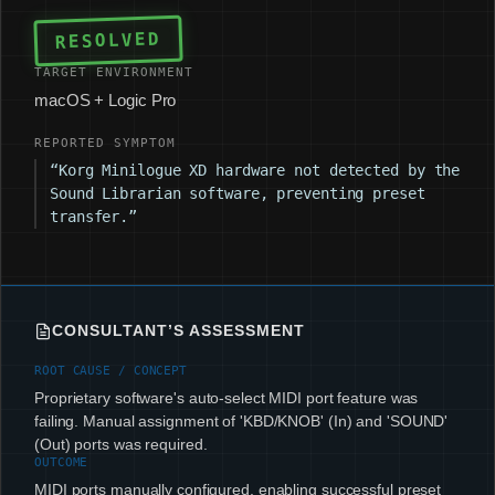
RESOLVED
TARGET ENVIRONMENT
macOS + Logic Pro
REPORTED SYMPTOM
“Korg Minilogue XD hardware not detected by the
Sound Librarian software, preventing preset
transfer.”
CONSULTANT’S ASSESSMENT
ROOT CAUSE / CONCEPT
Proprietary software's auto-select MIDI port feature was
failing. Manual assignment of 'KBD/KNOB' (In) and 'SOUND'
(Out) ports was required.
OUTCOME
MIDI ports manually configured, enabling successful preset