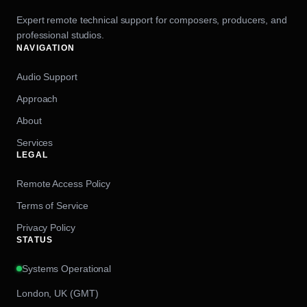
Expert remote technical support for composers, producers, and
professional studios.
NAVIGATION
Audio Support
Approach
About
Services
LEGAL
Remote Access Policy
Terms of Service
Privacy Policy
STATUS
Systems Operational
London, UK (GMT)