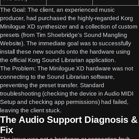
The Goal:
The client, an experienced music
producer, had purchased the highly-regarded
Korg
Minilogue XD
synthesizer and a collection of custom
presets (from Tim Shoebridge’s
Sound Mangling
Website). The immediate goal was to successfully
install these new sounds onto the hardware using
the official
Korg Sound Librarian
application.
The Problem:
The Minilogue XD hardware was not
connecting to the Sound Librarian software,
preventing the preset transfer. Standard
troubleshooting (checking the device in Audio MIDI
Setup and checking app permissions) had failed,
leaving the client stuck.
The Audio Support Diagnosis &
Fix