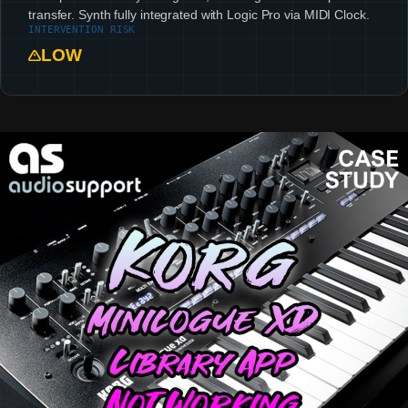
transfer. Synth fully integrated with Logic Pro via MIDI Clock.
INTERVENTION RISK
LOW