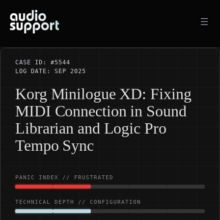
Skip
to
content
CASE ID: #5544
LOG DATE: SEP 2025
Korg Minilogue XD: Fixing
MIDI Connection in Sound
Librarian and Logic Pro
Tempo Sync
PANIC INDEX // FRUSTRATED
TECHNICAL DEPTH // CONFIGURATION