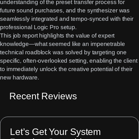
understanding of the preset transfer process for
future sound purchases, and the synthesizer was
seamlessly integrated and tempo-synced with their
professional Logic Pro setup.
This job report highlights the value of expert
knowledge—what seemed like an impenetrable
technical roadblock was solved by targeting one
specific, often-overlooked setting, enabling the client
to immediately unlock the creative potential of their
new hardware.
Recent Reviews
Let’s Get Your System