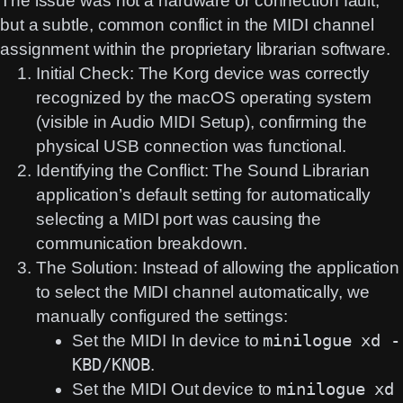
The issue was not a hardware or connection fault,
but a subtle, common conflict in the
MIDI channel
assignment
within the proprietary librarian software.
Initial Check:
The Korg device was correctly
recognized by the macOS operating system
(visible in Audio MIDI Setup), confirming the
physical USB connection was functional.
Identifying the Conflict:
The Sound Librarian
application’s default setting for automatically
selecting a MIDI port was causing the
communication breakdown.
The Solution:
Instead of allowing the application
to select the MIDI channel automatically, we
manually
configured the settings:
Set the MIDI In device to
minilogue xd -
KBD/KNOB
.
Set the MIDI Out device to
minilogue xd