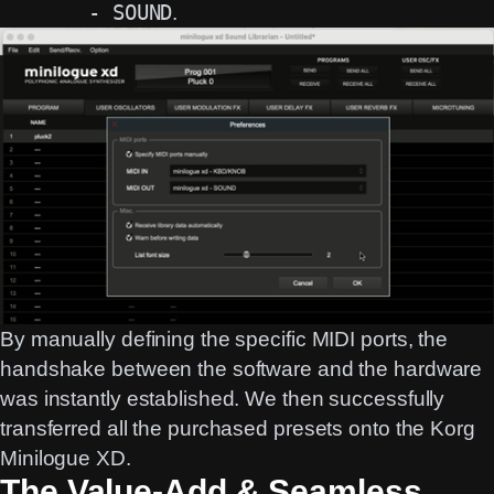
- SOUND
.
By manually defining the specific MIDI ports, the
handshake between the software and the hardware
was instantly established. We then successfully
transferred all the purchased presets onto the Korg
Minilogue XD.
The Value-Add & Seamless