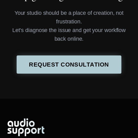
Your studio should be a place of creation, not
frustration.
Let’s diagnose the issue and get your workflow
back online.
REQUEST CONSULTATION