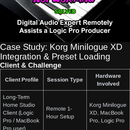
Case Study: Korg Minilogue XD
Integration & Preset Loading
Client & Challenge
Hardware
Client Profile
Session Type
Involved
Long-Term
Home Studio
Korg Minilogue
Remote 1-
Client
(Logic
XD, MacBook
Hour Setup
Pro / MacBook
Pro, Logic Pro
Pro user)