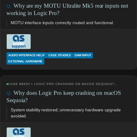
Why are my MOTU Ultralite Mk5 rear inputs not
working in Logic Pro?
MOTU interface inputs correctly routed and functional.
AUDIO INTERFACE HELP
CASE STUDIES
DAW INPUT
EXTERNAL HARDWARE
CASE #8850 • LOGIC PRO CRASHING ON MACOS SEQUOIA?…
Why does Logic Pro keep crashing on macOS
Sequoia?
System stability restored; unnecessary hardware upgrade
avoided.