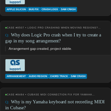
APPLE SILICON
BUG FIX
CRASH LOGS
DAW CRASH
CASE #8507 • LOGIC PRO CRASHING WHEN MOVING REGIONS?…
Why does Logic Pro crash when I try to create a
gap in my song arrangement?
Arrangement gap created, project stable.
ARRANGEMENT
AUDIO REGION
CHORD TRACK
DAW CRASH
CASE #8484 • CUBASE MIDI CONNECTION FIX FOR YAMAHA…
Why is my Yamaha keyboard not recording MIDI
in Cubase?