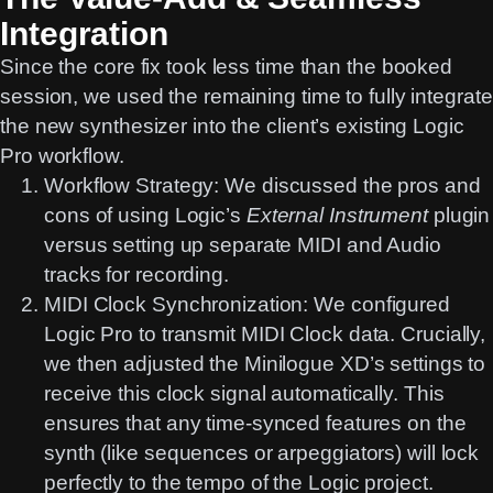
Integration
Since the core fix took less time than the booked
session, we used the remaining time to fully integrate
the new synthesizer into the client’s existing
Logic
Pro
workflow.
Workflow Strategy:
We discussed the pros and
cons of using Logic’s
External Instrument
plugin
versus setting up separate MIDI and Audio
tracks for recording.
MIDI Clock Synchronization:
We configured
Logic Pro
to transmit
MIDI Clock
data. Crucially,
we then adjusted the Minilogue XD’s settings to
receive this clock signal automatically. This
ensures that any time-synced features on the
synth (like sequences or arpeggiators) will lock
perfectly to the tempo of the Logic project.