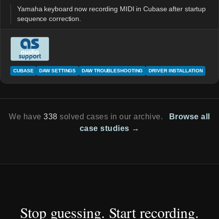
Yamaha keyboard now recording MIDI in Cubase after startup
sequence correction.
CUBASE
DAW SETTINGS
DAW TROUBLESHOOTING
DRIVER INSTALLATION
We have
338
solved cases in our archive.
Browse all
case studies →
Stop guessing. Start recording.