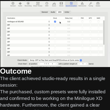
Outcome
The client achieved studio-ready results in a single
session:
The purchased, custom presets were fully installed
and confirmed to be working on the Minilogue XD
hardware. Furthermore, the client gained a clear