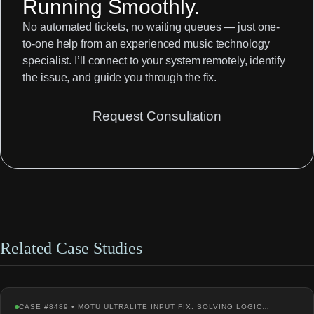
Running Smoothly.
No automated tickets, no waiting queues — just one-
to-one help from an experienced music technology
specialist. I’ll connect to your system remotely, identify
the issue, and guide you through the fix.
Request Consultation
Related Case Studies
CASE #8489 • MOTU ULTRALITE INPUT FIX: SOLVING LOGIC…