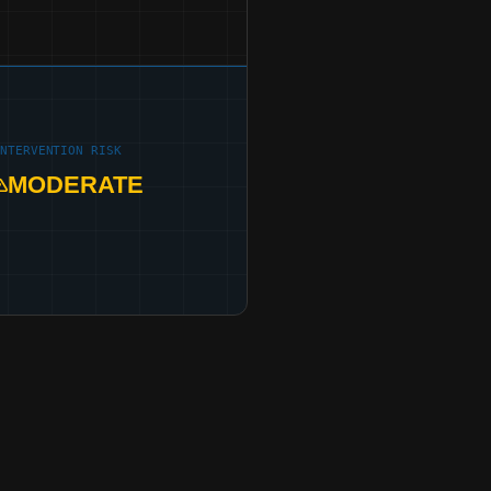
INTERVENTION RISK
MODERATE