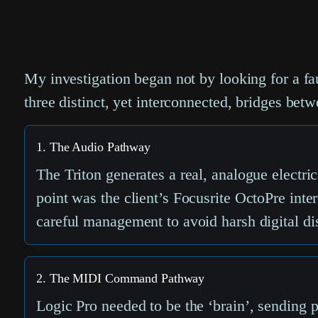
My investigation began not by looking for a fau
three distinct, yet interconnected, bridges betw
1. The Audio Pathway
The Triton generates a real, analogue electric
point was the client’s Focusrite OctoPre inter
careful management to avoid harsh digital dis
2. The MIDI Command Pathway
Logic Pro needed to be the ‘brain’, sending p