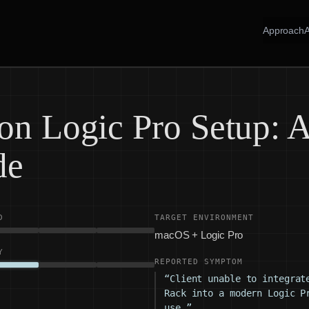
Approach
on Logic Pro Setup: A
de
D
TARGET ENVIRONMENT
macOS + Logic Pro
Y
REPORTED SYMPTOM
“Client unable to integrat
Rack into a modern Logic P
use.”