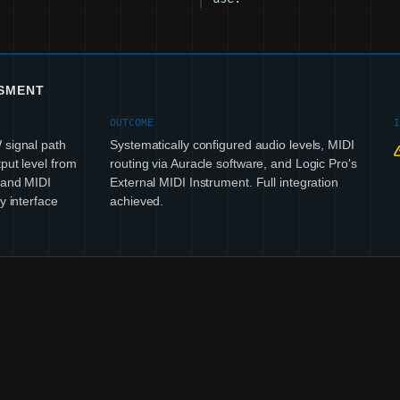
SSMENT
OUTCOME
 signal path
Systematically configured audio levels, MIDI
put level from
routing via Auracle software, and Logic Pro's
, and MIDI
External MIDI Instrument. Full integration
y interface
achieved.