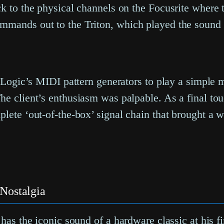
ck to the physical channels on the Focusrite where
mmands out to the Triton, which played the sound 
f Logic’s MIDI pattern generators to play a simple 
he client’s enthusiasm was palpable. As a final to
lete ‘out-of-the-box’ signal chain that brought a w
Nostalgia
 has the iconic sound of a hardware classic at his f