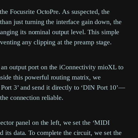
 the Focusrite OctoPre. As suspected, the
than just turning the interface gain down, the
changing its nominal output level. This simple
eventing any clipping at the preamp stage.
 an output port on the iConnectivity mioXL to
side this powerful routing matrix, we
ort 3’ and send it directly to ‘DIN Port 10’—
the connection reliable.
ector panel on the left, we set the ‘MIDI
its data. To complete the circuit, we set the