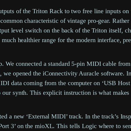
tputs of the Triton Rack to two free line inputs on
a common characteristic of vintage pro-gear. Rather 
utput level switch on the back of the Triton itself, 
a much healthier range for the modern interface, pr
tep. We connected a standard 5-pin MIDI cable from
, we opened the iConnectivity Auracle software. In
 MIDI data coming from the computer on ‘USB Host P
our synth. This explicit instruction is what makes 
ted a new ‘External MIDI’ track. In the track’s Insp
rt 3’ on the mioXL. This tells Logic where to send 