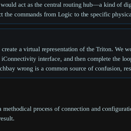
would act as the central routing hub—a kind of d
ct the commands from Logic to the specific physical
o create a virtual representation of the Triton. We 
he iConnectivity interface, and then complete the lo
atchbay wrong is a common source of confusion, resu
 a methodical process of connection and configurat
esult.