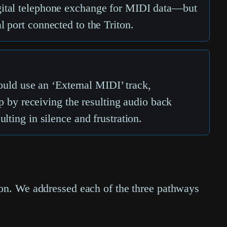
igital telephone exchange for MIDI data—but
 port connected to the Triton.
would use an ‘External MIDI’ track,
op by receiving the resulting audio back
lting in silence and frustration.
ion. We addressed each of the three pathways