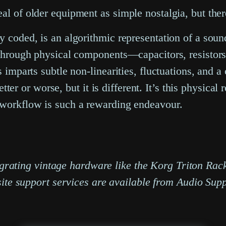
al of older equipment as simple nostalgia, but there
ly coded, is an algorithmic representation of a sou
 through physical components—capacitors, resistors,
 imparts subtle non-linearities, fluctuations, and a 
better or worse, but it is different. It’s this physica
n workflow is such a rewarding endeavour.
ntegrating vintage hardware like the Korg Triton R
site support services are available from Audio Supp