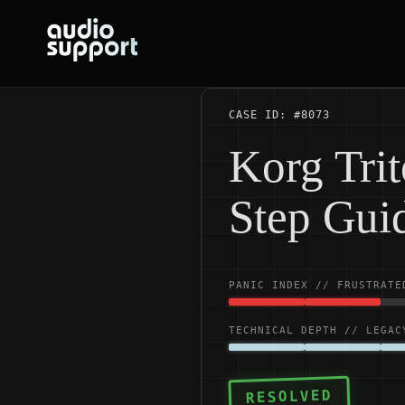
Skip
to
content
CASE ID: #8073
Korg Trit
Step Gui
PANIC INDEX // FRUSTRATE
TECHNICAL DEPTH // LEGAC
RESOLVED