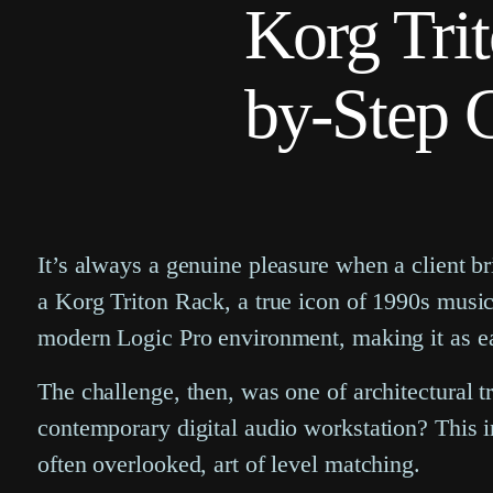
Korg Trit
by-Step 
It’s always a genuine pleasure when a client bri
a Korg Triton Rack, a true icon of 1990s music 
modern Logic Pro environment, making it as ea
The challenge, then, was one of architectural 
contemporary digital audio workstation? This i
often overlooked, art of level matching.