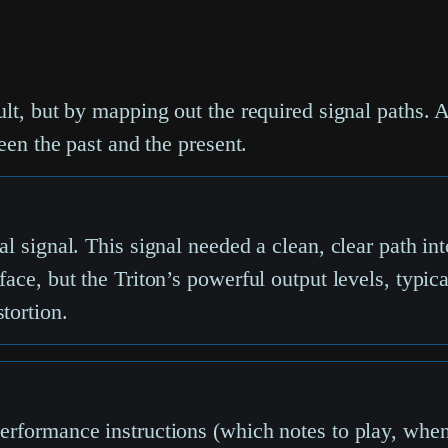
lt, but by mapping out the required signal paths. A
een the past and the present.
al signal. This signal needed a clean, clear path in
face, but the Triton’s powerful output levels, typi
tortion.
erformance instructions (which notes to play, when,