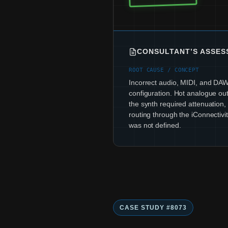
CONSULTANT’S ASSE
ROOT CAUSE / CONCEPT
Incorrect audio, MIDI, and DAW
configuration. Hot analogue out
the synth required attenuation
routing through the iConnectivit
was not defined.
CASE STUDY #8073