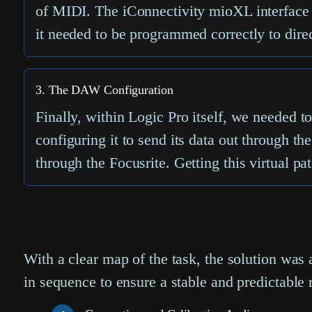
of MIDI. The iConnectivity mioXL interface 
it needed to be programmed correctly to dire
3. The DAW Configuration
Finally, within Logic Pro itself, we needed t
configuring it to send its data out through t
through the Focusrite. Getting this virtual p
With a clear map of the task, the solution was
in sequence to ensure a stable and predictable r