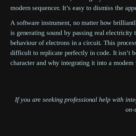
modern sequencer. It’s easy to dismiss the appe
A software instrument, no matter how brilliant
is generating sound by passing real electricity
behaviour of electrons in a circuit. This process
difficult to replicate perfectly in code. It isn’t 
character and why integrating it into a moder
If you are seeking professional help with i
on-