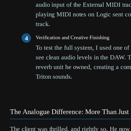
audio input of the External MIDI tra
playing MIDI notes on Logic sent co
track.
4
Verification and Creative Finishing
To test the full system, I used one o
see clean audio levels in the DAW. T
reverb unit he owned, creating a comp
Triton sounds.
The Analogue Difference: More Than Just 
The client was thrilled, and rightly so. He now