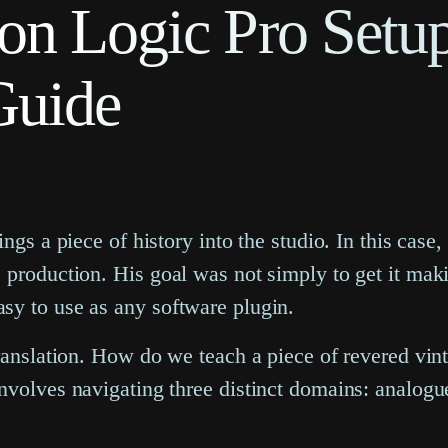
on Logic Pro Setup
Guide
ngs a piece of history into the studio. In this case
production. His goal was not simply to get it makin
sy to use as any software plugin.
translation. How do we teach a piece of revered vin
nvolves navigating three distinct domains: analogue