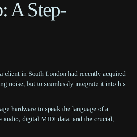
: A Step-
, a client in South London had recently acquired
g noise, but to seamlessly integrate it into his
tage hardware to speak the language of a
 audio, digital MIDI data, and the crucial,