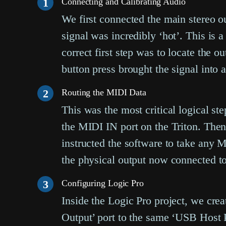
1
Connecting and Calibrating Audio
We first connected the main stereo ou
signal was incredibly ‘hot’. This is 
correct first step was to locate the o
button press brought the signal into 
2
Routing the MIDI Data
This was the most critical logical s
the MIDI IN port on the Triton. Then
instructed the software to take any
the physical output now connected to 
3
Configuring Logic Pro
Inside the Logic Pro project, we crea
Output’ port to the same ‘USB Host Po