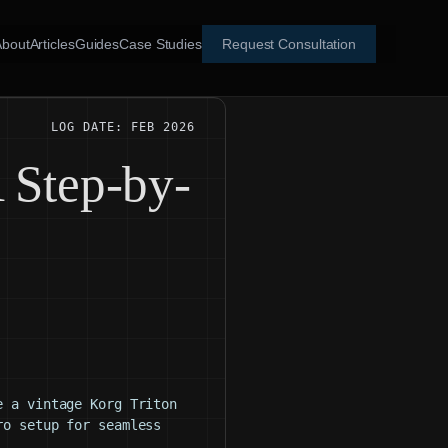
About
Articles
Guides
Case Studies
Request Consultation
LOG DATE: FEB 2026
 Step-by-
e a vintage Korg Triton
ro setup for seamless