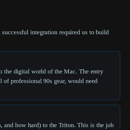
 successful integration required us to build
to the digital world of the Mac. The entry
cal of professional 90s gear, would need
 and how hard) to the Triton. This is the job