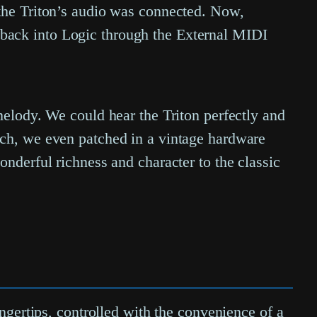
 the Triton’s audio was connected. Now,
back into Logic through the External MIDI
melody. We could hear the Triton perfectly and
uch, we even patched in a vintage hardware
onderful richness and character to the classic
ingertips, controlled with the convenience of a