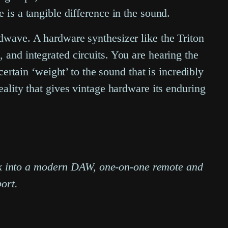
 is a tangible difference in the sound.
ndwave. A hardware synthesizer like the Triton
 and integrated circuits. You are hearing the
certain ‘weight’ to the sound that is incredibly
l reality that gives vintage hardware its enduring
ack into a modern DAW, one-on-one remote and
ort.