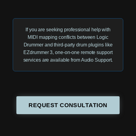
If you are seeking professional help with
MIDI mapping conflicts between Logic
Drummer and third-party drum plugins like
EZdrummer 3, one-on-one remote support
services are available from Audio Support.
REQUEST CONSULTATION