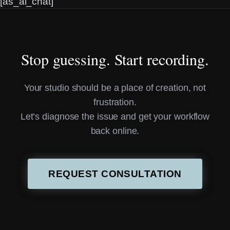
[as_ai_chat]
Stop guessing. Start recording.
Your studio should be a place of creation, not
frustration.
Let’s diagnose the issue and get your workflow
back online.
REQUEST CONSULTATION