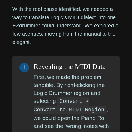
With the root cause identified, we needed a
way to translate Logic’s MIDI dialect into one
EZdrummer could understand. We explored a
few avenues, moving from the manual to the
elegant.
Revealing the MIDI Data
1
First, we made the problem
tangible. By right-clicking the
Logic Drummer region and
selecting
Convert >
,
Convert to MIDI Region
we could open the Piano Roll
and see the ‘wrong’ notes with