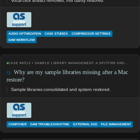
Vocal click artifact removed, mix clarity restored.
AUDIO OPTIMIZATION
CASE STUDIES
COMPRESSOR SETTINGS
DAW WORKFLOW
CASE #8513 • SAMPLE LIBRARY MANAGEMENT: A SPITFIRE AND…
Why are my sample libraries missing after a Mac
restore?
Sample libraries consolidated and system restored.
COMPOSER
DAW TROUBLESHOOTING
EXTERNAL SSD
FILE MANAGEMENT