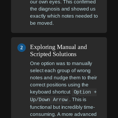
our own eyes. This confirmed
the diagnosis and showed us
exactly which notes needed to
be moved.
Exploring Manual and
2
Scripted Solutions
One option was to manually
select each group of wrong
notes and nudge them to their
correct positions using the
keyboard shortcut
Option +
. This is
Up/Down Arrow
functional but incredibly time-
consuming. A more advanced