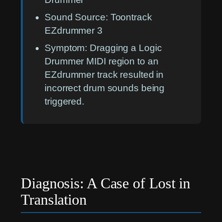
Sound Source:
Toontrack
EZdrummer 3
Symptom:
Dragging a Logic
Drummer MIDI region to an
EZdrummer track resulted in
incorrect drum sounds being
triggered.
Diagnosis: A Case of Lost in
Translation