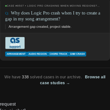
CASE #8507 • LOGIC PRO CRASHING WHEN MOVING REGIONS?…
Why does Logic Pro crash when I try to create a
gap in my song arrangement?
Arrangement gap created, project stable.
ARRANGEMENT
AUDIO REGION
CHORD TRACK
DAW CRASH
We have
338
solved cases in our archive.
Browse all
case studies →
request