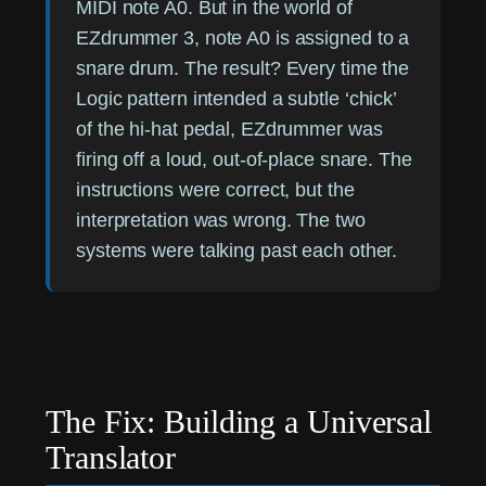
MIDI note A0. But in the world of
EZdrummer 3, note A0 is assigned to a
snare drum. The result? Every time the
Logic pattern intended a subtle ‘chick’
of the hi-hat pedal, EZdrummer was
firing off a loud, out-of-place snare. The
instructions were correct, but the
interpretation was wrong. The two
systems were talking past each other.
The Fix: Building a Universal
Translator