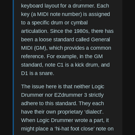
keyboard layout for a drummer. Each
key (a MIDI note number) is assigned
to a specific drum or cymbal
articulation. Since the 1980s, there has
been a loose standard called General
MIDI (GM), which provides a common
reference. For example, in the GM
standard, note C1 is a kick drum, and
D1 is a snare.
The issue here is that neither Logic
Drummer nor EZdrummer 3 strictly
adhere to this standard. They each
have their own proprietary ‘dialect’.
When Logic Drummer wrote a part, it
might place a ‘hi-hat foot close’ note on