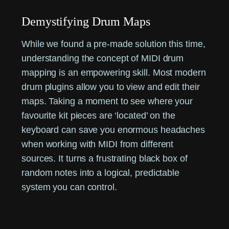
Demystifying Drum Maps
While we found a pre-made solution this time,
understanding the concept of MIDI drum
mapping is an empowering skill. Most modern
drum plugins allow you to view and edit their
maps. Taking a moment to see where your
favourite kit pieces are ‘located’ on the
keyboard can save you enormous headaches
when working with MIDI from different
sources. It turns a frustrating black box of
random notes into a logical, predictable
system you can control.