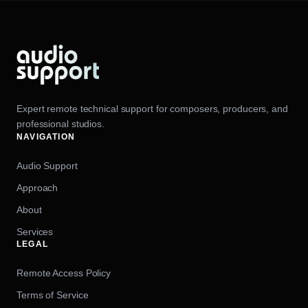
Expert remote technical support for composers, producers, and
professional studios.
NAVIGATION
Audio Support
Approach
About
Services
LEGAL
Remote Access Policy
Terms of Service