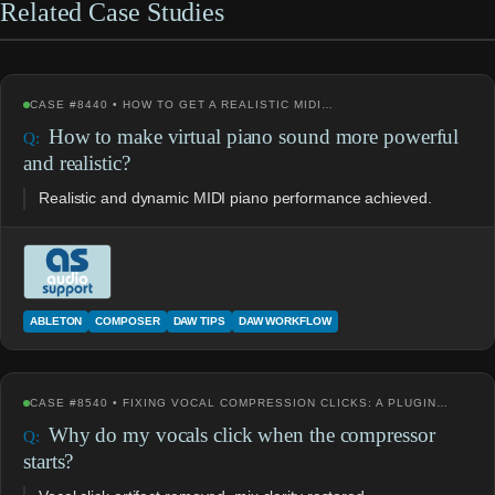
Related Case Studies
CASE #8440 • HOW TO GET A REALISTIC MIDI…
How to make virtual piano sound more powerful
and realistic?
Realistic and dynamic MIDI piano performance achieved.
ABLETON
COMPOSER
DAW TIPS
DAW WORKFLOW
CASE #8540 • FIXING VOCAL COMPRESSION CLICKS: A PLUGIN…
Why do my vocals click when the compressor
starts?