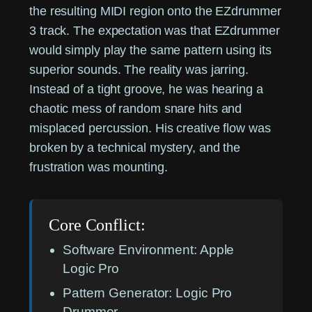
the resulting MIDI region onto the EZdrummer
3 track. The expectation was that EZdrummer
would simply play the same pattern using its
superior sounds. The reality was jarring.
Instead of a tight groove, he was hearing a
chaotic mess of random snare hits and
misplaced percussion. His creative flow was
broken by a technical mystery, and the
frustration was mounting.
Core Conflict:
Software Environment:
Apple
Logic Pro
Pattern Generator:
Logic Pro
Drummer