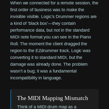
When we connected for a remote session, the
first order of business was to make the
invisible visible. Logic’s Drummer regions are
a kind of ‘black box’—they contain
performance data, but not in the standard
MIDI note format you can see in the Piano
Roll. The moment the client dragged the
region to the EZdrummer track, Logic was
converting it to standard MIDI, but the
damage was already done. The problem
wasn’t a bug; it was a fundamental
incompatibility in language.
The MIDI Mapping Mismatch
Think of a MIDI drum map as a