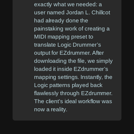
exactly what we needed: a
user named
Jordan L. Chillcot
had already done the
painstaking work of
creating a
MIDI mapping preset
to
translate Logic Drummer’s
output for EZdrummer. After
downloading the file, we simply
loaded it inside EZdrummer’s
mapping settings. Instantly, the
Logic patterns played back
flawlessly through EZdrummer.
The client’s ideal workflow was
now a reality.