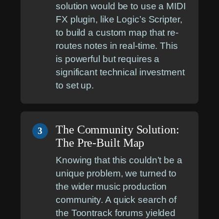
solution would be to use a MIDI
FX plugin, like Logic’s Scripter,
to build a custom map that re-
routes notes in real-time. This
is powerful but requires a
significant technical investment
to set up.
The Community Solution:
3
The Pre-Built Map
Knowing that this couldn’t be a
unique problem, we turned to
the wider music production
community. A quick search of
the Toontrack forums yielded