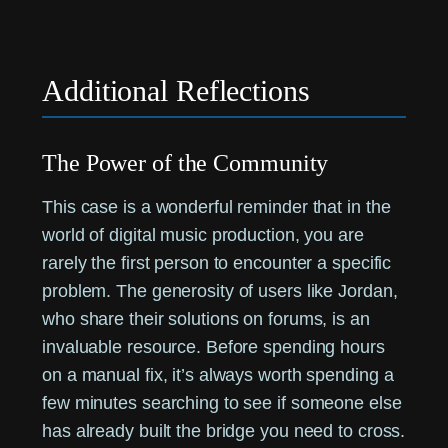
Additional Reflections
The Power of the Community
This case is a wonderful reminder that in the
world of digital music production, you are
rarely the first person to encounter a specific
problem. The generosity of users like Jordan,
who share their solutions on forums, is an
invaluable resource. Before spending hours
on a manual fix, it’s always worth spending a
few minutes searching to see if someone else
has already built the bridge you need to cross.