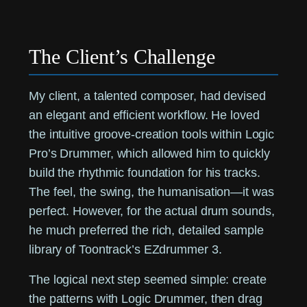
The Client’s Challenge
My client, a talented composer, had devised
an elegant and efficient workflow. He loved
the intuitive groove-creation tools within Logic
Pro’s Drummer, which allowed him to quickly
build the rhythmic foundation for his tracks.
The feel, the swing, the humanisation—it was
perfect. However, for the actual drum sounds,
he much preferred the rich, detailed sample
library of Toontrack’s EZdrummer 3.
The logical next step seemed simple: create
the patterns with Logic Drummer, then drag