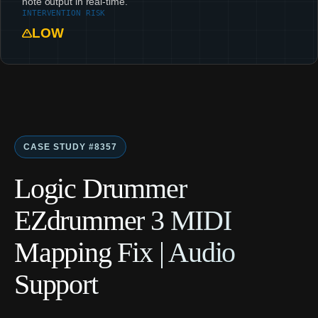
note output in real-time.
INTERVENTION RISK
LOW
CASE STUDY #8357
Logic Drummer
EZdrummer 3 MIDI
Mapping Fix | Audio
Support