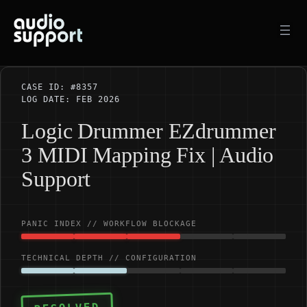
Skip
to
content
CASE ID: #8357
LOG DATE: FEB 2026
Logic Drummer EZdrummer
3 MIDI Mapping Fix | Audio
Support
PANIC INDEX // WORKFLOW BLOCKAGE
TECHNICAL DEPTH // CONFIGURATION