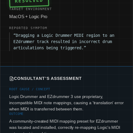
RESOLVED
TARGET ENVIRONMENT
MacOS + Logic Pro
REPORTED SYMPTOM
“Dragging a Logic Drummer MIDI region to an
EZdrummer track resulted in incorrect drum
articulations being triggered.”
CONSULTANT’S ASSESSMENT
ROOT CAUSE / CONCEPT
Logic Drummer and EZdrummer 3 use proprietary,
incompatible MIDI note mappings, causing a 'translation' error
when MIDI is transferred between them.
OUTCOME
A community-created MIDI mapping preset for EZdrummer
was located and installed, correctly re-mapping Logic's MIDI