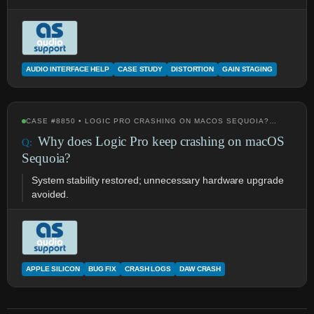
AUDIO INTERFACE HELP
CASE STUDY
DISTORTION
GAIN STAGING
CASE #8850 • LOGIC PRO CRASHING ON MACOS SEQUOIA?…
Why does Logic Pro keep crashing on macOS
Sequoia?
System stability restored; unnecessary hardware upgrade
avoided.
APPLE SILICON
BUG FIX
CRASH LOGS
DAW CRASH