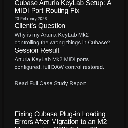
Cubase Arturia KeyLab Setup: A
MIDI Port Routing Fix
23 February 2026
Client’s Question
Why is my Arturia KeyLab Mk2
controlling the wrong things in Cubase?
Session Result
Arturia KeyLab Mk2 MIDI ports
configured, full DAW control restored.
:
Read Full Case Study Report
Cubase
Arturia
KeyLab
Fixing Cubase Plug-in Loading
Setup:
Errors After Migration to an M2
A