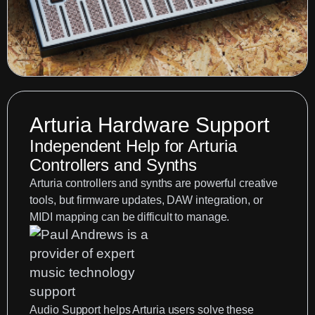
Arturia Hardware Support
Independent Help for Arturia
Controllers and Synths
Arturia controllers and synths are powerful creative
tools, but firmware updates, DAW integration, or
MIDI mapping can be difficult to manage.
Audio Support
helps Arturia users solve these