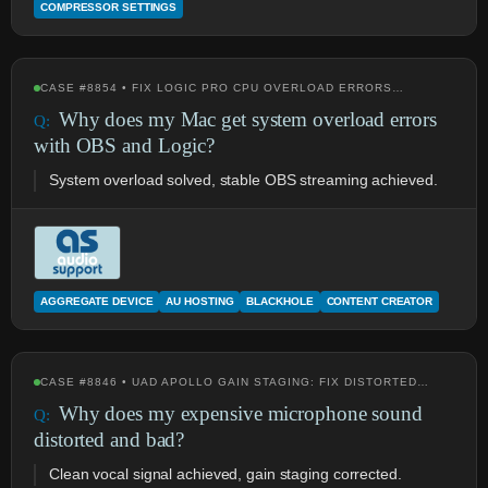
COMPRESSOR SETTINGS
CASE #8854 • FIX LOGIC PRO CPU OVERLOAD ERRORS…
Why does my Mac get system overload errors
with OBS and Logic?
System overload solved, stable OBS streaming achieved.
AGGREGATE DEVICE
AU HOSTING
BLACKHOLE
CONTENT CREATOR
CASE #8846 • UAD APOLLO GAIN STAGING: FIX DISTORTED…
Why does my expensive microphone sound
distorted and bad?
Clean vocal signal achieved, gain staging corrected.