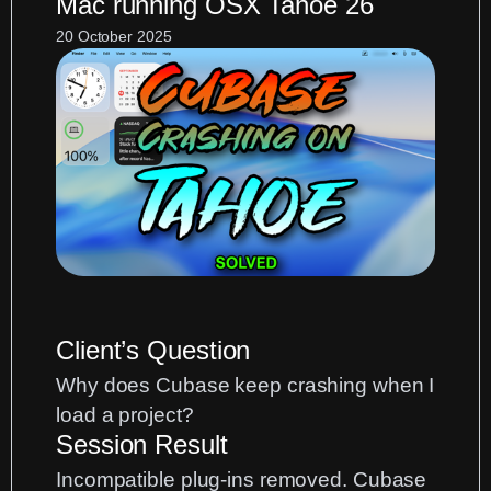
Mac running OSX Tahoe 26
MIDI
Port
20 October 2025
Routing
Fix
Client’s Question
Why does Cubase keep crashing when I
load a project?
Session Result
Incompatible plug-ins removed. Cubase