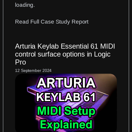
loading.
:
Read Full Case Study Report
Fixing
Cubase
Arturia Keylab Essential 61 MIDI
Plug-
control surface options in Logic
in
Pro
Loading
Errors
12 September 2024
After
Migration
to
an
M2
Mac
running