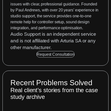
issues with clear, professional guidance. Founded
by
Paul Andrews
, with over 20 years’ experience in
studio support, the service provides one-to-one
remote help for controller setup, sound design
integration, and performance optimisation.
Audio Support is an
independent service
and is not affiliated with Arturia SA or any
other manufacturer.
Request Consultation
Recent Problems Solved
Real client’s stories from the case
study archive