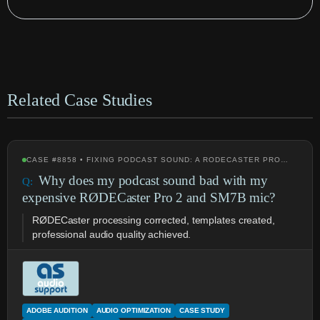
Related Case Studies
CASE #8858 • FIXING PODCAST SOUND: A RODECASTER PRO…
Why does my podcast sound bad with my
expensive RØDECaster Pro 2 and SM7B mic?
RØDECaster processing corrected, templates created,
professional audio quality achieved.
ADOBE AUDITION
AUDIO OPTIMIZATION
CASE STUDY