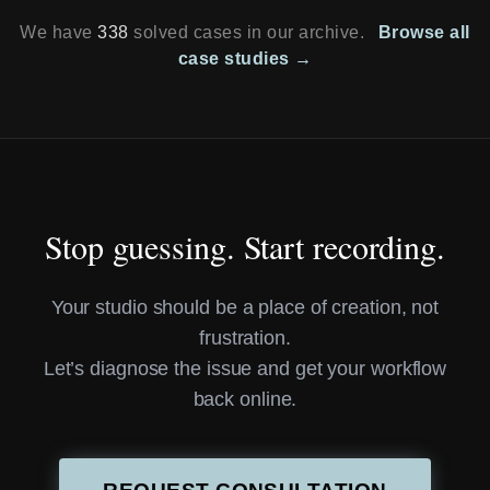
We have
338
solved cases in our archive.
Browse all
case studies →
Stop guessing. Start recording.
Your studio should be a place of creation, not
frustration.
Let’s diagnose the issue and get your workflow
back online.