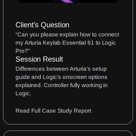
OSX
Tahoe
26
Client’s Question
“Can you please explain how to connect
my Arturia Keylab Essential 61 to Logic
Pro?”
Session Result
Differences between Arturia’s setup
guide and Logic’s onscreen options
explained. Controller fully working in
Logic.
:
Read Full Case Study Report
Arturia
Keylab
Essential