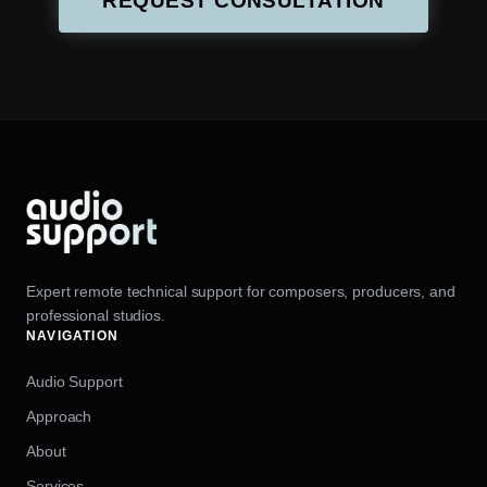
REQUEST CONSULTATION
Expert remote technical support for composers, producers, and
professional studios.
NAVIGATION
Audio Support
Approach
About
Services