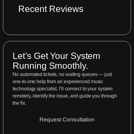
61
Recent Reviews
MIDI
control
surface
options
in
Let’s Get Your System
Logic
Pro
Running Smoothly.
No automated tickets, no waiting queues — just
one-to-one help from an experienced music
technology specialist. I’ll connect to your system
remotely, identify the issue, and guide you through
the fix.
Request Consultation