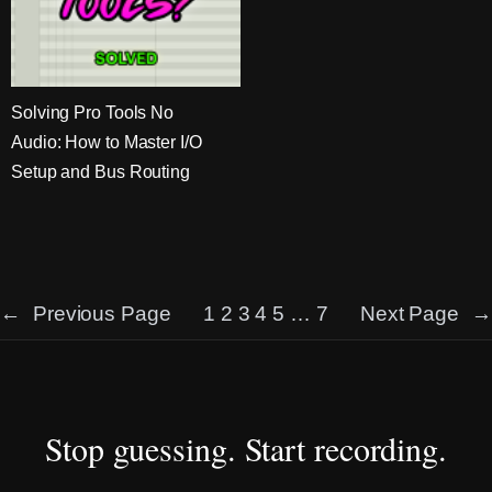
Solving Pro Tools No
Audio: How to Master I/O
Setup and Bus Routing
←
Previous Page
1
2
3
4
5
…
7
Next Page
→
Stop guessing. Start recording.