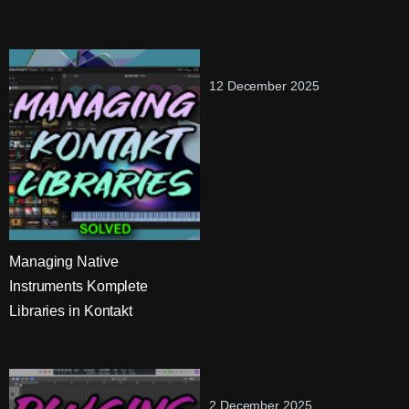
12 December 2025
Managing Native
Instruments Komplete
Libraries in Kontakt
2 December 2025