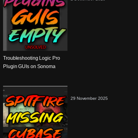
Troubleshooting Logic Pro
Plugin GUIs on Sonoma
29 November 2025