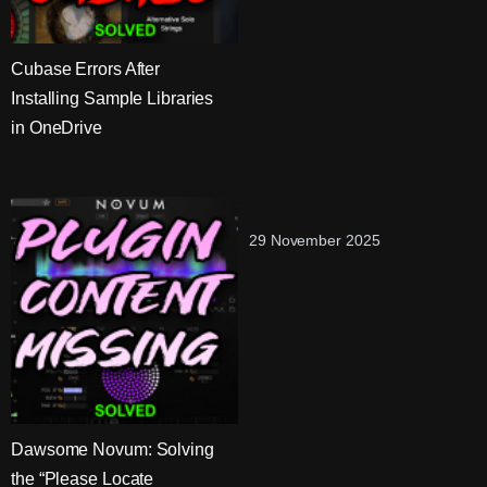
Cubase Errors After
Installing Sample Libraries
in OneDrive
29 November 2025
Dawsome Novum: Solving
the “Please Locate