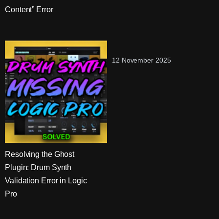
Content” Error
12 November 2025
Resolving the Ghost
Plugin: Drum Synth
Validation Error in Logic
Pro