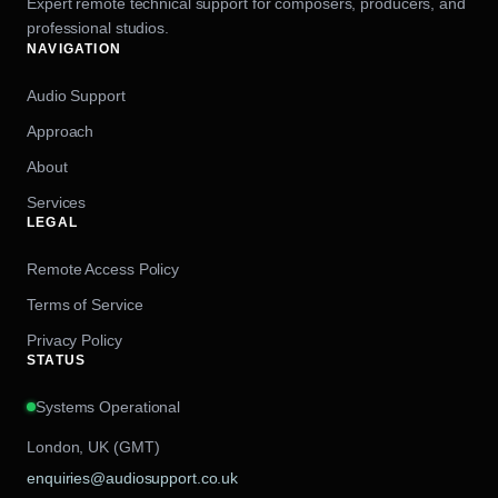
Expert remote technical support for composers, producers, and
professional studios.
NAVIGATION
Audio Support
Approach
About
Services
LEGAL
Remote Access Policy
Terms of Service
Privacy Policy
STATUS
Systems Operational
London, UK (GMT)
enquiries@audiosupport.co.uk