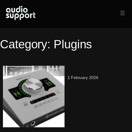
Skip
to
content
Category:
Plugins
1 February 2026