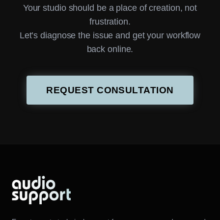
Your studio should be a place of creation, not
frustration.
Let’s diagnose the issue and get your workflow
back online.
REQUEST CONSULTATION