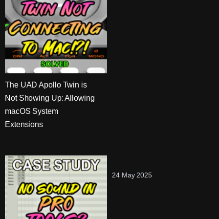
The UAD Apollo Twin is
Not Showing Up: Allowing
macOS System
Extensions
24 May 2025