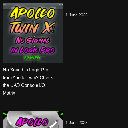
1 June 2025
No Sound in Logic Pro
from Apollo Twin? Check
the UAD Console I/O
Matrix
1 June 2025