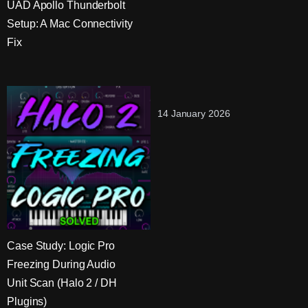
UAD Apollo Thunderbolt
Setup: A Mac Connectivity
Fix
14 January 2026
Case Study: Logic Pro
Freezing During Audio
Unit Scan (Halo 2 / DH
Plugins)