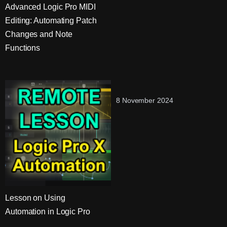
Advanced Logic Pro MIDI
Editing: Automating Patch
Changes and Note
Functions
8 November 2024
Lesson on Using
Automation in Logic Pro