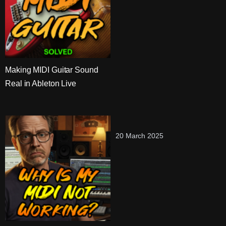
Making MIDI Guitar Sound
Real in Ableton Live
20 March 2025