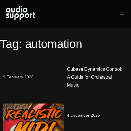
Skip
to
content
Tag:
automation
Cubase Dynamics Control:
A Guide for Orchestral
9 February 2026
Music
4 December 2025