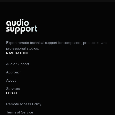
Expert remote technical support for composers, producers, and
professional studios.
NAVIGATION
Audio Support
Approach
About
Services
LEGAL
Remote Access Policy
Terms of Service