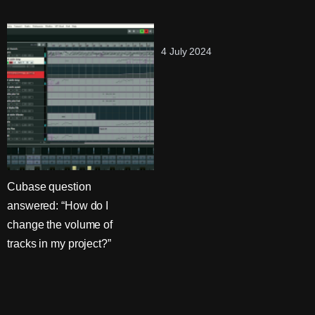
4 July 2024
Cubase question
answered: “How do I
change the volume of
tracks in my project?”