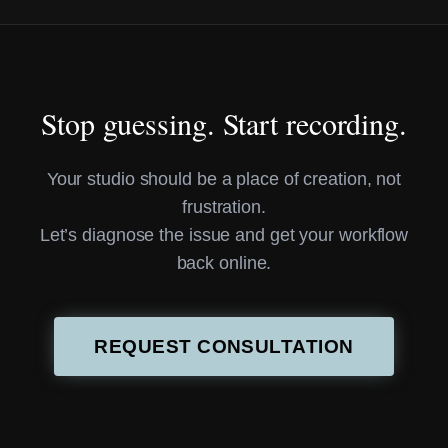
Stop guessing. Start recording.
Your studio should be a place of creation, not
frustration.
Let’s diagnose the issue and get your workflow
back online.
REQUEST CONSULTATION