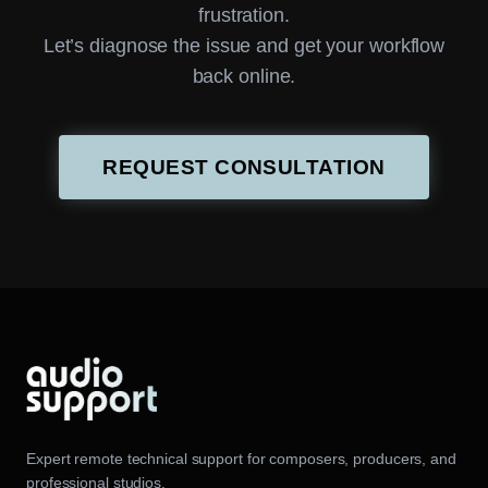
frustration.
Let’s diagnose the issue and get your workflow
back online.
REQUEST CONSULTATION
Expert remote technical support for composers, producers, and
professional studios.