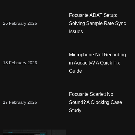
Focusrite ADAT Setup:
Solving Sample Rate Sync
26 February 2026
Issues
Microphone Not Recording
in Audacity? A Quick Fix
18 February 2026
Guide
Focusrite Scarlett No
Sound? A Clocking Case
17 February 2026
Study