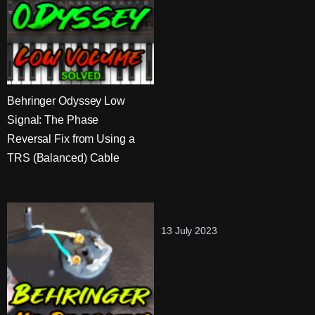
Behringer Odyssey Low
Signal: The Phase
Reversal Fix from Using a
TRS (Balanced) Cable
13 July 2023