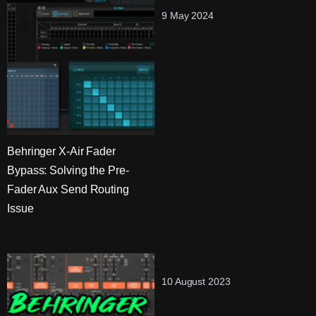
9 May 2024
Behringer X-Air Fader
Bypass: Solving the Pre-
Fader Aux Send Routing
Issue
10 August 2023