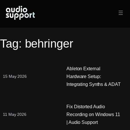
Skip
to
content
Tag:
behringer
Ableton External
Hardware Setup:
15 May 2026
Integrating Synths & ADAT
Fix Distorted Audio
Recording on Windows 11
11 May 2026
| Audio Support