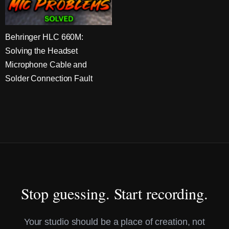
Behringer HLC 660M:
Solving the Headset
Microphone Cable and
Solder Connection Fault
Stop guessing. Start recording.
Your studio should be a place of creation, not