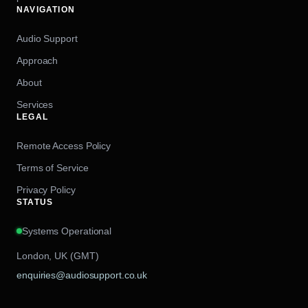
NAVIGATION
Audio Support
Approach
About
Services
LEGAL
Remote Access Policy
Terms of Service
Privacy Policy
STATUS
Systems Operational
London, UK (GMT)
enquiries@audiosupport.co.uk