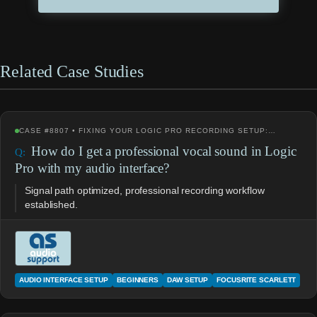
Related Case Studies
CASE #8807 • FIXING YOUR LOGIC PRO RECORDING SETUP:…
How do I get a professional vocal sound in Logic
Pro with my audio interface?
Signal path optimized, professional recording workflow
established.
AUDIO INTERFACE SETUP
BEGINNERS
DAW SETUP
FOCUSRITE SCARLETT