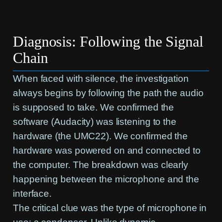
Diagnosis: Following the Signal
Chain
When faced with silence, the investigation
always begins by following the path the audio
is supposed to take. We confirmed the
software (Audacity) was listening to the
hardware (the UMC22). We confirmed the
hardware was powered on and connected to
the computer. The breakdown was clearly
happening between the microphone and the
interface.
The critical clue was the type of microphone in