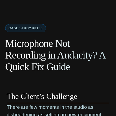
CASE STUDY #8136
Microphone Not
Recording in Audacity? A
Quick Fix Guide
The Client’s Challenge
There are few moments in the studio as
disheartening as setting up new equipment,