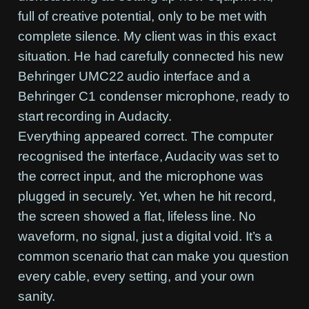
full of creative potential, only to be met with
complete silence. My client was in this exact
situation. He had carefully connected his new
Behringer UMC22 audio interface and a
Behringer C1 condenser microphone, ready to
start recording in Audacity.
Everything appeared correct. The computer
recognised the interface, Audacity was set to
the correct input, and the microphone was
plugged in securely. Yet, when he hit record,
the screen showed a flat, lifeless line. No
waveform, no signal, just a digital void. It’s a
common scenario that can make you question
every cable, every setting, and your own
sanity.