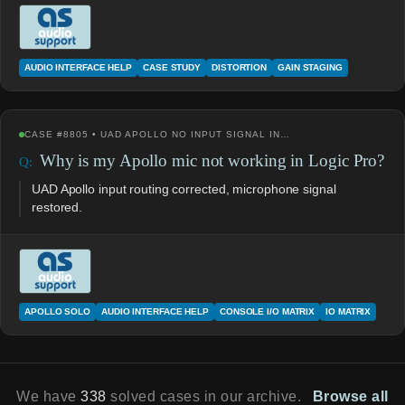
AUDIO INTERFACE HELP
CASE STUDY
DISTORTION
GAIN STAGING
CASE #8805 • UAD APOLLO NO INPUT SIGNAL IN…
Why is my Apollo mic not working in Logic Pro?
UAD Apollo input routing corrected, microphone signal
restored.
APOLLO SOLO
AUDIO INTERFACE HELP
CONSOLE I/O MATRIX
IO MATRIX
We have
338
solved cases in our archive.
Browse all