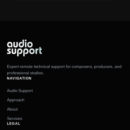
Expert remote technical support for composers, producers, and
professional studios.
NAVIGATION
Audio Support
Approach
About
Services
LEGAL