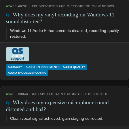
CASE #8701 • FIX DISTORTED AUDIO RECORDING ON WINDOWS…
Why does my vinyl recording on Windows 11
sound distorted?
Windows 11 Audio Enhancements disabled, recording quality
restored.
AUDACITY
AUDIO ENHANCEMENTS
AUDIO QUALITY
AUDIO TROUBLESHOOTING
CASE #8846 • UAD APOLLO GAIN STAGING: FIX DISTORTED…
Why does my expensive microphone sound
distorted and bad?
Clean vocal signal achieved, gain staging corrected.