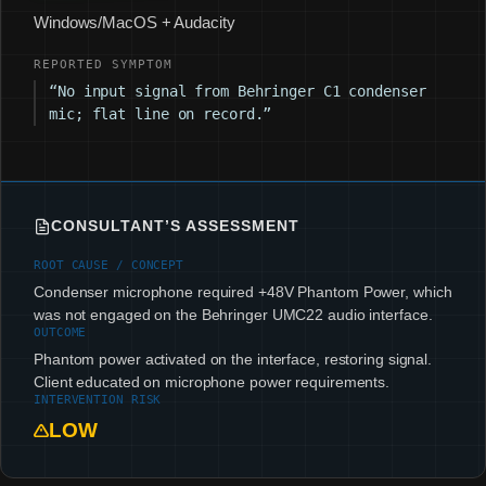
Windows/MacOS + Audacity
REPORTED SYMPTOM
“No input signal from Behringer C1 condenser
mic; flat line on record.”
CONSULTANT’S ASSESSMENT
ROOT CAUSE / CONCEPT
Condenser microphone required +48V Phantom Power, which
was not engaged on the Behringer UMC22 audio interface.
OUTCOME
Phantom power activated on the interface, restoring signal.
Client educated on microphone power requirements.
INTERVENTION RISK
LOW