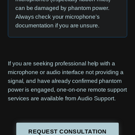
can be damaged by phantom power.
Always check your microphone’s
documentation if you are unsure.
If you are seeking professional help with a
microphone or audio interface not providing a
signal, and have already confirmed phantom
power is engaged, one-on-one remote support
services are available from Audio Support.
REQUEST CONSULTATION