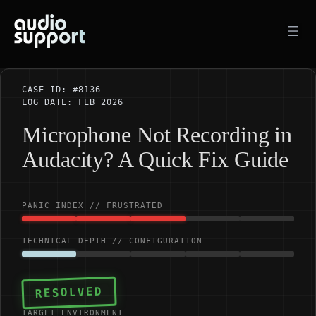
Skip
to
content
CASE ID: #8136
LOG DATE: FEB 2026
Microphone Not Recording in
Audacity? A Quick Fix Guide
PANIC INDEX // FRUSTRATED
TECHNICAL DEPTH // CONFIGURATION
RESOLVED
TARGET ENVIRONMENT