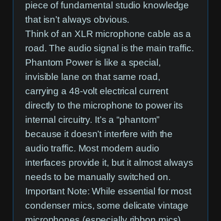
piece of fundamental studio knowledge
that isn’t always obvious.
Think of an XLR microphone cable as a
road. The audio signal is the main traffic.
Phantom Power is like a special,
invisible lane on that same road,
carrying a 48-volt electrical current
directly to the microphone to power its
internal circuitry. It’s a “phantom”
because it doesn’t interfere with the
audio traffic. Most modern audio
interfaces provide it, but it almost always
needs to be manually switched on.
Important Note:
While essential for most
condenser mics, some delicate vintage
microphones (especially ribbon mics)