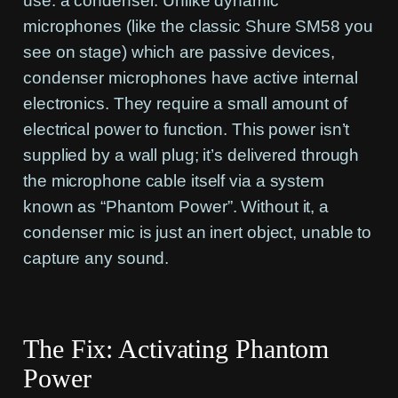
use: a condenser. Unlike dynamic
microphones (like the classic Shure SM58 you
see on stage) which are passive devices,
condenser microphones have active internal
electronics. They require a small amount of
electrical power to function. This power isn’t
supplied by a wall plug; it’s delivered through
the microphone cable itself via a system
known as “Phantom Power”. Without it, a
condenser mic is just an inert object, unable to
capture any sound.
The Fix: Activating Phantom
Power