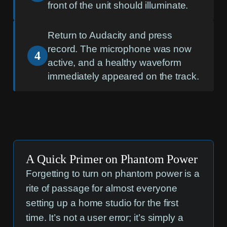
front of the unit should illuminate.
Return to Audacity and press
record. The microphone was now
4
active, and a healthy waveform
immediately appeared on the track.
A Quick Primer on Phantom Power
Forgetting to turn on phantom power is a
rite of passage for almost everyone
setting up a home studio for the first
time. It’s not a user error; it’s simply a