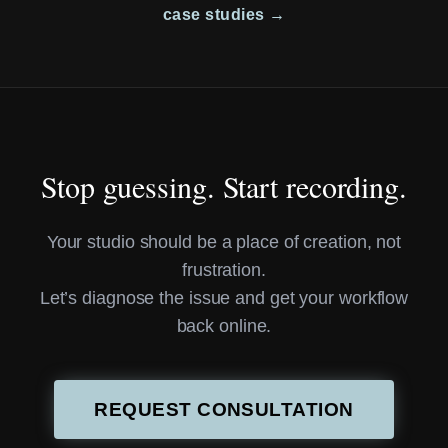
case studies →
Stop guessing. Start recording.
Your studio should be a place of creation, not
frustration.
Let’s diagnose the issue and get your workflow
back online.
REQUEST CONSULTATION