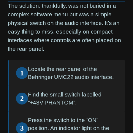
The solution, thankfully, was not buried in a
complex software menu but was a simple
physical switch on the audio interface. It’s an
easy thing to miss, especially on compact
interfaces where controls are often placed on
the rear panel.
Locate the rear panel of the
1
Behringer UMC22 audio interface.
Find the small switch labelled
2
“+48V PHANTOM”.
Press the switch to the “ON”
3
position. An indicator light on the