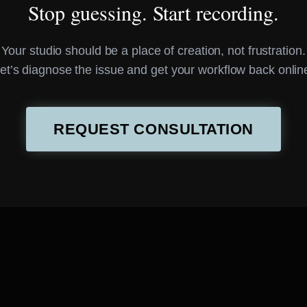
Stop guessing. Start recording.
Your studio should be a place of creation, not frustration.
et’s diagnose the issue and get your workflow back onlin
REQUEST CONSULTATION