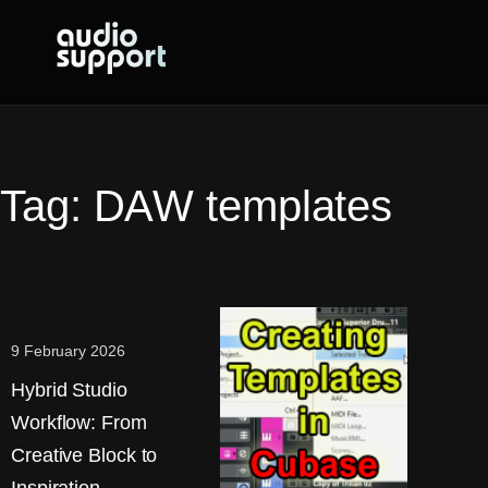
Skip
to
content
Tag:
DAW templates
9 February 2026
Hybrid Studio
Workflow: From
Creative Block to