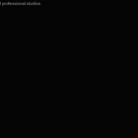
 professional studios.