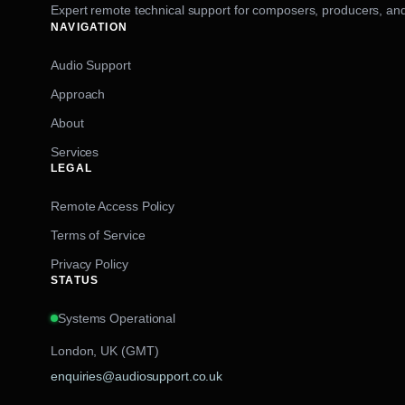
Expert remote technical support for composers, producers, and
NAVIGATION
Audio Support
Approach
About
Services
LEGAL
Remote Access Policy
Terms of Service
Privacy Policy
STATUS
Systems Operational
London, UK (GMT)
enquiries@audiosupport.co.uk