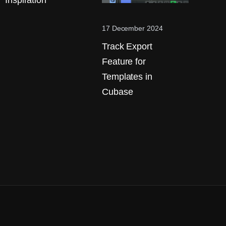
Inspiration
17 December 2024
Track Export
Feature for
Templates in
Cubase