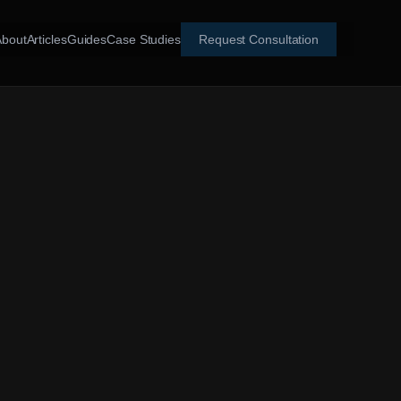
About
Articles
Guides
Case Studies
Request Consultation