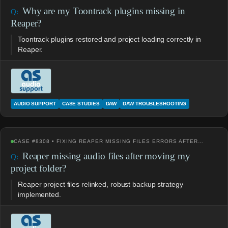
Why are my Toontrack plugins missing in
Reaper?
Toontrack plugins restored and project loading correctly in
Reaper.
AUDIO SUPPORT
CASE STUDIES
DAW
DAW TROUBLESHOOTING
CASE #8308 • FIXING REAPER MISSING FILES ERRORS AFTER…
Reaper missing audio files after moving my
project folder?
Reaper project files relinked, robust backup strategy
implemented.