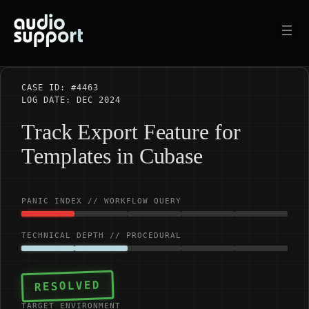
Skip
to
content
CASE ID: #4463
LOG DATE: DEC 2024
Track Export Feature for
Templates in Cubase
PANIC INDEX // WORKFLOW QUERY
TECHNICAL DEPTH // PROCEDURAL
RESOLVED
TARGET ENVIRONMENT