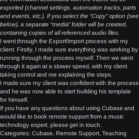
exported (channel settings, automation tracks, parts
and events, etc.). If you select the “Copy” option (see
below), a separate “media” folder will be created,
containing copies of all referenced audio files.
I went through the Export/Import process with my
client. Firstly, I made sure everything was working by
running through the process myself. Then we went
through it again at a slower speed, with my client
taking control and me explaining the steps.
I made sure my client was confident with the process
and he was now able to start building his template
for himself.
If you have any questions about using Cubase and
would like to book remote support from a music
technology expert, please get in touch.
Categories:
Cubase
, 
Remote Support
, 
Teaching