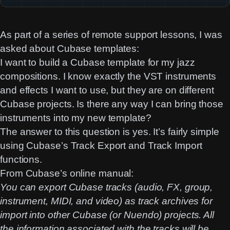
As part of a series of remote support lessons, I was
asked about Cubase templates:
I want to build a Cubase template for my jazz
compositions. I know exactly the VST instruments
and effects I want to use, but they are on different
Cubase projects. Is there any way I can bring those
instruments into my new template?
The answer to this question is yes. It’s fairly simple
using Cubase’s Track Export and Track Import
functions.
From Cubase’s
online manual
:
You can export Cubase tracks (audio, FX, group,
instrument, MIDI, and video) as track archives for
import into other Cubase (or Nuendo) projects. All
the information associated with the tracks will be