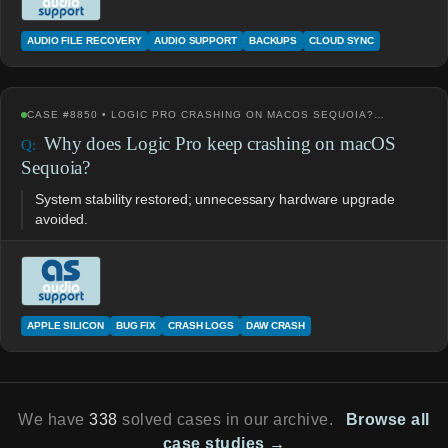
AUDIO FILE RECOVERY
AUDIO SUPPORT
BACKUPS
CLOUD SYNC
CASE #8850 • LOGIC PRO CRASHING ON MACOS SEQUOIA?…
Why does Logic Pro keep crashing on macOS
Sequoia?
System stability restored; unnecessary hardware upgrade
avoided.
APPLE SILICON
BUG FIX
CRASH LOGS
DAW CRASH
We have
338
solved cases in our archive.
Browse all
case studies →