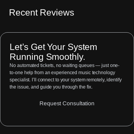
Recent Reviews
Let’s Get Your System
Running Smoothly.
No automated tickets, no waiting queues — just one-
to-one help from an experienced music technology
specialist. I’ll connect to your system remotely, identify
the issue, and guide you through the fix.
Request Consultation