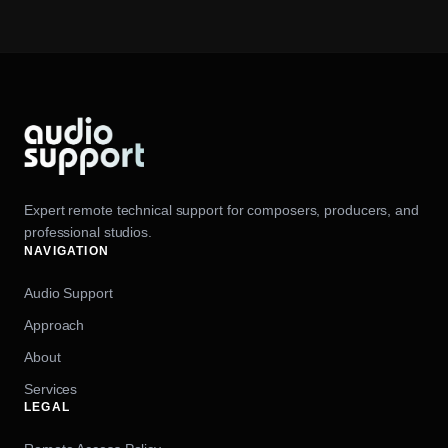
Expert remote technical support for composers, producers, and
professional studios.
NAVIGATION
Audio Support
Approach
About
Services
LEGAL