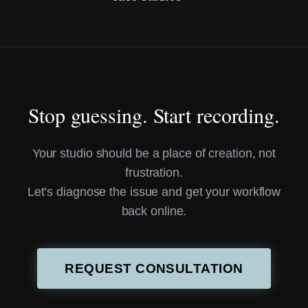
Stop guessing. Start recording.
Your studio should be a place of creation, not
frustration.
Let’s diagnose the issue and get your workflow
back online.
REQUEST CONSULTATION