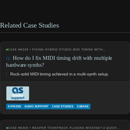
Related Case Studies
CASE #8338 • FIXING HYBRID STUDIO MIDI TIMING WITH…
How do I fix MIDI timing drift with multiple
hardware synths?
Rock-solid MIDI timing achieved in a multi-synth setup.
5-PIN DIN
AUDIO SUPPORT
CASE STUDIES
CUBASE
CASE #8306 • REAPER TOONTRACK PLUGINS MISSING? A QUICK…