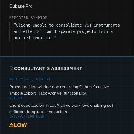
Cubase Pro
REPORTED SYMPTOM
“Client unable to consolidate VST instruments
and effects from disparate projects into a
unified template.”
CONSULTANT’S ASSESSMENT
ROOT CAUSE / CONCEPT
Procedural knowledge gap regarding Cubase's native
'Import/Export Track Archive' functionality.
OUTCOME
Client educated on Track Archive workflow, enabling self-
sufficient template construction.
INTERVENTION RISK
LOW