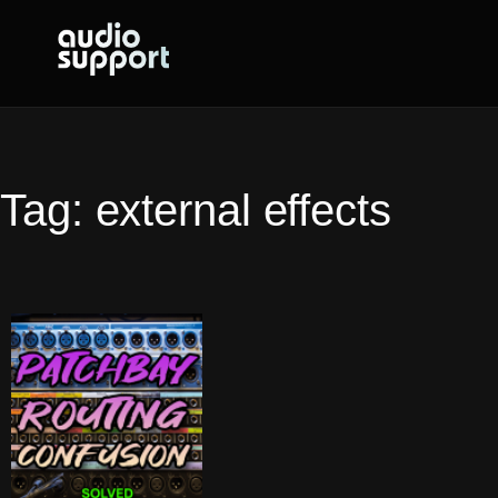
Skip
to
content
Tag:
external effects