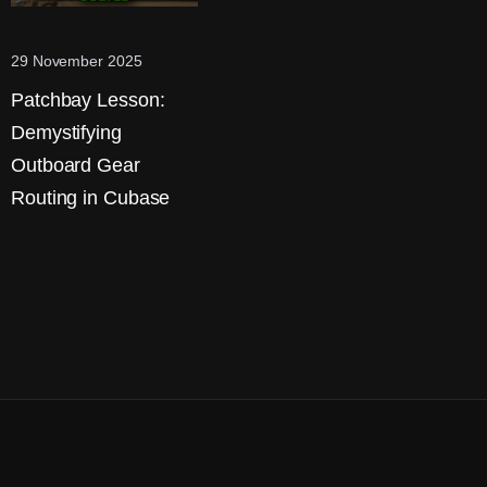
29 November 2025
Patchbay Lesson:
Demystifying
Outboard Gear
Routing in Cubase