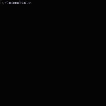
 professional studios.