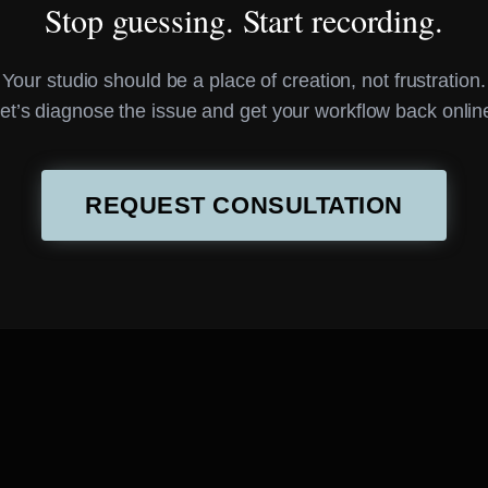
Stop guessing. Start recording.
Your studio should be a place of creation, not frustration.
et’s diagnose the issue and get your workflow back onlin
REQUEST CONSULTATION