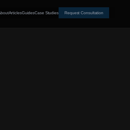
About
Articles
Guides
Case Studies
Request Consultation