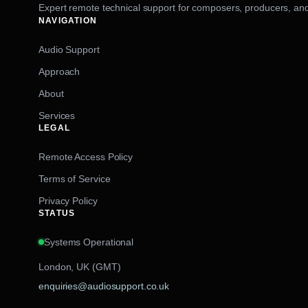
Expert remote technical support for composers, producers, and
NAVIGATION
Audio Support
Approach
About
Services
LEGAL
Remote Access Policy
Terms of Service
Privacy Policy
STATUS
Systems Operational
London, UK (GMT)
enquiries@audiosupport.co.uk