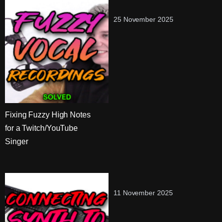
25 November 2025
Fixing Fuzzy High Notes
for a Twitch/YouTube
Singer
11 November 2025