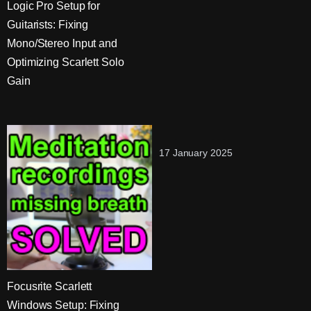
Logic Pro Setup for
Guitarists: Fixing
Mono/Stereo Input and
Optimizing Scarlett Solo
Gain
17 January 2025
Focusrite Scarlett
Windows Setup: Fixing