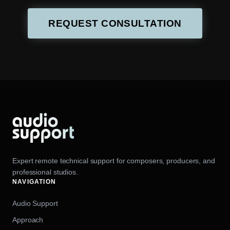
REQUEST CONSULTATION
Expert remote technical support for composers, producers, and
professional studios.
NAVIGATION
Audio Support
Approach