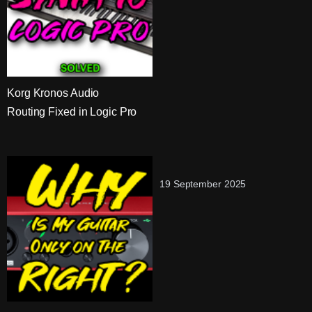
Korg Kronos Audio
Routing Fixed in Logic Pro
19 September 2025