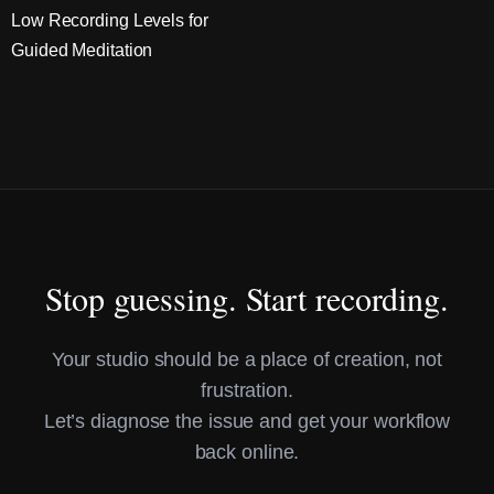
Low Recording Levels for
Guided Meditation
Stop guessing. Start recording.
Your studio should be a place of creation, not
frustration.
Let’s diagnose the issue and get your workflow
back online.