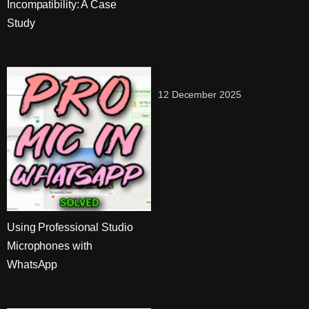
Incompatibility: A Case
Study
12 December 2025
Using Professional Studio
Microphones with
WhatsApp