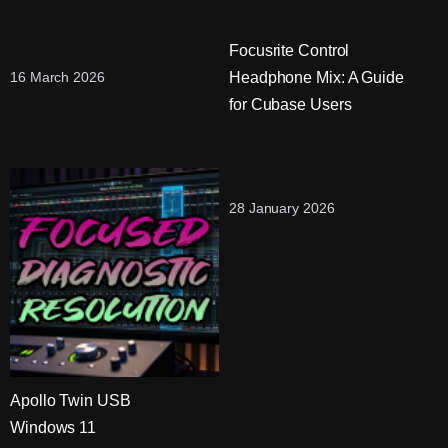
Focusrite Control
Headphone Mix: A Guide
16 March 2026
for Cubase Users
28 January 2026
Apollo Twin USB
Windows 11