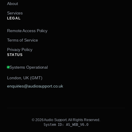
About
Services
LEGAL
Remote Access Policy
Terms of Service
Privacy Policy
STATUS
Systems Operational
London, UK (GMT)
enquiries@audiosupport.co.uk
© 2026 Audio Support. All Rights Reserved.
System ID: AS_WEB_V6.0