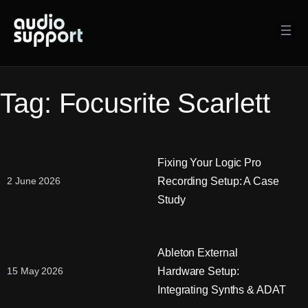
Skip
to
content
Tag:
Focusrite Scarlett
Fixing Your Logic Pro
Recording Setup: A Case
2 June 2026
Study
Ableton External
Hardware Setup:
15 May 2026
Integrating Synths & ADAT