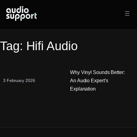
Skip
to
content
Tag:
Hifi Audio
Why Vinyl Sounds Better:
An Audio Expert’s
3 February 2026
Explanation