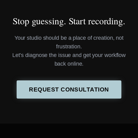
Stop guessing. Start recording.
Your studio should be a place of creation, not
frustration.
Let’s diagnose the issue and get your workflow
back online.
REQUEST CONSULTATION