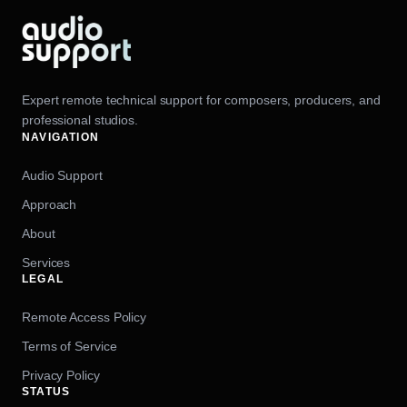
Expert remote technical support for composers, producers, and
professional studios.
NAVIGATION
Audio Support
Approach
About
Services
LEGAL
Remote Access Policy
Terms of Service
Privacy Policy
STATUS