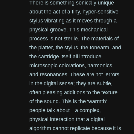
There is something sonically unique
about the act of a tiny, hyper-sensitive
stylus vibrating as it moves through a
physical groove. This mechanical
process is not sterile. The materials of
the platter, the stylus, the tonearm, and
the cartridge itself all introduce
microscopic colorations, harmonics,
and resonances. These are not ‘errors’
in the digital sense; they are subtle,
often pleasing additions to the texture
of the sound. This is the ‘warmth’
people talk about—a complex,
physical interaction that a digital
algorithm cannot replicate because it is