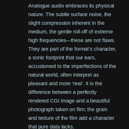
Analogue audio embraces its physical
nature. The subtle surface noise, the
slight compression inherent in the
medium, the gentle roll-off of extreme
high frequencies—these are not flaws.
They are part of the format’s character,
a sonic footprint that our ears,
accustomed to the imperfections of the
natural world, often interpret as
pleasant and more ‘real’. It is the
difference between a perfectly
rendered CGI image and a beautiful
photograph taken on film; the grain
and texture of the film add a character
that pure data lacks.