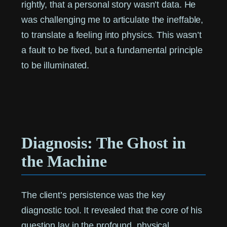
rightly, that a personal story wasn’t data. He
was challenging me to articulate the ineffable,
to translate a feeling into physics. This wasn’t
a fault to be fixed, but a fundamental principle
to be illuminated.
Diagnosis: The Ghost in
the Machine
The client’s persistence was the key
diagnostic tool. It revealed that the core of his
question lay in the profound, physical