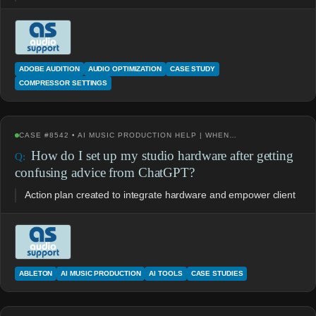
ADOBE AUDITION
AUDIO OPTIMIZATION
CASE STUDY
COMPRESSOR SETTINGS
CASE #8542 • AI MUSIC PRODUCTION HELP | WHEN…
How do I set up my studio hardware after getting
confusing advice from ChatGPT?
Action plan created to integrate hardware and empower client
ABLETON
AI MUSIC PRODUCTION
AI TOOLS
CASE STUDIES