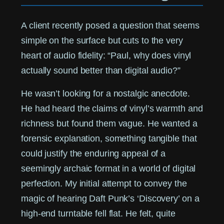
A client recently posed a question that seems
simple on the surface but cuts to the very
heart of audio fidelity: “Paul, why does vinyl
actually sound better than digital audio?”
He wasn’t looking for a nostalgic anecdote.
He had heard the claims of vinyl’s warmth and
richness but found them vague. He wanted a
forensic explanation, something tangible that
could justify the enduring appeal of a
seemingly archaic format in a world of digital
perfection. My initial attempt to convey the
magic of hearing Daft Punk’s ‘Discovery’ on a
high-end turntable fell flat. He felt, quite