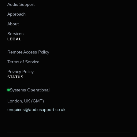
Audio Support
Approach
About
Services
LEGAL
Remote Access Policy
Terms of Service
Privacy Policy
STATUS
Systems Operational
London, UK (GMT)
enquiries@audiosupport.co.uk