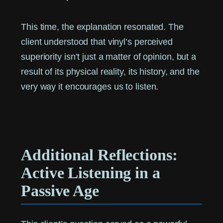
This time, the explanation resonated. The
client understood that vinyl’s perceived
superiority isn’t just a matter of opinion, but a
result of its physical reality, its history, and the
very way it encourages us to listen.
Additional Reflections:
Active Listening in a
Passive Age