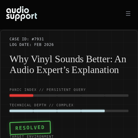
Skip
to
content
CASE ID: #7931
LOG DATE: FEB 2026
Why Vinyl Sounds Better: An
Audio Expert’s Explanation
PANIC INDEX // PERSISTENT QUERY
TECHNICAL DEPTH // COMPLEX
RESOLVED
TARGET ENVIRONMENT