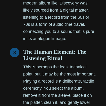
modern album like ‘Discovery’ was
likely sourced from a digital master,
listening to a record from the 60s or
70s is a form of audio time travel,
connecting you to a sound that is pure
in its analogue lineage.
The Human Element: The
3
Listening Ritual
This is perhaps the least technical
point, but it may be the most important.
Playing a record is a deliberate, tactile
ceremony. You select the album,
remove it from the sleeve, place it on
the platter, clean it, and gently lower