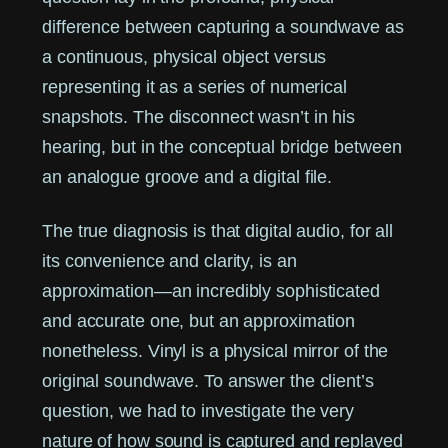
difference between capturing a soundwave as
a continuous, physical object versus
representing it as a series of numerical
snapshots. The disconnect wasn’t in his
hearing, but in the conceptual bridge between
an analogue groove and a digital file.
The true diagnosis is that digital audio, for all
its convenience and clarity, is an
approximation—an incredibly sophisticated
and accurate one, but an approximation
nonetheless. Vinyl is a physical mirror of the
original soundwave. To answer the client’s
question, we had to investigate the very
nature of how sound is captured and replayed