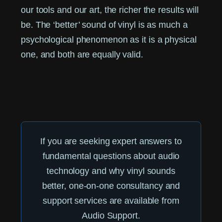
our tools and our art, the richer the results will
be. The ‘better’ sound of vinyl is as much a
psychological phenomenon as it is a physical
one, and both are equally valid.
If you are seeking expert answers to
fundamental questions about audio
technology and why vinyl sounds
better, one-on-one consultancy and
support services are available from
Audio Support.