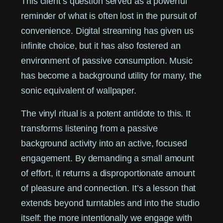
This client’s question served as a powerful
reminder of what is often lost in the pursuit of
convenience. Digital streaming has given us
infinite choice, but it has also fostered an
environment of passive consumption. Music
has become a background utility for many, the
sonic equivalent of wallpaper.
The vinyl ritual is a potent antidote to this. It
transforms listening from a passive
background activity into an active, focused
engagement. By demanding a small amount
of effort, it returns a disproportionate amount
of pleasure and connection. It’s a lesson that
extends beyond turntables and into the studio
itself: the more intentionally we engage with