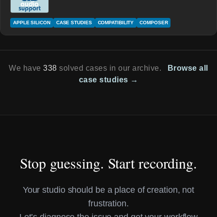
APPLE SILICON
CASE STUDIES
COMPATIBILITY
COMPOSER
We have
338
solved cases in our archive.
Browse all
case studies →
Stop guessing. Start recording.
Your studio should be a place of creation, not
frustration.