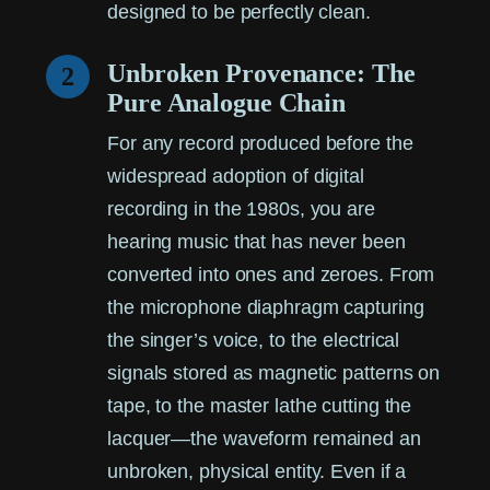
designed to be perfectly clean.
Unbroken Provenance: The
2
Pure Analogue Chain
For any record produced before the
widespread adoption of digital
recording in the 1980s, you are
hearing music that has never been
converted into ones and zeroes. From
the microphone diaphragm capturing
the singer’s voice, to the electrical
signals stored as magnetic patterns on
tape, to the master lathe cutting the
lacquer—the waveform remained an
unbroken, physical entity. Even if a