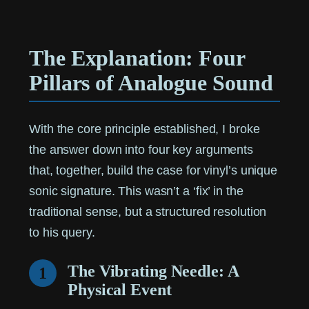
The Explanation: Four
Pillars of Analogue Sound
With the core principle established, I broke
the answer down into four key arguments
that, together, build the case for vinyl’s unique
sonic signature. This wasn’t a ‘fix’ in the
traditional sense, but a structured resolution
to his query.
The Vibrating Needle: A
1
Physical Event