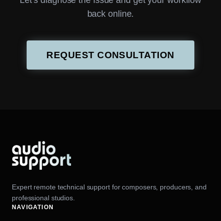
Let’s diagnose the issue and get your workflow
back online.
REQUEST CONSULTATION
Expert remote technical support for composers, producers, and
professional studios.
NAVIGATION