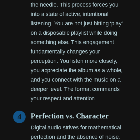
the needle. This process forces you
into a state of active, intentional
listening. You are not just hitting ‘play’
on a disposable playlist while doing
something else. This engagement
fundamentally changes your
perception. You listen more closely,
you appreciate the album as a whole,
and you connect with the music on a
deeper level. The format commands
your respect and attention.
Perfection vs. Character
4
Digital audio strives for mathematical
perfection and the absence of noise.