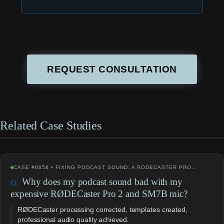
REQUEST CONSULTATION
Related Case Studies
CASE #8858 • FIXING PODCAST SOUND: A RODECASTER PRO…
Why does my podcast sound bad with my
expensive RØDECaster Pro 2 and SM7B mic?
RØDECaster processing corrected, templates created,
professional audio quality achieved.