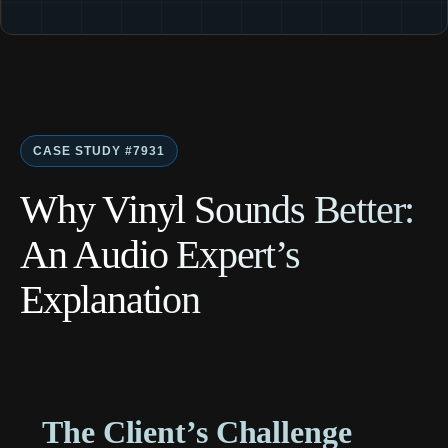
CASE STUDY #7931
Why Vinyl Sounds Better:
An Audio Expert’s
Explanation
The Client’s Challenge