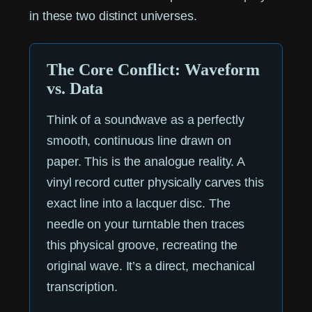
in these two distinct universes.
The Core Conflict: Waveform
vs. Data
Think of a soundwave as a perfectly
smooth, continuous line drawn on
paper. This is the analogue reality. A
vinyl record cutter physically carves this
exact line into a lacquer disc. The
needle on your turntable then traces
this physical groove, recreating the
original wave. It’s a direct, mechanical
transcription.