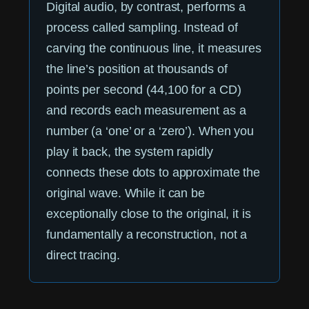
Digital audio, by contrast, performs a
process called sampling. Instead of
carving the continuous line, it measures
the line’s position at thousands of
points per second (44,100 for a CD)
and records each measurement as a
number (a ‘one’ or a ‘zero’). When you
play it back, the system rapidly
connects these dots to approximate the
original wave. While it can be
exceptionally close to the original, it is
fundamentally a reconstruction, not a
direct tracing.