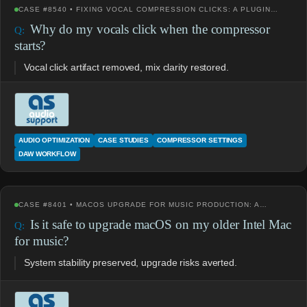
CASE #8540 • FIXING VOCAL COMPRESSION CLICKS: A PLUGIN…
Why do my vocals click when the compressor
starts?
Vocal click artifact removed, mix clarity restored.
AUDIO OPTIMIZATION
CASE STUDIES
COMPRESSOR SETTINGS
DAW WORKFLOW
CASE #8401 • MACOS UPGRADE FOR MUSIC PRODUCTION: A…
Is it safe to upgrade macOS on my older Intel Mac
for music?
System stability preserved, upgrade risks averted.