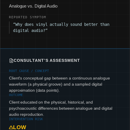
Analogue vs. Digital Audio
REPORTED SYMPTOM
“Why does vinyl actually sound better than
digital audio?”
CONSULTANT’S ASSESSMENT
ROOT CAUSE / CONCEPT
Client's conceptual gap between a continuous analogue
waveform (a physical groove) and a sampled digital
approximation (data points).
OUTCOME
Client educated on the physical, historical, and
psychoacoustic differences between analogue and digital
audio reproduction.
INTERVENTION RISK
LOW