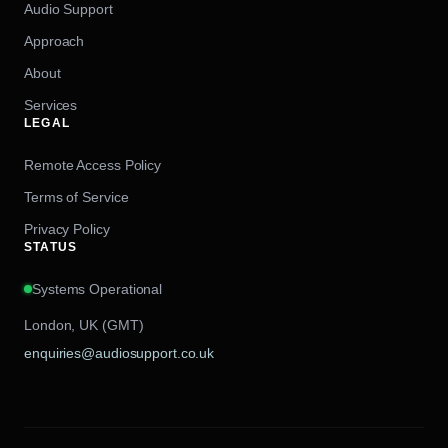
Audio Support
Approach
About
Services
LEGAL
Remote Access Policy
Terms of Service
Privacy Policy
STATUS
Systems Operational
London, UK (GMT)
enquiries@audiosupport.co.uk