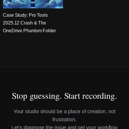
Case Study: Pro Tools
2025.12 Crash & The
OneDrive Phantom Folder
Stop guessing. Start recording.
Your studio should be a place of creation, not
frustration.
Let’s diagnose the issue and get your workflow