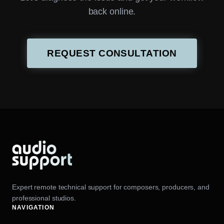
back online.
REQUEST CONSULTATION
Expert remote technical support for composers, producers, and
professional studios.
NAVIGATION