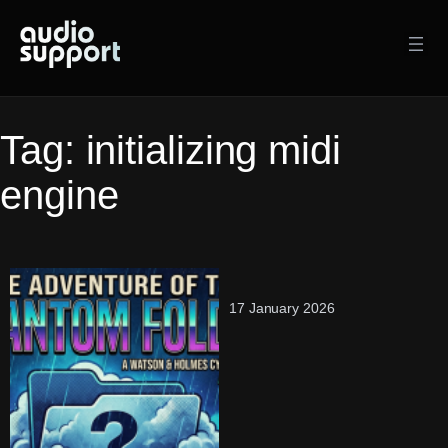
Skip
to
content
Tag:
initializing midi
engine
17 January 2026