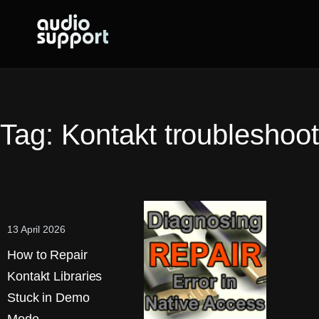
Skip
to
content
Tag:
Kontakt troubleshoot
13 April 2026
How to Repair
Kontakt Libraries
Stuck in Demo