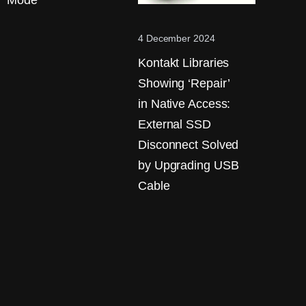
Mode
4 December 2024
Kontakt Libraries
Showing ‘Repair’
in Native Access:
External SSD
Disconnect Solved
by Upgrading USB
Cable