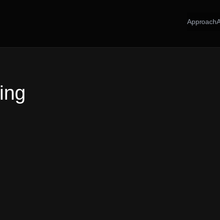
Approach
ing