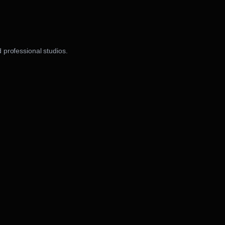
 professional studios.