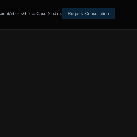
About
Articles
Guides
Case Studies
Request Consultation