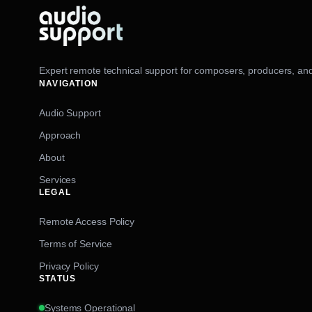
Expert remote technical support for composers, producers, and
NAVIGATION
Audio Support
Approach
About
Services
LEGAL
Remote Access Policy
Terms of Service
Privacy Policy
STATUS
Systems Operational