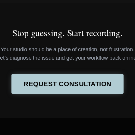
Stop guessing. Start recording.
Your studio should be a place of creation, not frustration.
et’s diagnose the issue and get your workflow back onlin
REQUEST CONSULTATION